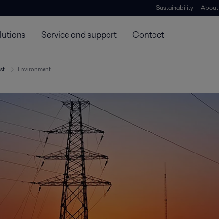
Sustainability
About
lutions
Service and support
Contact
ust
Environment