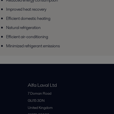
Reduced energy consumption
Improved heat recovery
Efficient domestic heating
Natural refrigeration
Efficient air-conditioning
Minimized refrigerant emissions
Alfa Laval Ltd
7 Doman Road
GU15 3DN
United Kingdom