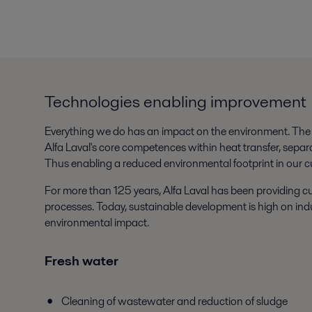
Technologies enabling improvement
Everything we do has an impact on the environment. The w
Alfa Laval's core competences within heat transfer, separa
Thus enabling a reduced environmental footprint in our c
For more than 125 years, Alfa Laval has been providing cu
processes. Today, sustainable development is high on indu
environmental impact.
Fresh water
Cleaning of wastewater and reduction of sludge