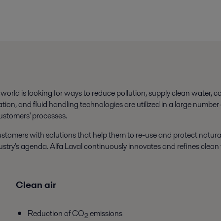
orld is looking for ways to reduce pollution, supply clean water, 
tion, and fluid handling technologies are utilized in a large number
ustomers' processes.
stomers with solutions that help them to re-use and protect natura
stry's agenda. Alfa Laval continuously innovates and refines clean 
Clean air
Reduction of CO
emissions
2