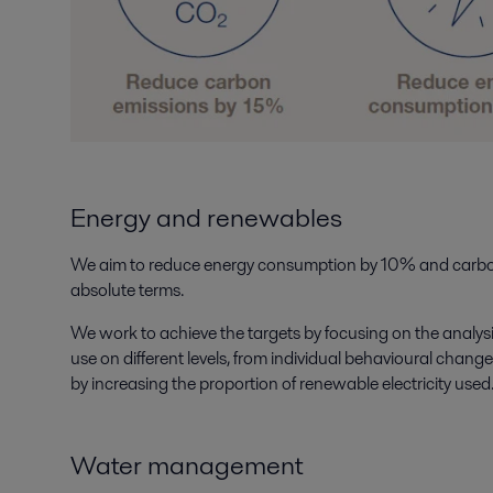
Energy and renewables
We aim to reduce energy consumption by 10% and carbo
absolute terms.
We work to achieve the targets by focusing on the analy
use on different levels, from individual behavioural change
by increasing the proportion of renewable electricity used
Water management