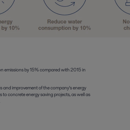
n emissions by 15% compared with 2015 in
sis and improvement of the company’s energy
s to concrete energy saving projects, as well as
.