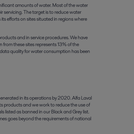
nificant amounts of water. Most of the water
r servicing. The target is to reduce water
s efforts on sites situated in regions where
 products and in service procedures. We have
n from these sites represents 13% of the
 data quality for water consumption has been
generated in its operations by 2020. Alfa Laval
its products and we work to reduce the use of
s listed as banned in our Black and Grey list.
times goes beyond the requirements of national