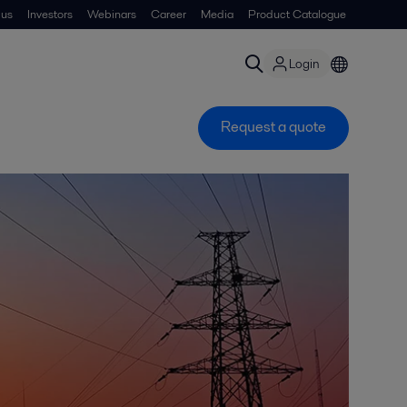
 us
Investors
Webinars
Career
Media
Product Catalogue
Login
Request a quote