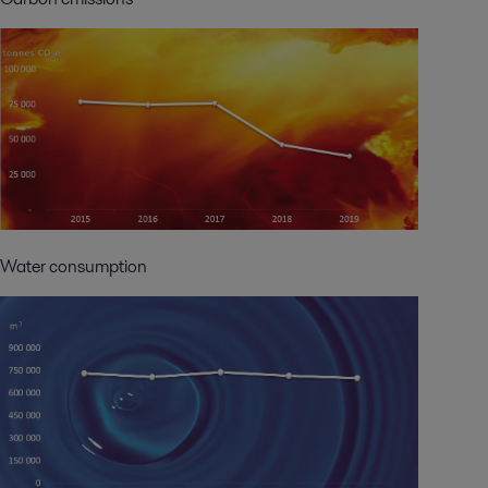
Water consumption