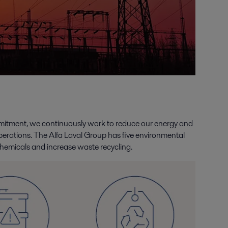
ommitment, we continuously work to reduce our energy and
erations. The Alfa Laval Group has five environmental
hemicals and increase waste recycling.