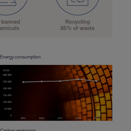
Energy consumption
Carbon emissions