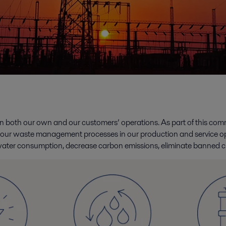
s in both our own and our customers’ operations. As part of this c
 our waste management processes in our production and service op
ater consumption, decrease carbon emissions, eliminate banned c