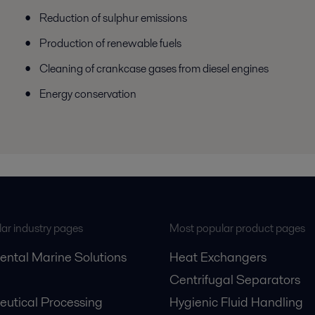
Reduction of sulphur emissions
Production of renewable fuels
Cleaning of crankcase gases from diesel engines
Energy conservation
ar industry pages
Most popular product pages
ental Marine Solutions
Heat Exchangers
Centrifugal Separators
utical Processing
Hygienic Fluid Handling