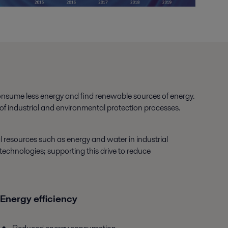
consume less energy and find renewable sources of energy.
 of industrial and environmental protection processes.
l resources such as energy and water in industrial
technologies; supporting this drive to reduce
Energy efficiency