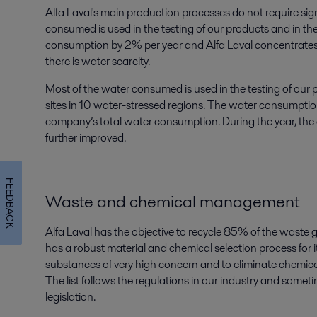
Alfa Laval's main production processes do not require sig
consumed is used in the testing of our products and in thei
consumption by 2% per year and Alfa Laval concentrates it
there is water scarcity.
Most of the water consumed is used in the testing of our
sites in 10 water-stressed regions. The water consumptio
company’s total water consumption. During the year, the
further improved.
FEEDBACK
Waste and chemical management
Alfa Laval has the objective to recycle 85% of the waste 
has a robust material and chemical selection process for 
substances of very high concern and to eliminate chemical
The list follows the regulations in our industry and some
legislation.