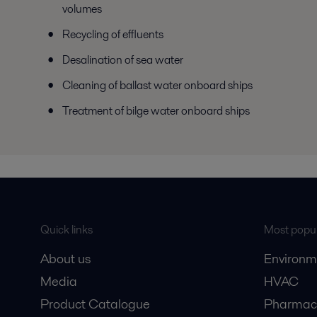
volumes
Recycling of effluents
Desalination of sea water
Cleaning of ballast water onboard ships
Treatment of bilge water onboard ships
Quick links
Most popul
About us
Environm
Media
HVAC
Product Catalogue
Pharmace