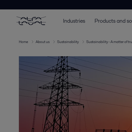
Industries
Products and so
Home
About us
Sustainability
Sustainability - A matter of tr