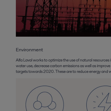
Environment
Alfa Laval works to optimize the use of natural resource
water use, decrease carbon emissions as well as improve
targets towards 2020. These are to reduce energy and w