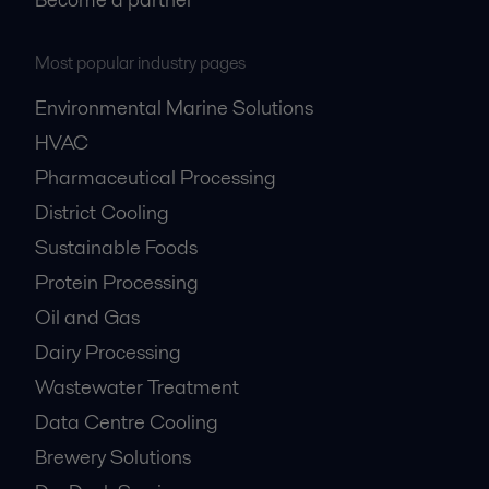
Most popular industry pages
Environmental Marine Solutions
HVAC
Pharmaceutical Processing
District Cooling
Sustainable Foods
Protein Processing
Oil and Gas
Dairy Processing
Wastewater Treatment
Data Centre Cooling
Brewery Solutions