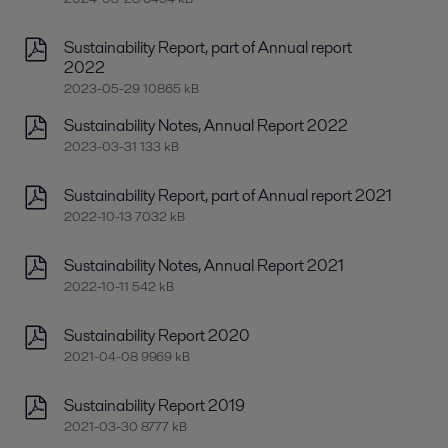
Sustainability Report, part of Annual report
2022
2023-05-29 10865 kB
Sustainability Notes, Annual Report 2022
2023-03-31 133 kB
Sustainability Report, part of Annual report 2021
2022-10-13 7032 kB
Sustainability Notes, Annual Report 2021
2022-10-11 542 kB
Sustainability Report 2020
2021-04-08 9969 kB
Sustainability Report 2019
2021-03-30 8777 kB