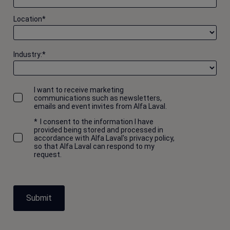
Progress Report 2007 appendix
Location
*
2016-10-25 63 kB
Progress Report 2006
Industry:
*
2016-10-25 103 kB
Progress Report 2005
I want to receive marketing
communications such as newsletters,
2016-10-25 22 kB
emails and event invites from Alfa Laval.
*
I consent to the information I have
Progress Report 2003-2004
provided being stored and processed in
2016-10-25 77 kB
accordance with Alfa Laval's privacy policy,
so that Alfa Laval can respond to my
request.
Submit