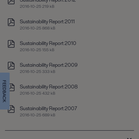
2016-10-25 219 kB
Sustainability Report 2011
2016-10-25 868 kB
Sustainability Report 2010
2016-10-25 155 kB
Sustainability Report 2009
2016-10-25 333 kB
FEEDBACK
Sustainability Report 2008
2016-10-25 432 kB
Sustainability Report 2007
2016-10-25 689 kB