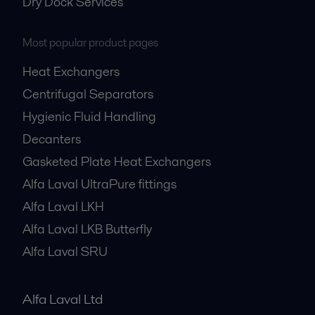
Dry Dock Services
Most popular product pages
Heat Exchangers
Centrifugal Separators
Hygienic Fluid Handling
Decanters
Gasketed Plate Heat Exchangers
Alfa Laval UltraPure fittings
Alfa Laval LKH
Alfa Laval LKB Butterfly
Alfa Laval SRU
Alfa Laval Ltd