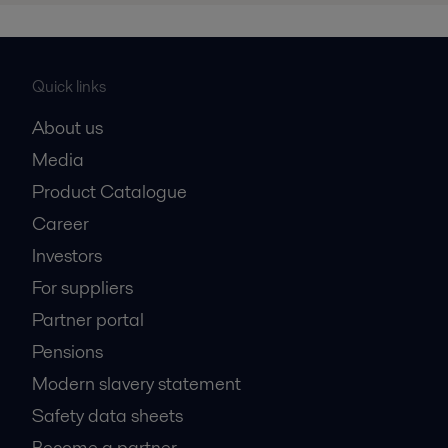
Quick links
About us
Media
Product Catalogue
Career
Investors
For suppliers
Partner portal
Pensions
Modern slavery statement
Safety data sheets
Become a partner