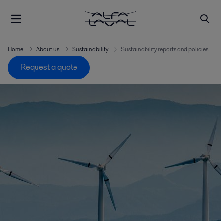
Home
About us
Sustainability
Sustainability reports and policies
Request a quote