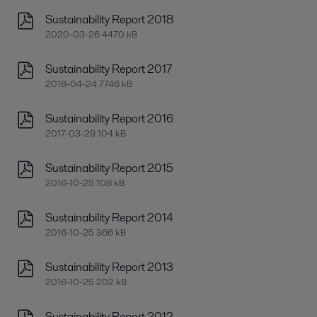
Sustainability Report 2018
2020-03-26 4470 kB
Sustainability Report 2017
2018-04-24 7746 kB
Sustainability Report 2016
2017-03-29 104 kB
Sustainability Report 2015
2016-10-25 108 kB
Sustainability Report 2014
2016-10-25 366 kB
Sustainability Report 2013
2016-10-25 202 kB
Sustainability Report 2012