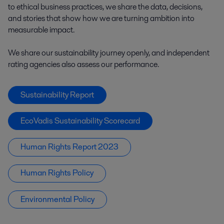
to ethical business practices, we share the data, decisions,
and stories that show how we are turning ambition into
measurable impact.
We share our sustainability journey openly, and independent
rating agencies also assess our performance.
Sustainability Report
EcoVadis Sustainability Scorecard
Human Rights Report 2023
Human Rights Policy
Environmental Policy