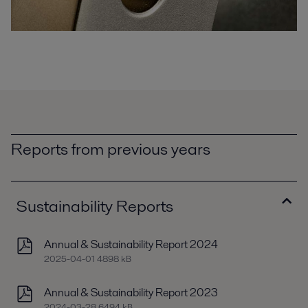
Reports from previous years
Sustainability Reports
Annual & Sustainability Report 2024
2025-04-01 4898 kB
Annual & Sustainability Report 2023
2024-03-28 6494 kB