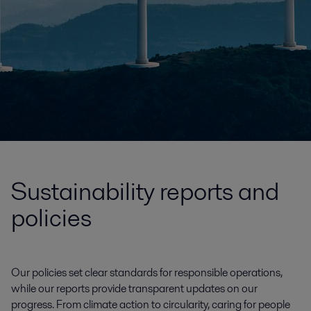
Sustainability reports and
policies
Our policies set clear standards for responsible operations,
while our reports provide transparent updates on our
progress. From climate action to circularity, caring for people