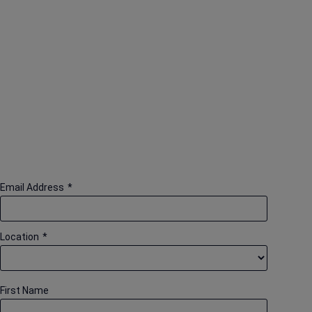
Email Address
*
Location
*
First Name