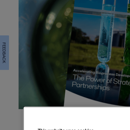
FEEDBACK