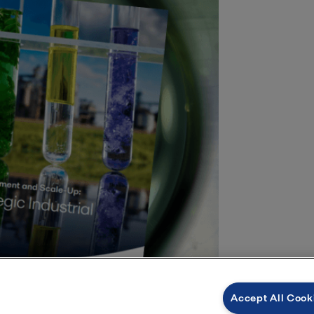
Accept All Cook