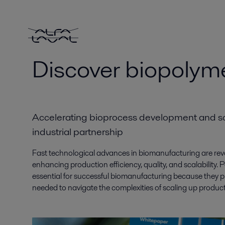
Discover biopolym
Accelerating bioprocess development and sc
industrial partnership
Fast technological advances in biomanufacturing are revol
enhancing production efficiency, quality, and scalability. Pa
essential for successful biomanufacturing because they pro
needed to navigate the complexities of scaling up produ