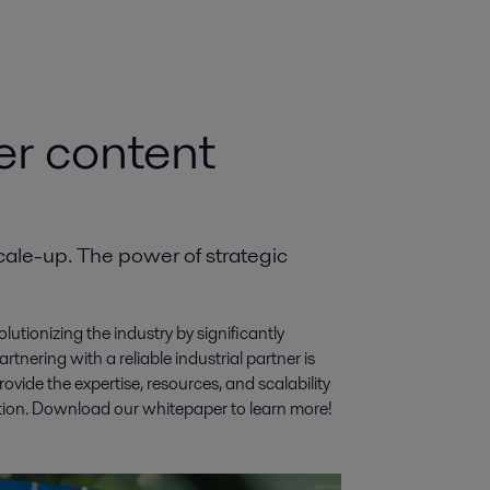
er content
ale-up. The power of strategic
utionizing the industry by significantly
rtnering with a reliable industrial partner is
vide the expertise, resources, and scalability
ction. Download our whitepaper to learn more!