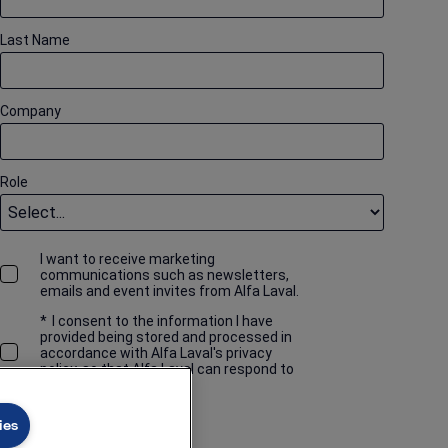
Last Name
Company
Role
I want to receive marketing
communications such as newsletters,
emails and event invites from Alfa Laval.
*
I consent to the information I have
provided being stored and processed in
accordance with Alfa Laval's privacy
policy, so that Alfa Laval can respond to
my request.
ies