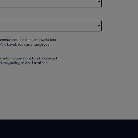
communications such as newsletters,
 Alfa Laval. You can change your
ed information stored and processed in
rivacy policy
, so Alfa Laval can