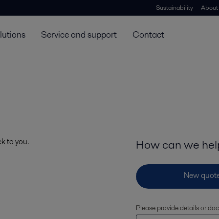
Sustainability
About
lutions
Service and support
Contact
ck to you.
How can we hel
Please provide details or do