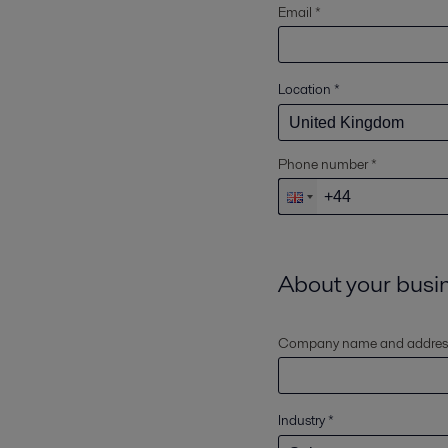
Email *
Location
*
Phone number *
About your busi
Company name and addres
Industry
*