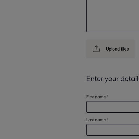
Upload files
Enter your detail
First name *
Last name *