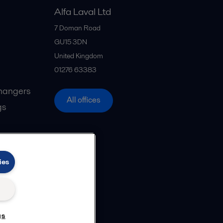
Alfa Laval Ltd
7 Doman Road
GU15 3DN
United Kingdom
01276 63383
hangers
All offices
gs
ies
gs