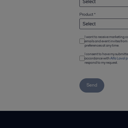
Product
*
I want to receive marketing 
emails and event invites from
preferences at any time.
I consent to have my submitt
accordance with
Alfa Laval p
respond to my request.
Send