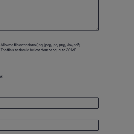
Allowed file extensions (jpg, jpeg, jpe, png, xlsx, pdf)
The file size should be less than or equal to 20 MB
s