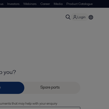
 us
Investors
Webinars
Career
Media
Product Catalogue
Login
p you?
cuments that may help with your enquiry