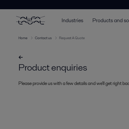
Industries
Products and so
Home
Contact us
Request A Quote
Product enquiries
Please provide us with a few details and we'll get right ba