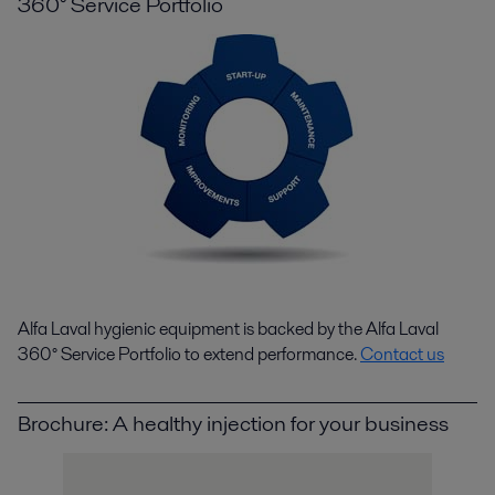
360° Service Portfolio
Alfa Laval hygienic equipment is backed by the Alfa Laval
360° Service Portfolio to extend performance.
Contact us
Brochure: A healthy injection for your business