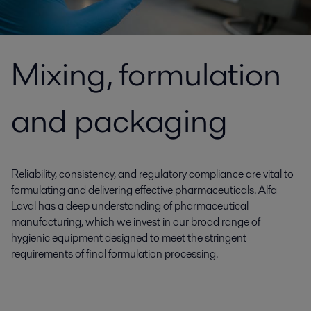
Mixing, formulation
and packaging
Reliability, consistency, and regulatory compliance are vital to
formulating and delivering effective pharmaceuticals. Alfa
Laval has a deep understanding of pharmaceutical
manufacturing, which we invest in our broad range of
hygienic equipment designed to meet the stringent
requirements of final formulation processing.