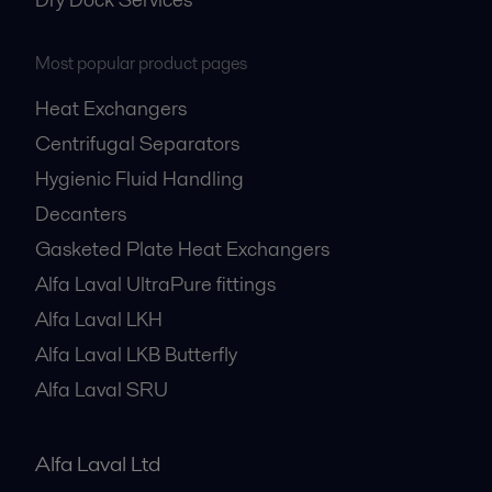
Most popular product pages
Heat Exchangers
Centrifugal Separators
Hygienic Fluid Handling
Decanters
Gasketed Plate Heat Exchangers
Alfa Laval UltraPure fittings
Alfa Laval LKH
Alfa Laval LKB Butterfly
Alfa Laval SRU
Alfa Laval Ltd