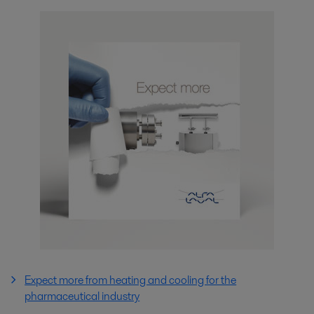
Expect more from heating and cooling for the
pharmaceutical industry