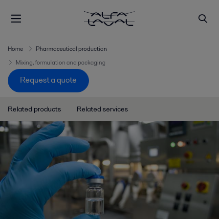
Home
Pharmaceutical production
Mixing, formulation and packaging
Request a quote
Related products
Related services