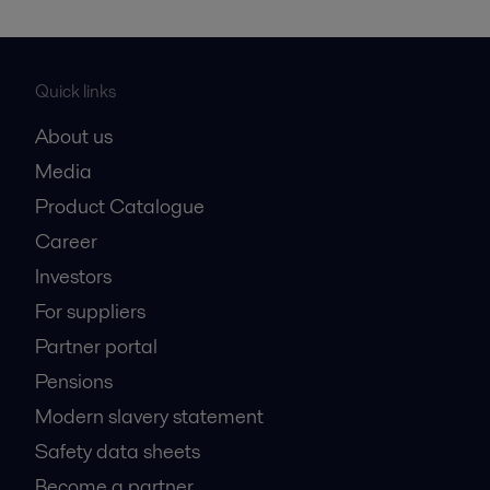
Quick links
About us
Media
Product Catalogue
Career
Investors
For suppliers
Partner portal
Pensions
Modern slavery statement
Safety data sheets
Become a partner