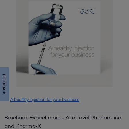
FEEDBACK
A healthy injection for your business
Brochure: Expect more - Alfa Laval Pharma-line
and Pharma-X