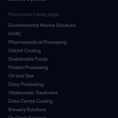
Most popular industry pages
Environmental Marine Solutions
HVAC
Pharmaceutical Processing
District Cooling
Sustainable Foods
Protein Processing
Oil and Gas
Dairy Processing
Wastewater Treatment
Data Centre Cooling
Brewery Solutions
Dry Dock Services