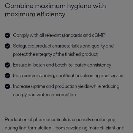
Combine maximum hygiene with
maximum efficiency
Comply with all relevant standards and cGMP
Safeguard product characteristics and quality and
protect the integrity of the finished product
Ensure in-batch and batch-to-batch consistency
Ease commissioning, qualification, cleaning and service
Increase uptime and production yields while reducing
energy and water consumption
Production of pharmaceuticals is especially challenging
during final formulation – from developing more efficient and