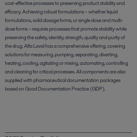
cost-effective processes to preserving product stability and
efficacy. Achieving robust formulations – whether liquid
formulations, solid dosage forms, or single dose and multi-
dose forms – requires processes that promote stability while
preserving the safety, identity, strength, quality and purity of
the drug. Alfa Laval has a comprehensive offering, covering
solutions for measuring, pumping, separating, diverting,
heating, cooling, agitating or mixing, automating, controlling
and cleaning for critical processes. All components are also
supplied with pharmaceutical documentation packages
based on Good Documentation Practice (GDP).