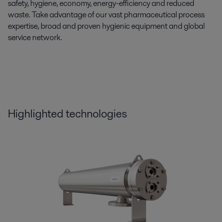
safety, hygiene, economy, energy-efficiency and reduced
waste. Take advantage of our vast pharmaceutical process
expertise, broad and proven hygienic equipment and global
service network.
Highlighted technologies