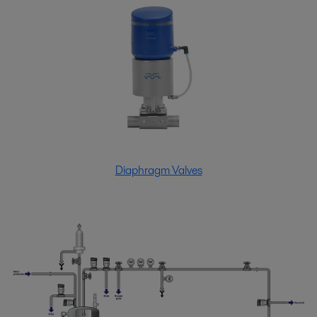
Diaphragm Valves