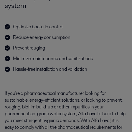
system
Optimize bacteria control
Reduce energy consumption
Prevent rouging
Minimize maintenance and sanitizations
Hassle-free installation and validation
If you're a pharmaceutical manufacturer looking for
sustainable, energy-efficient solutions, or looking to prevent,
rouging, biofilm build-up or other impurities in your
pharmaceutical grade water system, Alfa Laval is here to help
you meet stringent hygienic demands. With Alfa Laval, it is
easy to comply with all the pharmaceutical requirements for