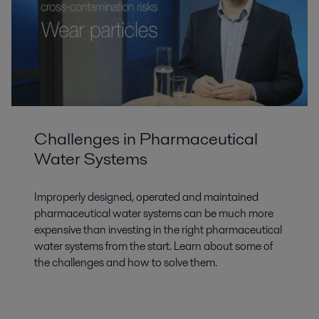
Challenges in Pharmaceutical
Water Systems
Improperly designed, operated and maintained
pharmaceutical water systems can be much more
expensive than investing in the right pharmaceutical
water systems from the start. Learn about some of
the challenges and how to solve them.