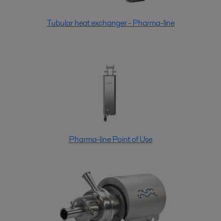
Tubular heat exchanger - Pharma-line
Pharma-line Point of Use