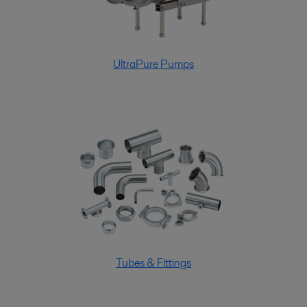
UltraPure Pumps
Tubes & Fittings