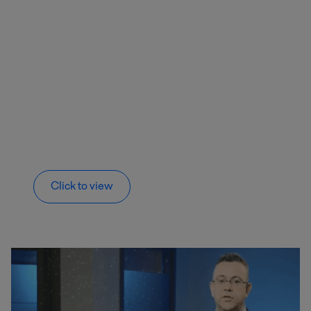
Click to view