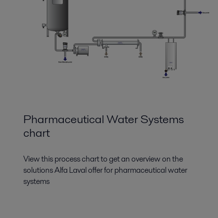
Pharmaceutical Water Systems
chart
View this process chart to get an overview on the
solutions Alfa Laval offer for pharmaceutical water
systems