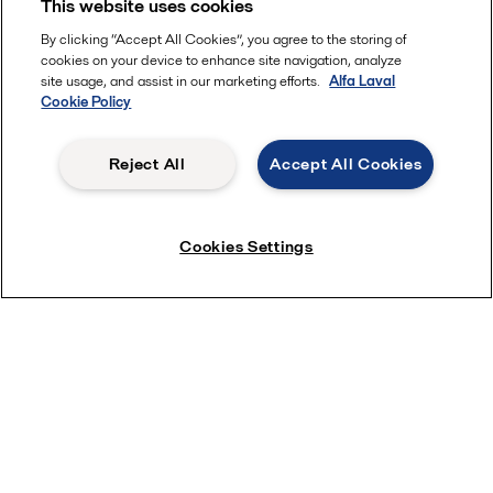
This website uses cookies
By clicking “Accept All Cookies”, you agree to the storing of
cookies on your device to enhance site navigation, analyze
site usage, and assist in our marketing efforts.
Alfa Laval
Cookie Policy
Reject All
Accept All Cookies
Cookies Settings