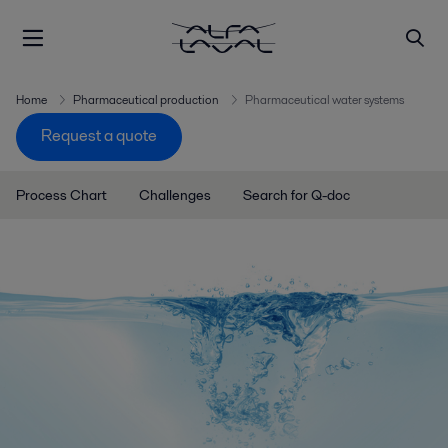
Home
Pharmaceutical production
Pharmaceutical water systems
Request a quote
Process Chart
Challenges
Search for Q-doc