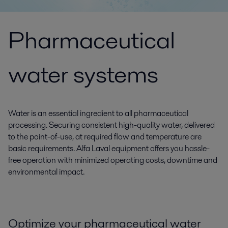
Pharmaceutical
water systems
Water is an essential ingredient to all pharmaceutical
processing. Securing consistent high-quality water, delivered
to the point-of-use, at required flow and temperature are
basic requirements. Alfa Laval equipment offers you hassle-
free operation with minimized operating costs, downtime and
environmental impact.
Optimize your pharmaceutical water