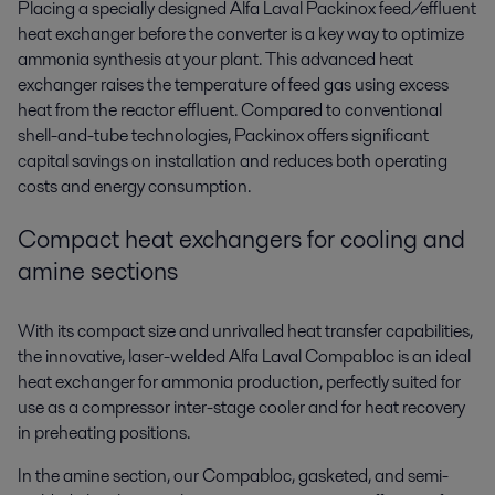
Placing a specially designed Alfa Laval Packinox feed/effluent
heat exchanger before the converter is a key way to
optimize
ammonia synthesis
at your plant. This advanced heat
exchanger raises the temperature of feed gas using excess
heat from the reactor effluent. Compared to conventional
shell-and-tube technologies, Packinox offers significant
capital savings on installation and reduces both operating
costs and energy consumption.
Compact heat exchangers for cooling and
amine sections
With its compact size and unrivalled heat transfer capabilities,
the innovative, laser-welded Alfa Laval Compabloc is an ideal
heat exchanger for ammonia production
, perfectly suited for
use as a compressor inter-stage cooler and for heat recovery
in preheating positions.
In the amine section, our Compabloc, gasketed, and semi-