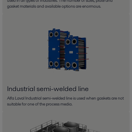
used in all types of industries. The number of sizes, plate and
gasket materials and available options are enormous.
Industrial semi-welded line
Alfa Laval Industrial semi-welded line is used when gaskets are not
suitable for one of the process media.