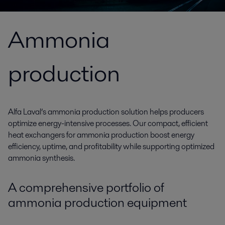
Ammonia
production
Alfa Laval’s ammonia production solution helps producers
optimize energy-intensive processes. Our compact, efficient
heat exchangers for ammonia production boost energy
efficiency, uptime, and profitability while supporting optimized
ammonia synthesis.
A comprehensive portfolio of
ammonia production equipment