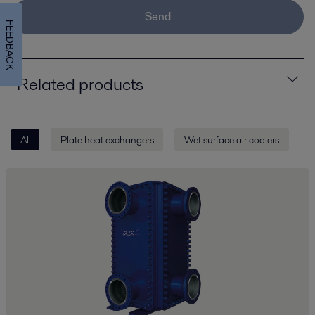
Send
FEEDBACK
Related products
All
Plate heat exchangers
Wet surface air coolers