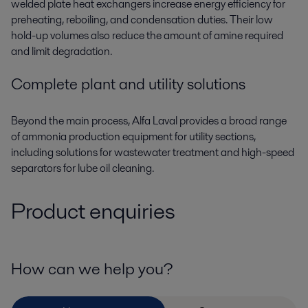
welded plate
heat exchangers
increase energy efficiency for
preheating, reboiling, and condensation duties. Their low
hold-up volumes also reduce the amount of amine required
and limit degradation.
Complete plant and utility solutions
Beyond the main process, Alfa Laval provides a broad range
of
ammonia production equipment
for utility sections,
including solutions for wastewater treatment and high-speed
separators for lube oil cleaning.
Product enquiries
How can we help you?