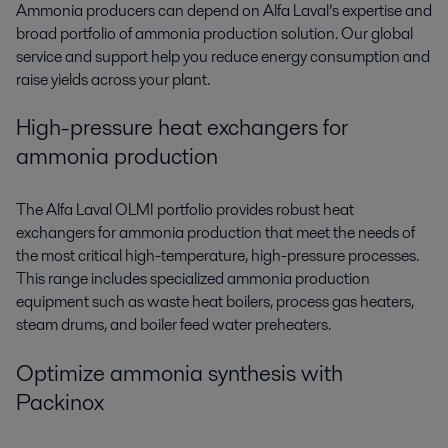
Ammonia producers can depend on Alfa Laval’s expertise and
broad portfolio of
ammonia production solution
. Our global
service and support help you reduce energy consumption and
raise yields across your plant.
High-pressure heat exchangers for
ammonia production
The Alfa Laval OLMI portfolio provides robust
heat
exchangers for ammonia production
that meet the needs of
the most critical high-temperature, high-pressure processes.
This range includes specialized
ammonia production
equipment
such as waste heat boilers, process gas heaters,
steam drums, and boiler feed water preheaters.
Optimize ammonia synthesis with
Packinox