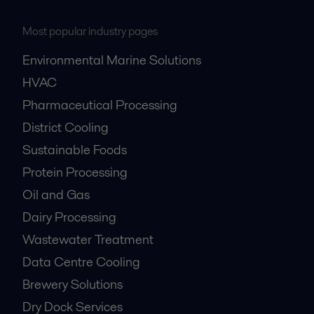
Most popular industry pages
Environmental Marine Solutions
HVAC
Pharmaceutical Processing
District Cooling
Sustainable Foods
Protein Processing
Oil and Gas
Dairy Processing
Wastewater Treatment
Data Centre Cooling
Brewery Solutions
Dry Dock Services