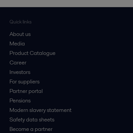
Quick links
About us
Media
Product Catalogue
Career
Investors
For suppliers
Partner portal
Pensions
Modern slavery statement
Safety data sheets
Become a partner