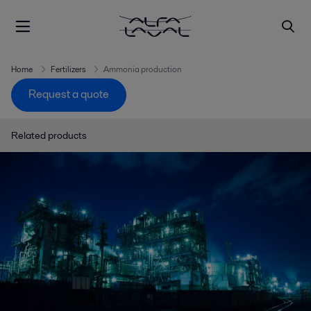
Home
Fertilizers
Ammonia production
Request a quote
Related products