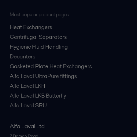
Most popular product pages
Heat Exchangers
Centrifugal Separators
Hygienic Fluid Handling
Decanters
Gasketed Plate Heat Exchangers
Alfa Laval UltraPure fittings
Alfa Laval LKH
Alfa Laval LKB Butterfly
Alfa Laval SRU
Alfa Laval Ltd
7 Doman Road