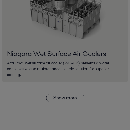
Niagara Wet Surface Air Coolers
Alfa Laval wet surface air cooler (WSAC®) presents a water
conservative and maintenance friendly solution for superior
cooling.
Show more