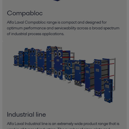
Compabloc
Alfa Laval Compabloc range is compact and designed for
optimum performance and serviceability across a broad spectrum
of industrial process applications.
Industrial line
Alfa Laval Industrial line is an extremely wide product range that is