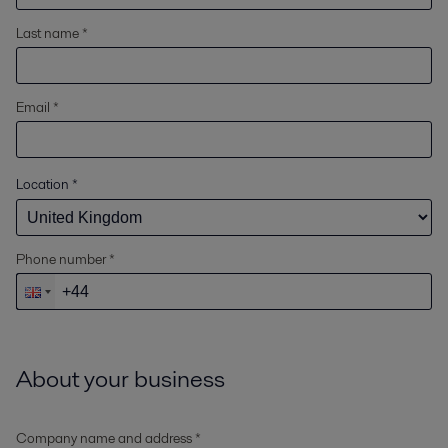
Last name *
Email *
Location
*
Phone number *
About your business
Company name and address *