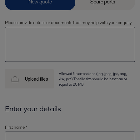
Please provide details or documents that may help with your enquiry
Allowed file extensions (jpg, jpeg, jpe, png,
xlsx, pdf) The file size should be less than or
Upload files
equal to 20 MB
Enter your details
First name *