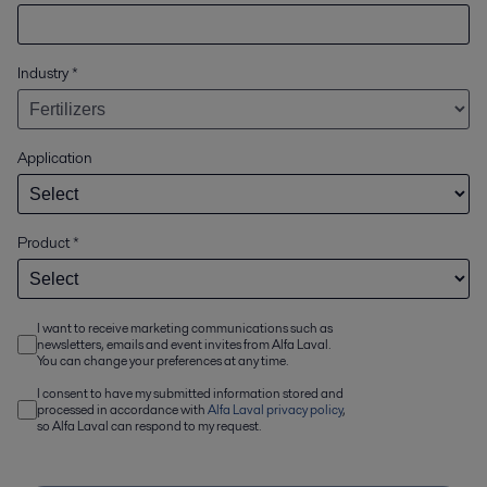
Industry
*
Application
Product
*
I want to receive marketing communications such as
newsletters, emails and event invites from Alfa Laval.
You can change your preferences at any time.
I consent to have my submitted information stored and
processed in accordance with
Alfa Laval privacy policy
,
so Alfa Laval can respond to my request.