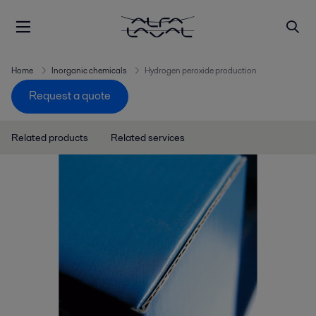
Home
Inorganic chemicals
Hydrogen peroxide production
Request a quote
Related products
Related services