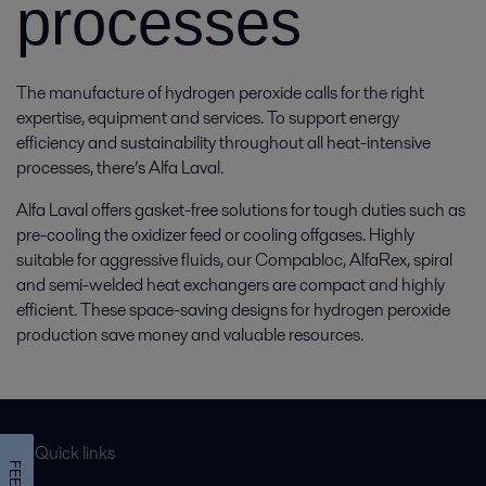
processes
The manufacture of hydrogen peroxide calls for the right
expertise, equipment and services. To support energy
efficiency and sustainability throughout all heat-intensive
processes, there’s Alfa Laval.
Alfa Laval offers gasket-free solutions for tough duties such as
pre-cooling the oxidizer feed or cooling offgases. Highly
suitable for aggressive fluids, our Compabloc, AlfaRex, spiral
and semi-welded heat exchangers are compact and highly
efficient. These space-saving designs for hydrogen peroxide
production save money and valuable resources.
Quick links