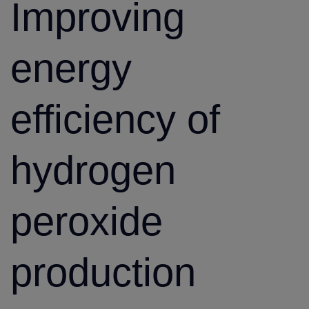
Improving
energy
efficiency of
hydrogen
peroxide
production