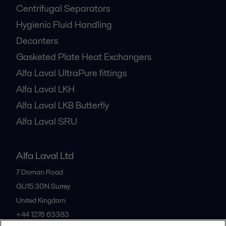
Centrifugal Separators
Hygienic Fluid Handling
Decanters
Gasketed Plate Heat Exchangers
Alfa Laval UltraPure fittings
Alfa Laval LKH
Alfa Laval LKB Butterfly
Alfa Laval SRU
Alfa Laval Ltd
7 Doman Road
GU15 3DN
Surrey
United Kingdom
+44 1276 63383