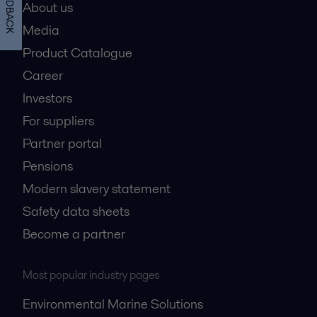
FEEDBACK
About us
Media
Product Catalogue
Career
Investors
For suppliers
Partner portal
Pensions
Modern slavery statement
Safety data sheets
Become a partner
Most popular industry pages
Environmental Marine Solutions