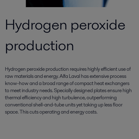
Hydrogen peroxide
production
Hydrogen peroxide production requires highly efficient use of
raw materials and energy. Alfa Laval has extensive process
know-how and a broad range of compact heat exchangers
to meet industry needs. Specially designed plates ensure high
thermal efficiency and high turbulence, outperforming
conventional shell-and-tube units yet taking up less floor
space. This cuts operating and energy costs.