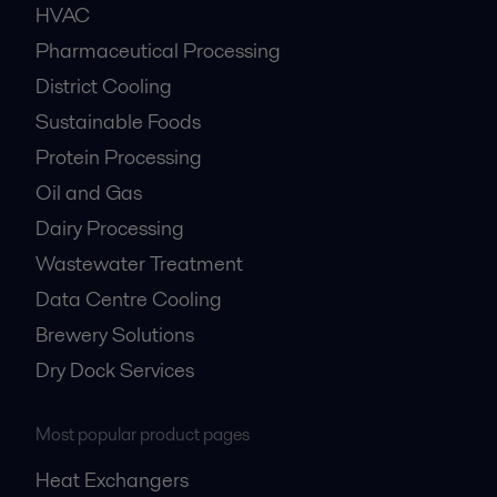
HVAC
Pharmaceutical Processing
District Cooling
Sustainable Foods
Protein Processing
Oil and Gas
Dairy Processing
Wastewater Treatment
Data Centre Cooling
Brewery Solutions
Dry Dock Services
Most popular product pages
Heat Exchangers