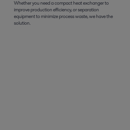
Whether you need a compact heat exchanger to
improve production efficiency, or separation
equipment to minimize process waste, we have the
solution.