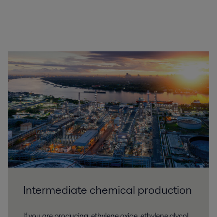
Intermediate chemical production
If you are producing, ethylene oxide, ethylene glycol,