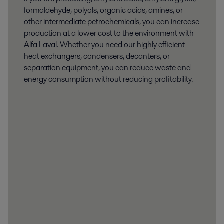
formaldehyde, polyols, organic acids, amines, or
other intermediate petrochemicals, you can increase
production at a lower cost to the environment with
Alfa Laval. Whether you need our highly efficient
heat exchangers, condensers, decanters, or
separation equipment, you can reduce waste and
energy consumption without reducing profitability.