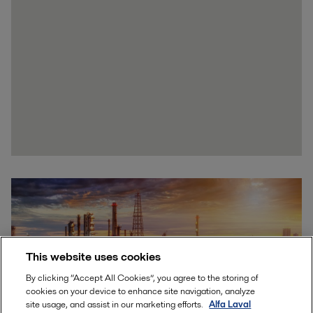
This website uses cookies
By clicking “Accept All Cookies”, you agree to the storing of
cookies on your device to enhance site navigation, analyze
site usage, and assist in our marketing efforts.
Alfa Laval