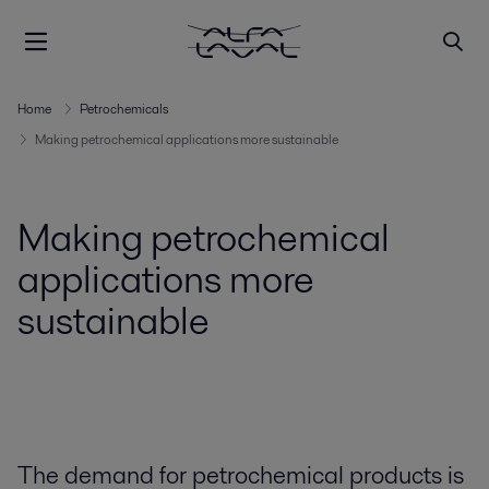
Home
Petrochemicals
Making petrochemical applications more sustainable
Making petrochemical
applications more
sustainable
The demand for petrochemical products is