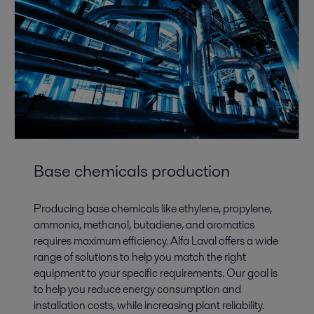
Base chemicals production
Producing base chemicals like ethylene, propylene,
ammonia, methanol, butadiene, and aromatics
requires maximum efficiency. Alfa Laval offers a wide
range of solutions to help you match the right
equipment to your specific requirements. Our goal is
to help you reduce energy consumption and
installation costs, while increasing plant reliability.