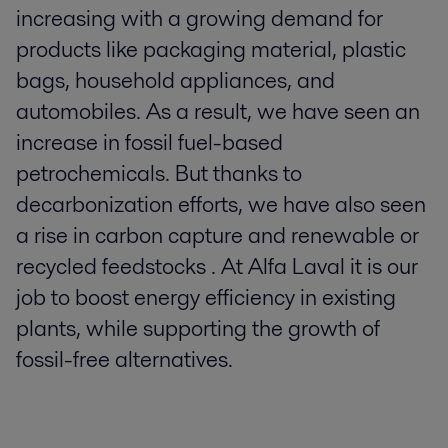
increasing with a growing demand for
products like packaging material, plastic
bags, household appliances, and
automobiles. As a result, we have seen an
increase in fossil fuel-based
petrochemicals. But thanks to
decarbonization efforts, we have also seen
a rise in carbon capture and renewable or
recycled feedstocks . At Alfa Laval it is our
job to boost energy efficiency in existing
plants, while supporting the growth of
fossil-free alternatives.