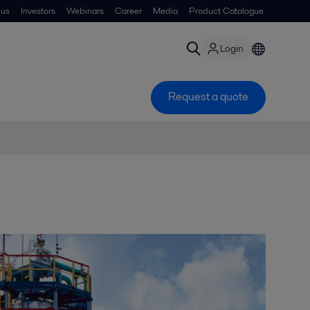
 us
Investors
Webinars
Career
Media
Product Catalogue
Login
Request a quote