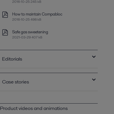
2016-10-25 245 kB
How to maintain Compabloc
2016-10-25 498 kB
Safe gas sweetening
2021-03-29 407 kB
Editorials
Improving refinery RAM with compact plate
heat exchangers
Case stories
2021-04-14 789 kB
Optimizing heat recovery with compact
Lowering refinery emissions to a third of
plate heat exchangers
federal requirements with Alfa Laval
2016-10-25 8129 kB
Compabloc PPI00516.pdf
Product videos and animations
2016-10-25 1552 kB
Save a bundle