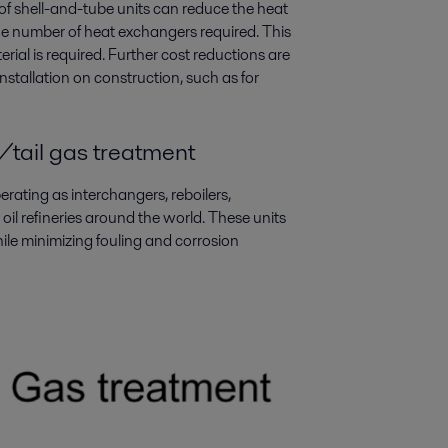
of shell-and-tube units can reduce the heat
the number of heat exchangers required. This
rial is required. Further cost reductions are
nstallation on construction, such as for
/tail gas treatment
ating as interchangers, reboilers,
oil refineries around the world. These units
ile minimizing fouling and corrosion