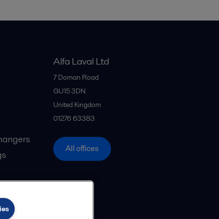
Alfa Laval Ltd
7 Doman Road
GU15 3DN
United Kingdom
01276 63383
hangers
All offices
gs
ies