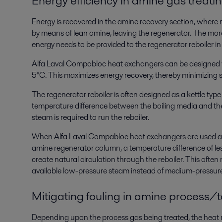
Energy efficiency in amine gas treati
Energy is recovered in the amine recovery section, where 
by means of lean amine, leaving the regenerator. The more 
energy needs to be provided to the regenerator reboiler in
Alfa Laval Compabloc heat exchangers can be designed wi
5°C. This maximizes energy recovery, thereby minimizing 
The regenerator reboiler is often designed as a kettle type 
temperature difference between the boiling media and th
steam is required to run the reboiler.
When Alfa Laval Compabloc heat exchangers are used as r
amine regenerator column, a temperature difference of less
create natural circulation through the reboiler. This often 
available low-pressure steam instead of medium-pressur
Mitigating fouling in amine process/t
Depending upon the process gas being treated, the heat r