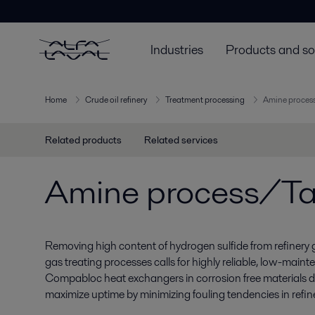
Industries
Products and so
Home
Crude oil refinery
Treatment processing
Amine process
Related products
Related services
Amine process/Tai
Removing high content of hydrogen sulfide from refinery
gas treating processes calls for highly reliable, low-main
Compabloc heat exchangers in corrosion free materials de
maximize uptime by minimizing fouling tendencies in refin