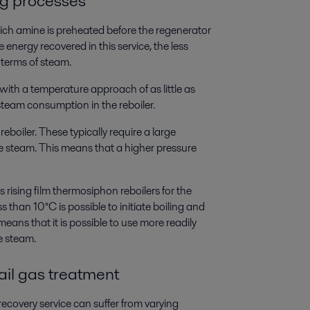
ng processes
rich amine is preheated before the regenerator
energy recovered in this service, the less
 terms of steam.
th a temperature approach of as little as
steam consumption in the reboiler.
reboiler. These typically require a large
e steam. This means that a higher pressure
ising film thermosiphon reboilers for the
 than 10°C is possible to initiate boiling and
means that it is possible to use more readily
e steam.
ail gas treatment
ecovery service can suffer from varying