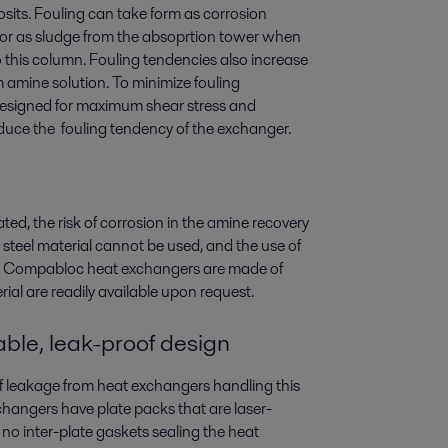
posits. Fouling can take form as corrosion
, or as sludge from the absoprtion tower when
 this column. Fouling tendencies also increase
 amine solution. To minimize fouling
esigned for maximum shear stress and
educe the fouling tendency of the exchanger.
eated, the risk of corrosion in the amine recovery
steel material cannot be used, and the use of
aval Compabloc heat exchangers are made of
rial are readily available upon request.
ble, leak-proof design
of leakage from heat exchangers handling this
angers have plate packs that are laser-
no inter-plate gaskets sealing the heat