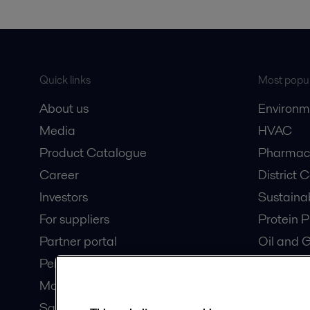
Quick links
Most popul
About us
Environm
Media
HVAC
Product Catalogue
Pharmace
Career
District 
Investors
Sustaina
For suppliers
Protein P
Partner portal
Oil and 
Pensions
Dairy Pro
Modern slavery statement
Wastewat
Safety data sheets
Data Cen