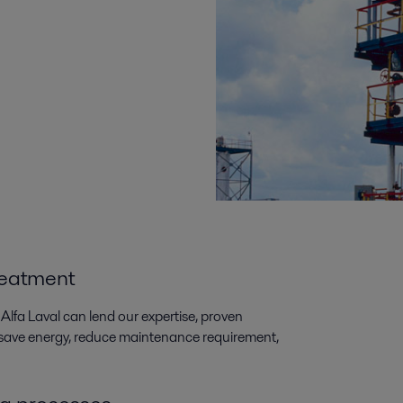
reatment
Alfa Laval can lend our expertise, proven
s save energy, reduce maintenance requirement,