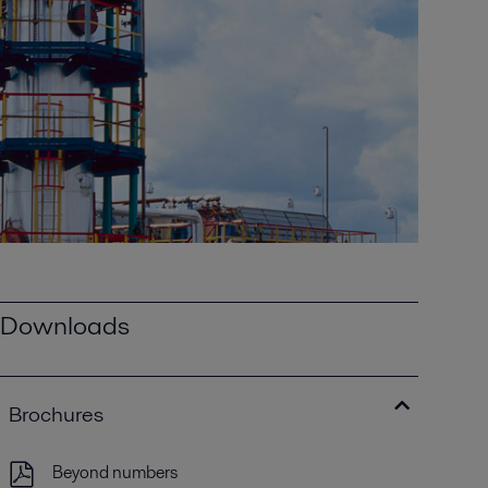
Downloads
Brochures
Beyond numbers