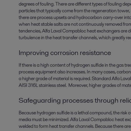
degrees of fouling. There are different types of fouling de
particles that typically come from the regeneration tower
there are process upsets and hydrocarbon carry-over into
when heat stable salts are not continuously removed from
tendencies, Alfa Laval Compabloc heat exchangers are d
turbulence in the heat transfer channels, which greatly r
Improving corrosion resistance
If there is a high content of hydrogen sulfide in the gas tr
process equipment also increases. In many cases, carbon 
a higher grade of material is required. Standard Alfa L
AISI 316L stainless steel. Moreover, higher grades of mate
Safeguarding processes through relia
Because hydrogen sulfide is a lethal compound, the risk 
media must be minimized. Alfa Laval Compabloc heat exch
welded to form heat transfer channels. Because there are 