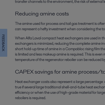
transfer channels to the environment, the risk of external 
Reducing amine costs
The amine used for process and tail gas treatment is ofte
can represent a hefty investment when considering the tot
FEEDBACK
When Alfa Laval compact heat exchangers are used in the
exchangers is minimized, reducing the complete amine inv
short hold-up time of amine in a Compabloc rising film t
is limited and less makeup amine is required. This is even
temperature of the regenerator reboiler can be reduced b
CAPEX savings for amine process/ta
Heat exchanger costs also represent a large percentage of 
true if several large traditional shell-and-tube heat excha
efficiency or when the use of high-grade material for larg
reboilers is required.