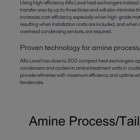
Using high-efficiency Alfa Laval heat exchangers instead 
transfer area by up to three times and will also minimize 
increases cost-efficiency, especially when high-grade mate
resulting when installation costs are included, and when i
overhead condensing services, are required.
Proven technology for amine process
Alfa Laval has close to 300 compact heat exchangers oper
condensers and coolers in amine treatment units in crude 
provide refineries with maximum efficiency and uptime wh
tendencies.