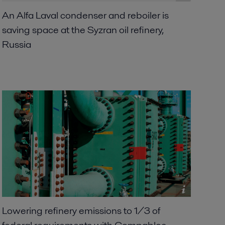
An Alfa Laval condenser and reboiler is
saving space at the Syzran oil refinery,
Russia
Lowering refinery emissions to 1/3 of
federal requirements with Compabloc