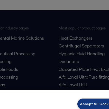
ar industry pages
Most popular product pages
ental Marine Solutions
Heat Exchangers
Centrifugal Separators
utical Processing
Hygienic Fluid Handling
Cooling
Decanters
ble Foods
Gasketed Plate Heat Exc
rocessing
Alfa Laval UltraPure fittin
Gas
Alfa Laval LKH
cessing
Alfa Laval LKB Butterfly
er Treatment
Alfa Laval SRU
Accept All Cook
tre Cooling