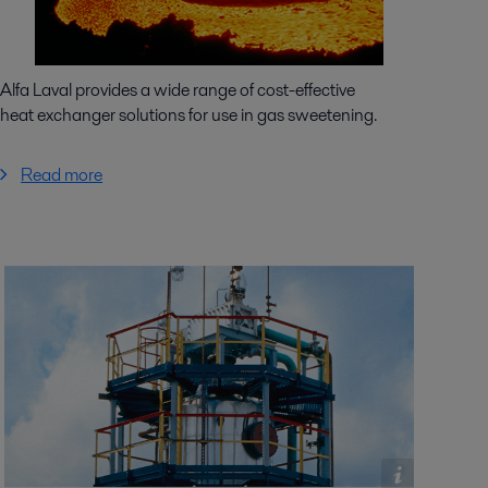
Alfa Laval provides a wide range of cost-effective
heat exchanger solutions for use in gas sweetening.
Read more