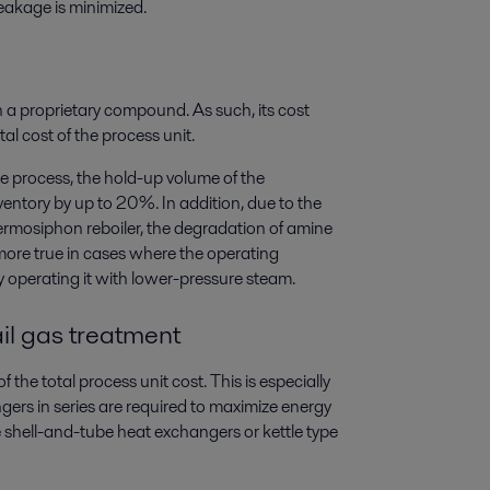
leakage is minimized.
n a proprietary compound. As such, its cost
al cost of the process unit.
 process, the hold-up volume of the
entory by up to 20%. In addition, due to the
hermosiphon reboiler, the degradation of amine
 more true in cases where the operating
y operating it with lower-pressure steam.
il gas treatment
the total process unit cost. This is especially
ngers in series are required to maximize energy
e shell-and-tube heat exchangers or kettle type