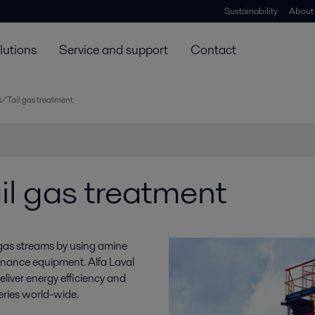
Sustainability
About
lutions
Service and support
Contact
/Tail gas treatment
l gas treatment
 gas streams by using amine
tenance equipment. Alfa Laval
liver energy efficiency and
eries world-wide.