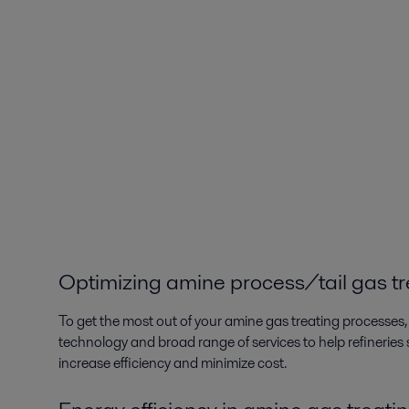
Optimizing amine process/tail gas t
To get the most out of your amine gas treating processes, 
technology and broad range of services to help refinerie
increase efficiency and minimize cost.