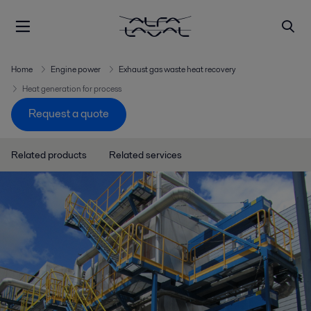
Home
Engine power
Exhaust gas waste heat recovery
Heat generation for process
Request a quote
Related products
Related services