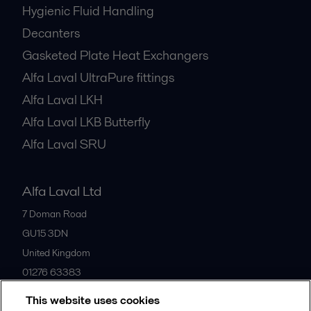
Hygienic Fluid Handling
Decanters
Gasketed Plate Heat Exchangers
Alfa Laval UltraPure fittings
Alfa Laval LKH
Alfa Laval LKB Butterfly
Alfa Laval SRU
Alfa Laval Ltd
7 Doman Road
GU15 3DN
United Kingdom
01276 63383
This website uses cookies