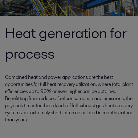
Heat generation for
process
Combined heat and power applications are the best
opportunities for full heat recovery utilization, where total plant
efficiencies up to 90% or even higher can be obtained.
Benefitting from reduced fuel consumption and emissions, the
payback times for these kinds of full exhaust gas heat recovery
systems are extremely short, often calculated in months rather
than years.