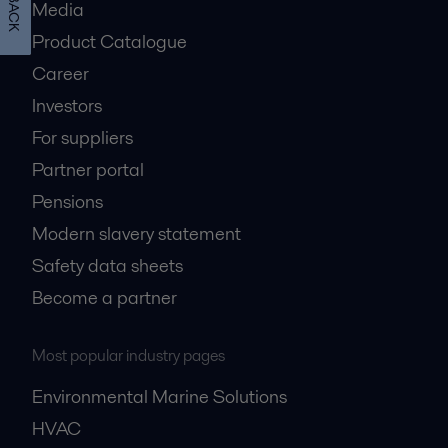
Media
Product Catalogue
Career
Investors
For suppliers
Partner portal
Pensions
Modern slavery statement
Safety data sheets
Become a partner
Most popular industry pages
Environmental Marine Solutions
HVAC