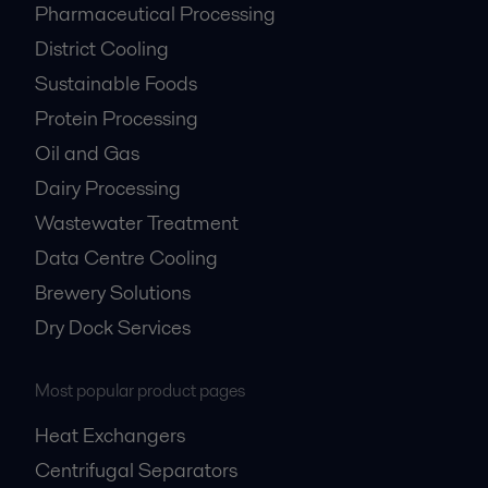
Pharmaceutical Processing
District Cooling
Sustainable Foods
Protein Processing
Oil and Gas
Dairy Processing
Wastewater Treatment
Data Centre Cooling
Brewery Solutions
Dry Dock Services
Most popular product pages
Heat Exchangers
Centrifugal Separators