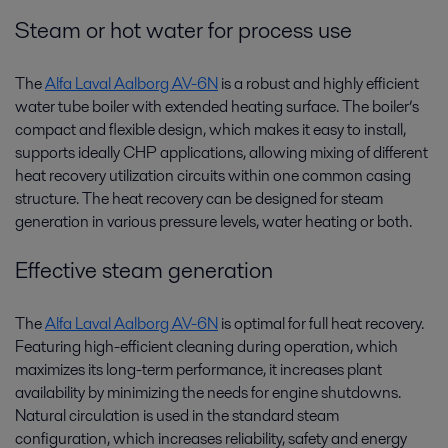
Steam or hot water for process use
The
Alfa Laval Aalborg AV-6N
is a robust and highly efficient
water tube boiler with extended heating surface. The boiler’s
compact and flexible design, which makes it easy to install,
supports ideally CHP applications, allowing mixing of different
heat recovery utilization circuits within one common casing
structure. The heat recovery can be designed for steam
generation in various pressure levels, water heating or both.
Effective steam generation
The
Alfa Laval Aalborg AV-6N
is optimal for full heat recovery.
Featuring high-efficient cleaning during operation, which
maximizes its long-term performance, it increases plant
availability by minimizing the needs for engine shutdowns.
Natural circulation is used in the standard steam
configuration, which increases reliability, safety and energy