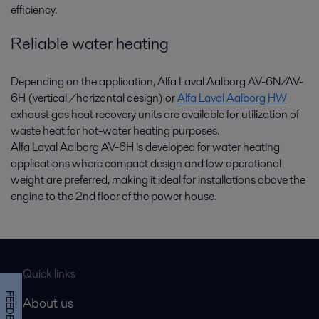
efficiency.
Reliable water heating
Depending on the application, Alfa Laval Aalborg AV-6N/AV-
6H (vertical /horizontal design) or
Alfa Laval Aalborg HW
exhaust gas heat recovery units are available for utilization of
waste heat for hot-water heating purposes.
Alfa Laval Aalborg AV-6H is developed for water heating
applications where compact design and low operational
weight are preferred, making it ideal for installations above the
engine to the 2nd floor of the power house.
Quick links
FEEDBACK
About us