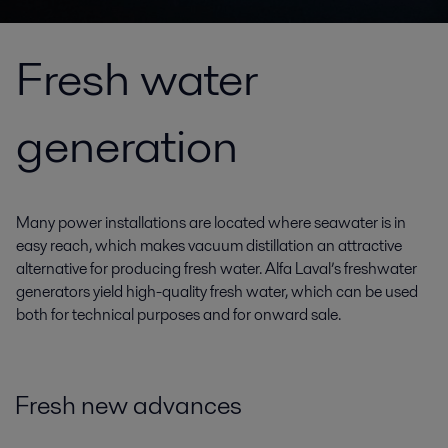
Fresh water
generation
Many power installations are located where seawater is in
easy reach, which makes vacuum distillation an attractive
alternative for producing fresh water. Alfa Laval’s freshwater
generators yield high-quality fresh water, which can be used
both for technical purposes and for onward sale.
Fresh new advances