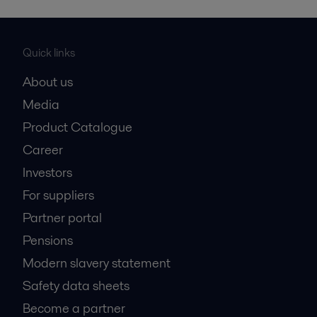
Quick links
About us
Media
Product Catalogue
Career
Investors
For suppliers
Partner portal
Pensions
Modern slavery statement
Safety data sheets
Become a partner