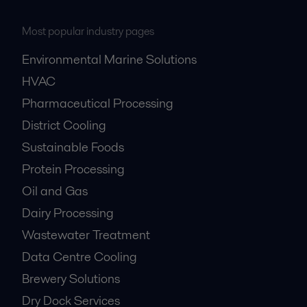
Most popular industry pages
Environmental Marine Solutions
HVAC
Pharmaceutical Processing
District Cooling
Sustainable Foods
Protein Processing
Oil and Gas
Dairy Processing
Wastewater Treatment
Data Centre Cooling
Brewery Solutions
Dry Dock Services