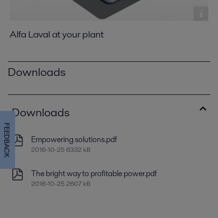
Alfa Laval at your plant
Downloads
Downloads
FEEDBACK
Empowering solutions.pdf
2016-10-25 6332 kB
The bright way to profitable power.pdf
2016-10-25 2607 kB