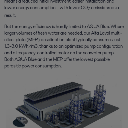
means a reduced initial investment, easier installation and
lower energy consumption – with lower CO
emissions as a
2
result.
But the energy efficiency is hardly limited to AQUA Blue. Where
larger volumes of fresh water are needed, our Alfa Laval multi-
effect plate (MEP) desalination plant typically consumes just
1.3-3.0 kWh/m3, thanks to an optimized pump configuration
and a frequency-controlled motor on the seawater pump.
Both AQUA Blue and the MEP offer the lowest possible
parasitic power consumption.