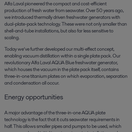
Alfa Laval pioneered the compact and cost-efficient
production of fresh water from seawater. Over 50 years ago,
we introduced thermally driven freshwater generators with
dual-plate-pack technology. These were not only smaller than
shell-and-tube installations, but also far less sensitive to
scaling.
Today we’ve further developed our multi-effect concept,
enabling vacuum distillation within a single plate pack. Our
revolutionary Alfa Laval AQUA Blue freshwater generator,
which houses the vacuum in the plate pack itself, contains
three-in-one titanium plates on which evaporation, separation
and condensation all occur.
Energy opportunities
A major advantage of the three-in-one AQUA plate
technology is the fact that it cuts seawater requirements in
half. This allows smaller pipes and pumps to be used, which