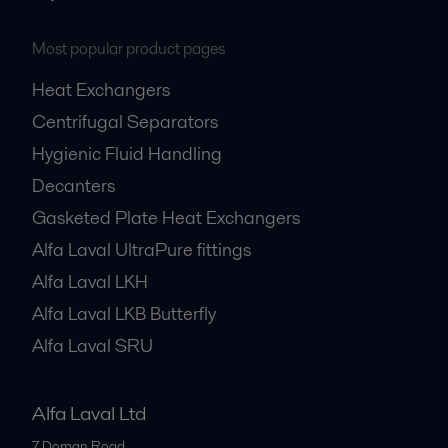
Most popular product pages
Heat Exchangers
Centrifugal Separators
Hygienic Fluid Handling
Decanters
Gasketed Plate Heat Exchangers
Alfa Laval UltraPure fittings
Alfa Laval LKH
Alfa Laval LKB Butterfly
Alfa Laval SRU
Alfa Laval Ltd
7 Doman Road