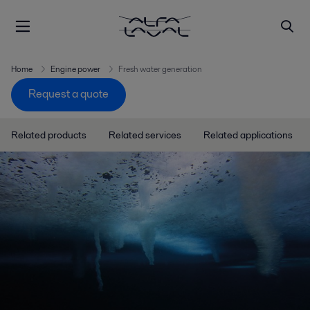
Home
Engine power
Fresh water generation
Request a quote
Related products
Related services
Related applications