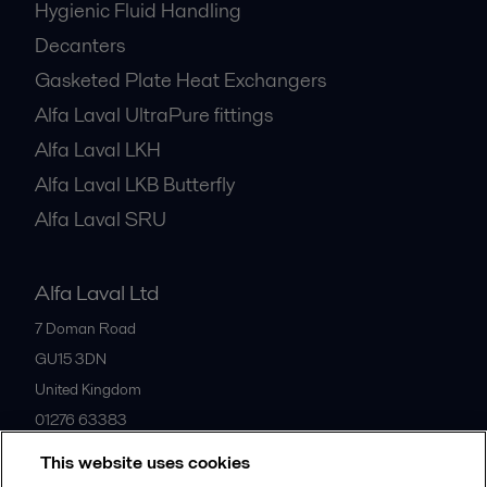
Hygienic Fluid Handling
Decanters
Gasketed Plate Heat Exchangers
Alfa Laval UltraPure fittings
Alfa Laval LKH
Alfa Laval LKB Butterfly
Alfa Laval SRU
Alfa Laval Ltd
7 Doman Road
GU15 3DN
United Kingdom
01276 63383
This website uses cookies
All offices