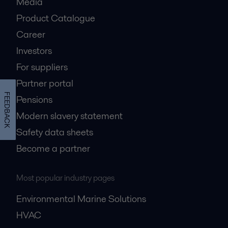
Media
Product Catalogue
Career
Investors
For suppliers
Partner portal
FEEDBACK
Pensions
Modern slavery statement
Safety data sheets
Become a partner
Most popular industry pages
Environmental Marine Solutions
HVAC