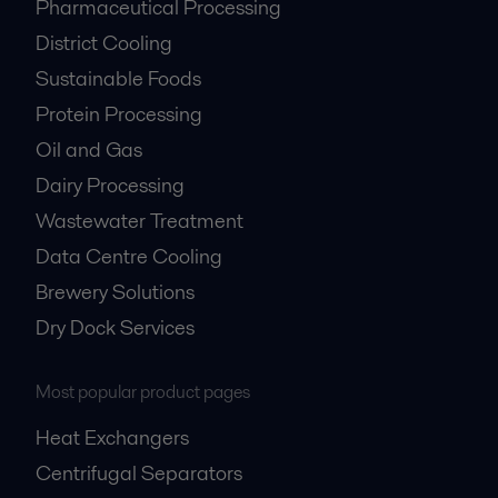
Pharmaceutical Processing
District Cooling
Sustainable Foods
Protein Processing
Oil and Gas
Dairy Processing
Wastewater Treatment
Data Centre Cooling
Brewery Solutions
Dry Dock Services
Most popular product pages
Heat Exchangers
Centrifugal Separators