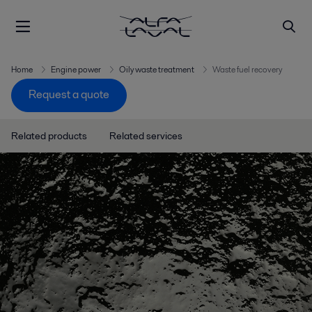
Home
Engine power
Oily waste treatment
Waste fuel recovery
Request a quote
Related products
Related services