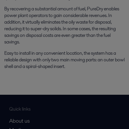
By recovering a substantial amount of fuel, PureDry enables
power plant operators to gain considerable revenues. In
addition, it virtually eliminates the oily waste for disposal,
reducing it to super-dry solids. In some cases, the resulting
savings on disposal costs are even greater than the fuel
savings.
Easy to install in any convenient location, the system has a
reliable design with only two main moving parts: an outer bowl
shell and a spiral-shaped insert.
Quick links
About us