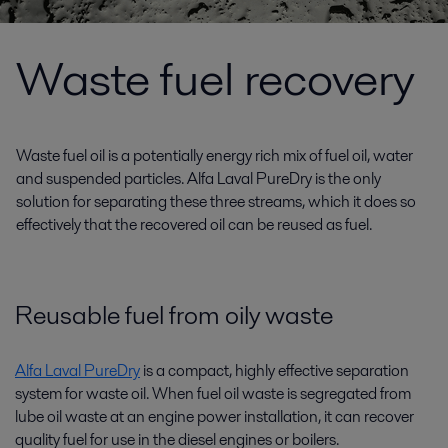
Waste fuel recovery
Waste fuel oil is a potentially energy rich mix of fuel oil, water
and suspended particles. Alfa Laval PureDry is the only
solution for separating these three streams, which it does so
effectively that the recovered oil can be reused as fuel.
Reusable fuel from oily waste
Alfa Laval PureDry
is a compact, highly effective separation
system for waste oil. When fuel oil waste is segregated from
lube oil waste at an engine power installation, it can recover
quality fuel for use in the diesel engines or boilers.