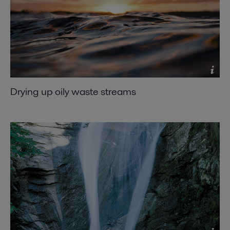
Drying up oily waste streams