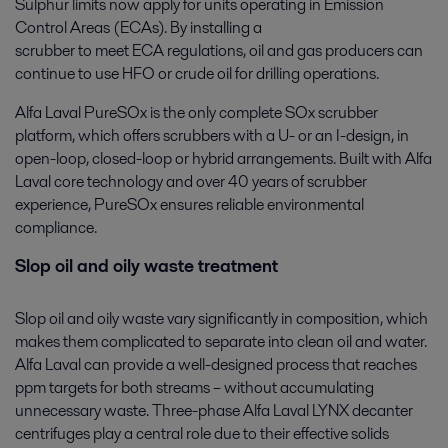
Sulphur limits now apply for units operating in Emission
Control Areas (ECAs). By installing a
scrubber to meet ECA regulations, oil and gas producers can
continue to use HFO or crude oil for drilling operations.
Alfa Laval PureSOx is the only complete SOx scrubber
platform, which offers scrubbers with a U- or an I-design, in
open-loop, closed-loop or hybrid arrangements. Built with Alfa
Laval core technology and over 40 years of scrubber
experience, PureSOx ensures reliable environmental
compliance.
Slop oil and oily waste treatment
Slop oil and oily waste vary significantly in composition, which
makes them complicated to separate into clean oil and water.
Alfa Laval can provide a well-designed process that reaches
ppm targets for both streams – without accumulating
unnecessary waste. Three-phase Alfa Laval LYNX decanter
centrifuges play a central role due to their effective solids