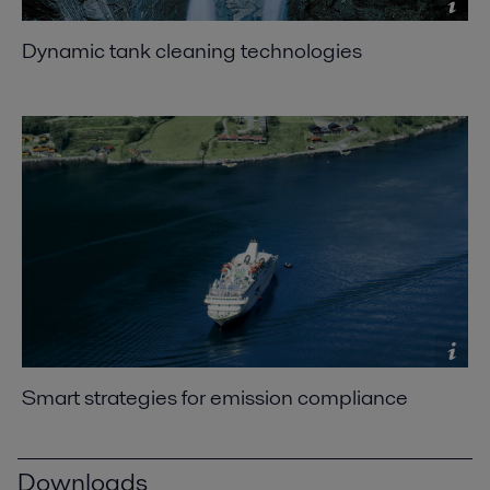
Dynamic tank cleaning technologies
Smart strategies for emission compliance
Downloads