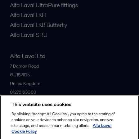
Alfa Laval UltraPure fittings
Alfa Laval LKH
Alfa Laval LKB Butterfly
Alfa Laval SRU
Alfa Laval Ltd
7 Doman Road
GU15 3DN
United Kingdom
01276 63383
This website uses cookies
All offices
By clicking “Accept All Cookies”, you agree to the storing of
cookies on your device to enhance site navigation, analyze
site usage, and assist in our marketing efforts.
Alfa Laval
Cookie Policy
Privacy policy
Cookies policy
Community guidelines