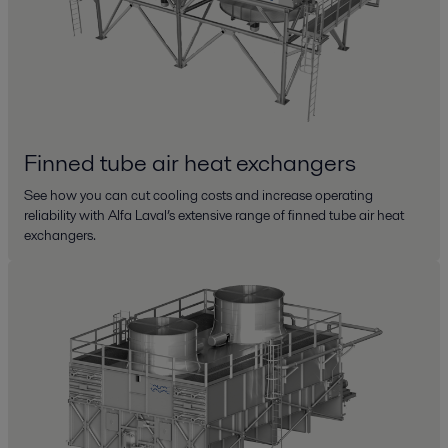
Finned tube air heat exchangers
See how you can cut cooling costs and increase operating
reliability with Alfa Laval’s extensive range of finned tube air heat
exchangers.