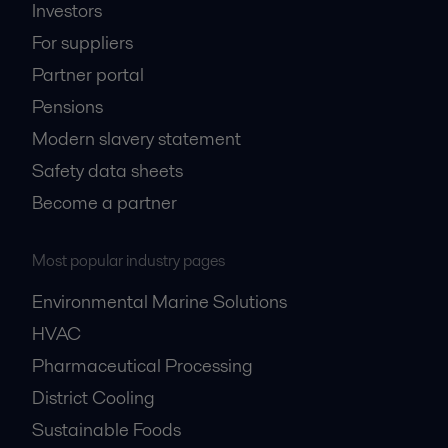
Investors
For suppliers
Partner portal
Pensions
Modern slavery statement
Safety data sheets
Become a partner
Most popular industry pages
Environmental Marine Solutions
HVAC
Pharmaceutical Processing
District Cooling
Sustainable Foods