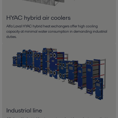
HYAC hybrid air coolers
Alfa Laval HYAC hybrid heat exchangers offer high cooling
capacity at minimal water consumption in demanding industrial
duties.
Industrial line