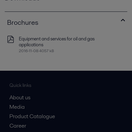
Brochures
Equipment and services for oil and gas
applications
2016-11-08 4057 kB
Quick links
About us
Media
Product Catalogue
Career