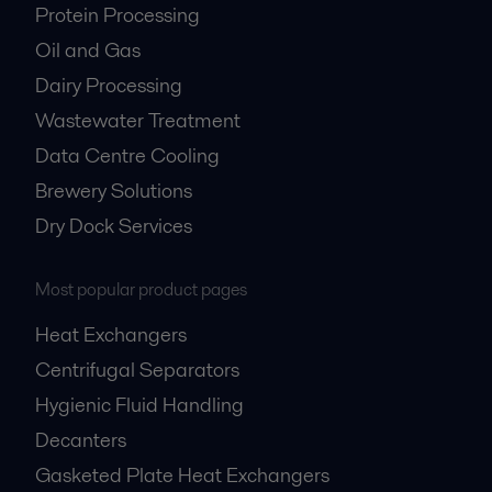
Protein Processing
Oil and Gas
Dairy Processing
Wastewater Treatment
Data Centre Cooling
Brewery Solutions
Dry Dock Services
Most popular product pages
Heat Exchangers
Centrifugal Separators
Hygienic Fluid Handling
Decanters
Gasketed Plate Heat Exchangers