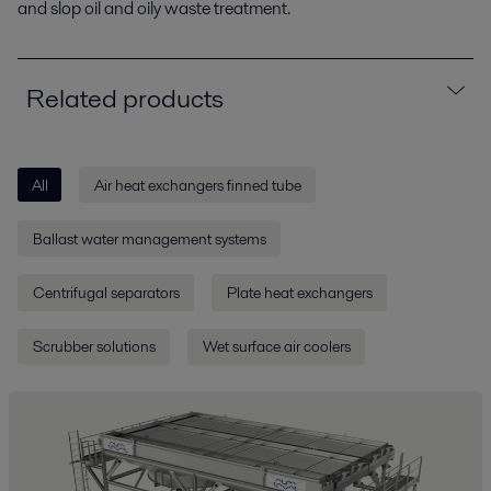
and slop oil and oily waste treatment.
Related products
All
Air heat exchangers finned tube
Ballast water management systems
Centrifugal separators
Plate heat exchangers
Scrubber solutions
Wet surface air coolers