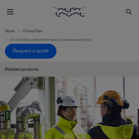
Home
Oil and Gas
Oil and Gas waste treatment and emissions control
Request a quote
Related products