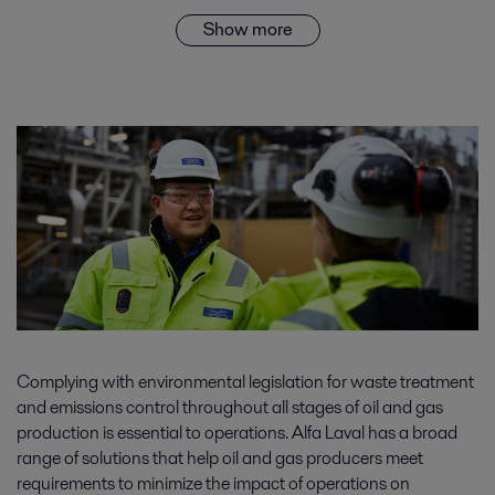
Show more
Complying with environmental legislation for waste treatment
and emissions control throughout all stages of oil and gas
production is essential to operations. Alfa Laval has a broad
range of solutions that help oil and gas producers meet
requirements to minimize the impact of operations on