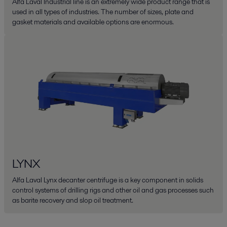
Alfa Laval Industrial line is an extremely wide product range that is
used in all types of industries. The number of sizes, plate and
gasket materials and available options are enormous.
LYNX
Alfa Laval Lynx decanter centrifuge is a key component in solids
control systems of drilling rigs and other oil and gas processes such
as barite recovery and slop oil treatment.