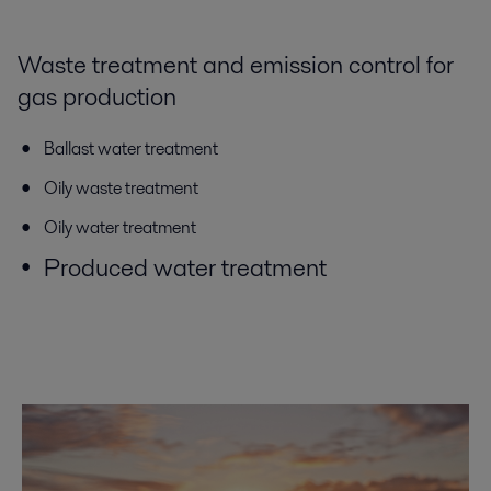
Waste treatment and emission control for
gas production
Ballast water treatment
Oily waste treatment
Oily water treatment
Produced water treatment