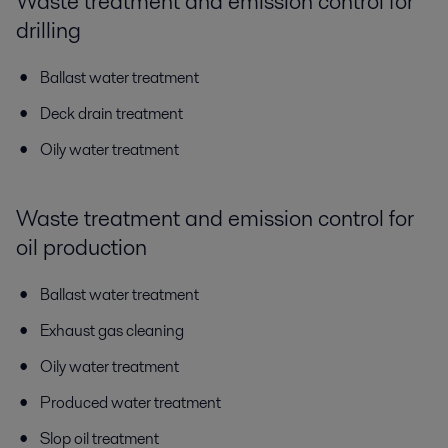
Waste treatment and emission control for
drilling
Ballast water treatment
Deck drain treatment
Oily water treatment
Waste treatment and emission control for
oil production
Ballast water treatment
Exhaust gas cleaning
Oily water treatment
Produced water treatment
Slop oil treatment