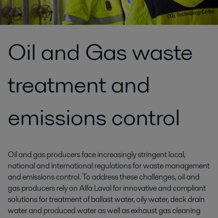
Oil and Gas waste
treatment and
emissions control
Oil and gas producers face increasingly stringent local,
national and international regulations for waste management
and emissions control. To address these challenges, oil and
gas producers rely on Alfa Laval for innovative and compliant
solutions for treatment of ballast water, oily water, deck drain
water and produced water as well as exhaust gas cleaning