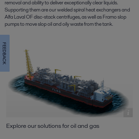
removal and ability to deliver exceptionally clear liquids.
Supporting them are our welded spiral heat exchangers and
Alfa Laval OF disc-stack centrifuges, as well as Framo slop
pumps to move slop oil and oily waste from the tank.
FEEDBACK
Explore our solutions for oil and gas