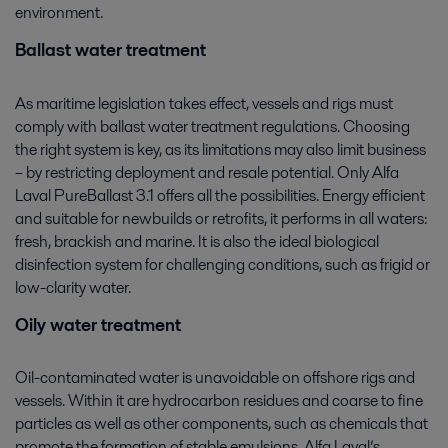
environment.
Ballast water treatment
As maritime legislation takes effect, vessels and rigs must
comply with ballast water treatment regulations. Choosing
the right system is key, as its limitations may also limit business
– by restricting deployment and resale potential. Only Alfa
Laval PureBallast 3.1 offers all the possibilities. Energy efficient
and suitable for newbuilds or retrofits, it performs in all waters:
fresh, brackish and marine. It is also the ideal biological
disinfection system for challenging conditions, such as frigid or
low-clarity water.
Oily water treatment
Oil-contaminated water is unavoidable on offshore rigs and
vessels. Within it are hydrocarbon residues and coarse to fine
particles as well as other components, such as chemicals that
promote the formation of stable emulsions. Alfa Laval’s