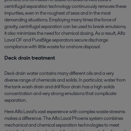
centrifugal separation technology continuously removes these
impurities, even in the roughest of seas and in the most
demanding situations. Employing many times the force of
gravity, centrifugal separation can be used to break emulsions;
it also minimizes the need for chemical dosing. As a result, Alfa
Laval OF and PureBilge separators secure discharge
compliance with little waste for onshore disposal.
Deck drain treatment
Deck drain water contains many different oils and a very
diverse range of chemicals and solids. In particular, water from
the tank wash drain and drill floor drain has a high solids
concentration and very strong emulsions that complicate
separation.
Here Alfa Laval’s vast experience with complex waste streams
makes a difference. The Alfa Laval Phoenix system combines
mechanical and chemical separation technologies to meet