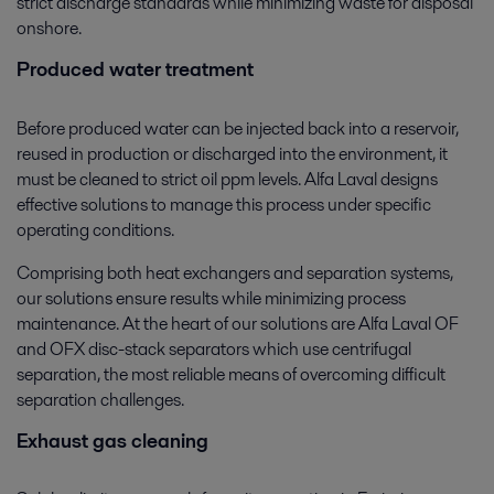
strict discharge standards while minimizing waste for disposal
onshore.
Produced water treatment
Before produced water can be injected back into a reservoir,
reused in production or discharged into the environment, it
must be cleaned to strict oil ppm levels. Alfa Laval designs
effective solutions to manage this process under specific
operating conditions.
Comprising both heat exchangers and separation systems,
our solutions ensure results while minimizing process
maintenance. At the heart of our solutions are Alfa Laval OF
and OFX disc-stack separators which use centrifugal
separation, the most reliable means of overcoming difficult
separation challenges.
Exhaust gas cleaning