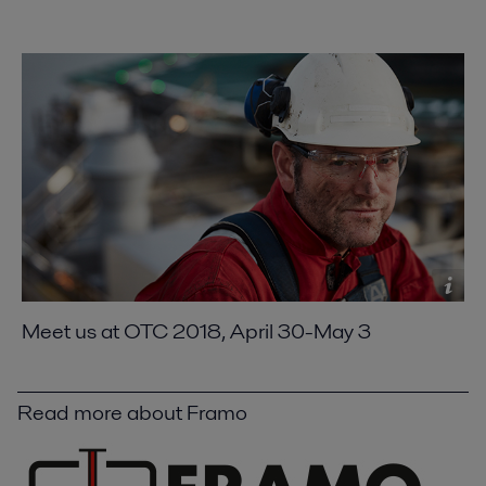
Meet us at OTC 2018, April 30-May 3
Read more about Framo