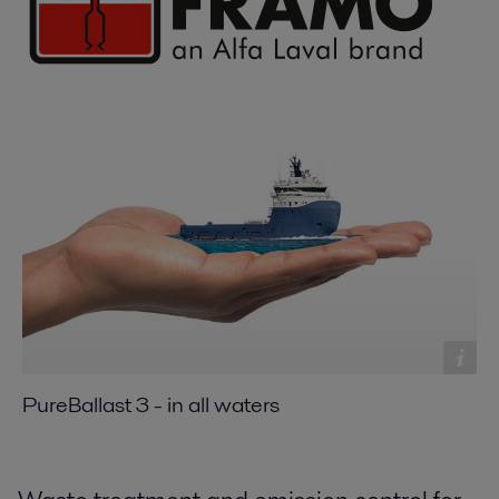
PureBallast 3 - in all waters