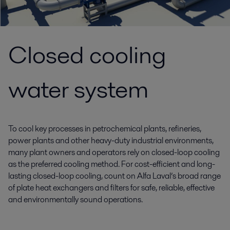
Closed cooling
water system
To cool key processes in petrochemical plants, refineries,
power plants and other heavy-duty industrial environments,
many plant owners and operators rely on closed-loop cooling
as the preferred cooling method. For cost-efficient and long-
lasting closed-loop cooling, count on Alfa Laval’s broad range
of plate heat exchangers and filters for safe, reliable, effective
and environmentally sound operations.