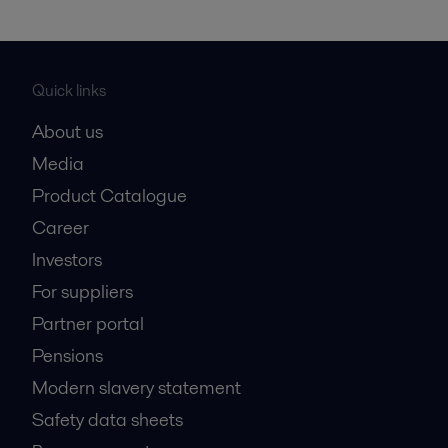
Quick links
About us
Media
Product Catalogue
Career
Investors
For suppliers
Partner portal
Pensions
Modern slavery statement
Safety data sheets