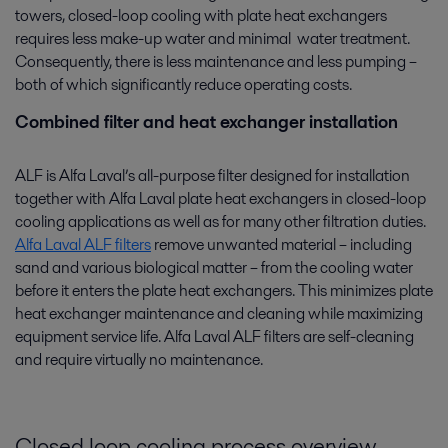
towers, closed-loop cooling with plate heat exchangers
requires less make-up water and minimal water treatment.
Consequently, there is less maintenance and less pumping –
both of which significantly reduce operating costs.
Combined filter and heat exchanger installation
ALF is Alfa Laval’s all-purpose filter designed for installation
together with Alfa Laval plate heat exchangers in closed-loop
cooling applications as well as for many other filtration duties.
Alfa Laval ALF filters
remove unwanted material – including
sand and various biological matter – from the cooling water
before it enters the plate heat exchangers. This minimizes plate
heat exchanger maintenance and cleaning while maximizing
equipment service life. Alfa Laval ALF filters are self-cleaning
and require virtually no maintenance.
Closed loop cooling process overview