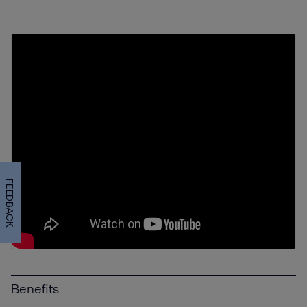
FEEDBACK
Benefits