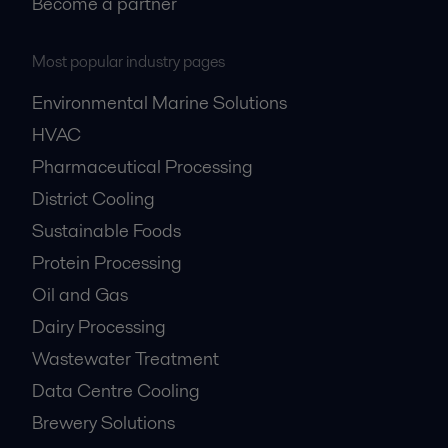
Become a partner
Most popular industry pages
Environmental Marine Solutions
HVAC
Pharmaceutical Processing
District Cooling
Sustainable Foods
Protein Processing
Oil and Gas
Dairy Processing
Wastewater Treatment
Data Centre Cooling
Brewery Solutions