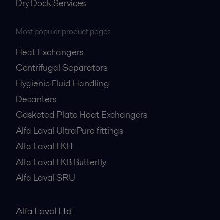
Dry Dock Services
Most popular product pages
Heat Exchangers
Centrifugal Separators
Hygienic Fluid Handling
Decanters
Gasketed Plate Heat Exchangers
Alfa Laval UltraPure fittings
Alfa Laval LKH
Alfa Laval LKB Butterfly
Alfa Laval SRU
Alfa Laval Ltd