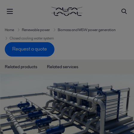
Home
Renewable power
Biomass and MSW power generation
Closed cooling water system
Request a quote
Related products
Related services