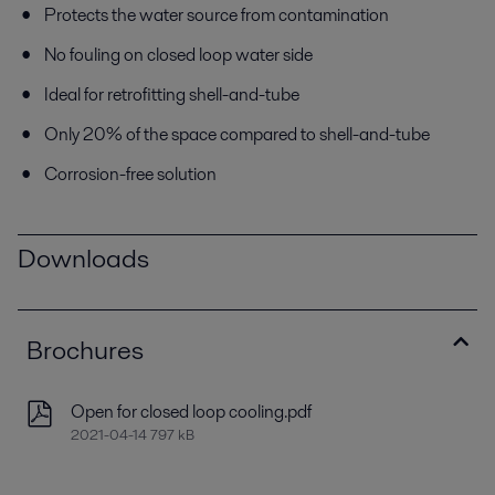
Protects the water source from contamination
No fouling on closed loop water side
Ideal for retrofitting shell-and-tube
Only 20% of the space compared to shell-and-tube
Corrosion-free solution
Downloads
Brochures
Open for closed loop cooling.pdf
2021-04-14 797 kB