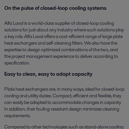
On the pulse of closed-loop cooling systems
Alfa Laval is a world-class supplier of closed-loop cooling
solutions for just about any industry where such solutions play
a key role. Alfa Laval offers a cost-efficient range of large plate
heat exchangers and self-cleaning filters. We also have the
expertise to design optimized combinations of the two, and
the project management experience to deliver according to
specification.
Easy to clean, easy to adapt capacity
Plate heat exchangers are, in many ways, ideal for closed-loop
cooling and utility duties. Compact, efficient and flexible, they
can easily be adapted to accommodate changes in capacity.
In addition, their fouling-resistant design minimizes cleaning
requirements.
Compared to other technologies such as stand-alone cooling