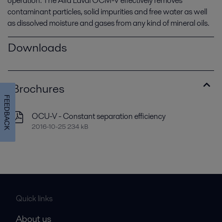
operation. The Alfa Laval OCM-V effectively removes
contaminant particles, solid impurities and free water as well
as dissolved moisture and gases from any kind of mineral oils.
Downloads
Brochures
FEEDBACK
OCU-V - Constant separation efficiency
2016-10-25 234 kB
Quick links
About us