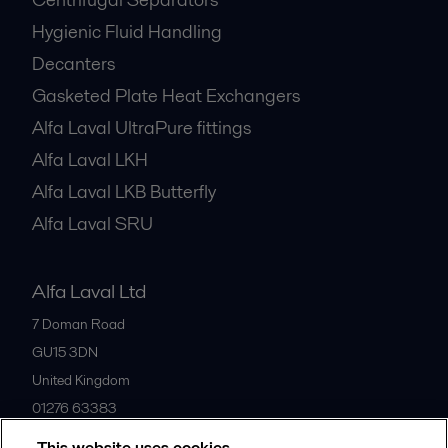
Hygienic Fluid Handling
Decanters
Gasketed Plate Heat Exchangers
Alfa Laval UltraPure fittings
Alfa Laval LKH
Alfa Laval LKB Butterfly
Alfa Laval SRU
Alfa Laval Ltd
7 Doman Road
GU15 3DN
United Kingdom
01276 63383
This website uses cookies