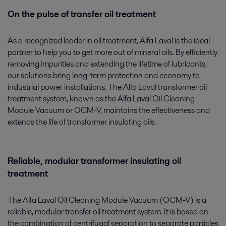
On the pulse of transfer oil treatment
As a recognized leader in oil treatment, Alfa Laval is the ideal
partner to help you to get more out of mineral oils. By efficiently
removing impurities and extending the lifetime of lubricants,
our solutions bring long-term protection and economy to
industrial power installations. The Alfa Laval transformer oil
treatment system, known as the Alfa Laval Oil Cleaning
Module Vacuum or OCM-V, maintains the effectiveness and
extends the life of transformer insulating oils.
Reliable, modular transformer insulating oil
treatment
The Alfa Laval Oil Cleaning Module Vacuum (OCM-V) is a
reliable, modular transfer oil treatment system. It is based on
the combination of centrifugal separation to separate particles