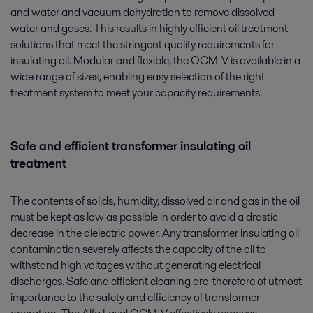
and water and vacuum dehydration to remove dissolved
water and gases. This results in highly efficient oil treatment
solutions that meet the stringent quality requirements for
insulating oil. Modular and flexible, the OCM-V is available in a
wide range of sizes, enabling easy selection of the right
treatment system to meet your capacity requirements.
Safe and efficient transformer insulating oil
treatment
The contents of solids, humidity, dissolved air and gas in the oil
must be kept as low as possible in order to avoid a drastic
decrease in the dielectric power. Any transformer insulating oil
contamination severely affects the capacity of the oil to
withstand high voltages without generating electrical
discharges. Safe and efficient cleaning are therefore of utmost
importance to the safety and efficiency of transformer