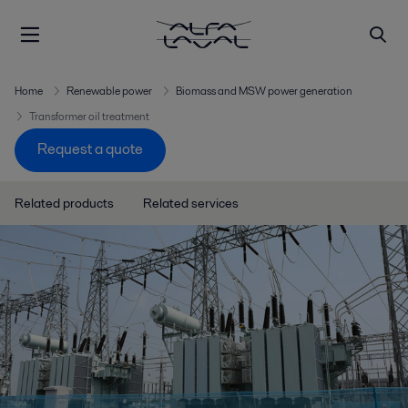
Home
Renewable power
Biomass and MSW power generation
Transformer oil treatment
Request a quote
Related products
Related services