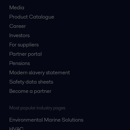
Media
Product Catalogue
Career
Investors
For suppliers
Partner portal
Pensions
Modern slavery statement
Safety data sheets
Become a partner
Most popular industry pages
Environmental Marine Solutions
HVAC