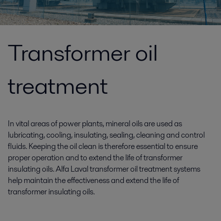
Transformer oil
treatment
In vital areas of power plants, mineral oils are used as
lubricating, cooling, insulating, sealing, cleaning and control
fluids. Keeping the oil clean is therefore essential to ensure
proper operation and to extend the life of transformer
insulating oils. Alfa Laval transformer oil treatment systems
help maintain the effectiveness and extend the life of
transformer insulating oils.