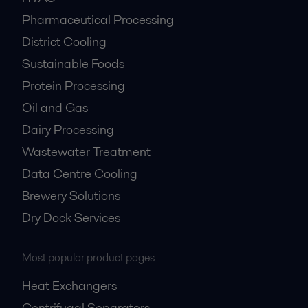
Pharmaceutical Processing
District Cooling
Sustainable Foods
Protein Processing
Oil and Gas
Dairy Processing
Wastewater Treatment
Data Centre Cooling
Brewery Solutions
Dry Dock Services
Most popular product pages
Heat Exchangers
Centrifugal Separators