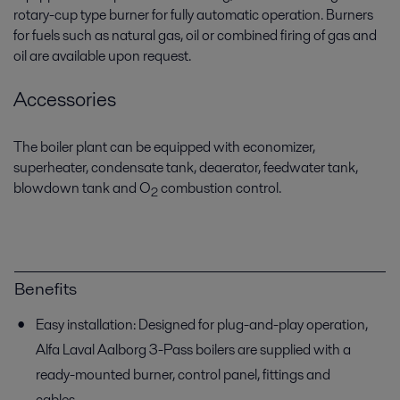
rotary-cup type burner for fully automatic operation. Burners
for fuels such as natural gas, oil or combined firing of gas and
oil are available upon request.
Accessories
The boiler plant can be equipped with economizer,
superheater, condensate tank, deaerator, feedwater tank,
blowdown tank and O
combustion control.
2
Benefits
Easy installation: Designed for plug-and-play operation,
Alfa Laval Aalborg 3-Pass boilers are supplied with a
ready-mounted burner, control panel, fittings and
cables.