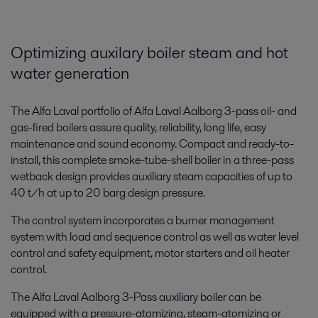
Optimizing auxilary boiler steam and hot
water generation
The Alfa Laval portfolio of Alfa Laval Aalborg 3-pass oil- and
gas-fired boilers assure quality, reliability, long life, easy
maintenance and sound economy. Compact and ready-to-
install, this complete smoke-tube-shell boiler in a three-pass
wetback design provides auxiliary steam capacities of up to
40 t/h at up to 20 barg design pressure.
The control system incorporates a burner management
system with load and sequence control as well as water level
control and safety equipment, motor starters and oil heater
control.
The Alfa Laval Aalborg 3-Pass auxiliary boiler can be
equipped with a pressure-atomizing, steam-atomizing or