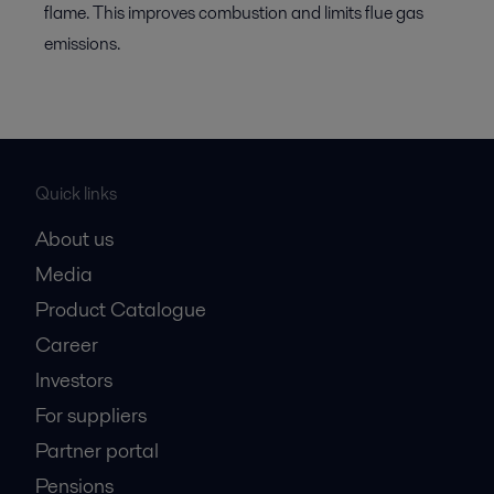
flame. This improves combustion and limits flue gas
emissions.
Quick links
About us
Media
Product Catalogue
Career
Investors
For suppliers
Partner portal
Pensions