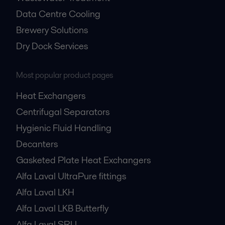
Data Centre Cooling
Brewery Solutions
Dry Dock Services
Most popular product pages
Heat Exchangers
Centrifugal Separators
Hygienic Fluid Handling
Decanters
Gasketed Plate Heat Exchangers
Alfa Laval UltraPure fittings
Alfa Laval LKH
Alfa Laval LKB Butterfly
Alfa Laval SRU