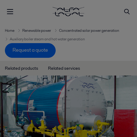
Home
Renewable power
Concentrated solar power generation
Auxiliary boiler steam and hot water generation
Request a quote
Related products
Related services