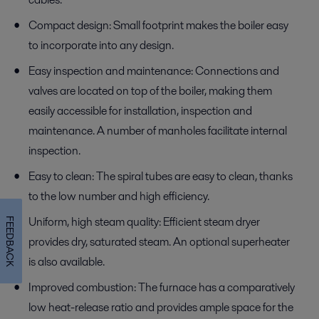
Compact design: Small footprint makes the boiler easy
to incorporate into any design.
Easy inspection and maintenance: Connections and
valves are located on top of the boiler, making them
easily accessible for installation, inspection and
maintenance. A number of manholes facilitate internal
inspection.
Easy to clean: The spiral tubes are easy to clean, thanks
to the low number and high efficiency.
Uniform, high steam quality: Efficient steam dryer
FEEDBACK
provides dry, saturated steam. An optional superheater
is also available.
Improved combustion: The furnace has a comparatively
low heat-release ratio and provides ample space for the