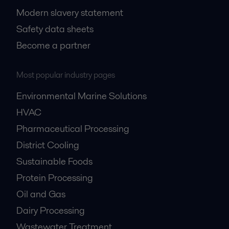
Modern slavery statement
Safety data sheets
Become a partner
Most popular industry pages
Environmental Marine Solutions
HVAC
Pharmaceutical Processing
District Cooling
Sustainable Foods
Protein Processing
Oil and Gas
Dairy Processing
Wastewater Treatment