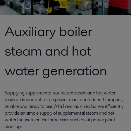
Auxiliary boiler
steam and hot
water generation
Supplying supplemental sources of steam and hot water
plays an important role in power plant operations. Compact,
reliable and ready to use, Alfa Laval auxiliary boilers efficiently
provide an ample supply of supplemental steam and hot
water for use in critical processes such as at power plant
start-up.