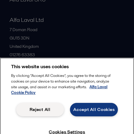
Alfa Laval Ltd
7 Doman Road
GU15 3DN
United Kingdom
01276 63383
This website uses cookies
All offices
By clicking “Accept All Cookies”, you agree to the storing of
cookies on your device to enhance site navigation, analyze
site usage, and assist in our marketing efforts.
Alfa Laval
Cookie Policy
Privacy policy
Cookies policy
Community guidelines
Legal terms and conditions
Reject All
Accept All Cookies
Follow us
Cookies Settings
© 2015-2026ALFA LAVAL