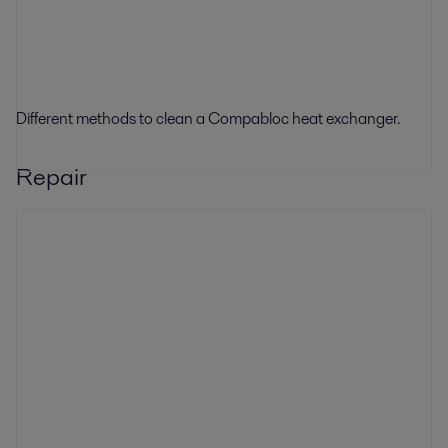
Different methods to clean a Compabloc heat exchanger.
Repair