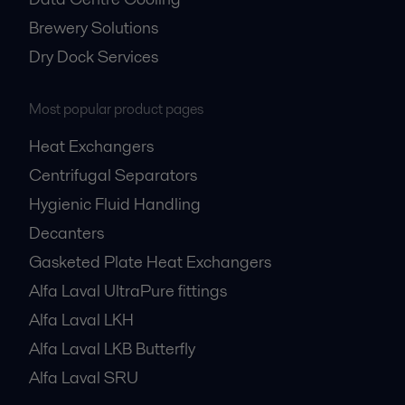
Brewery Solutions
Dry Dock Services
Most popular product pages
Heat Exchangers
Centrifugal Separators
Hygienic Fluid Handling
Decanters
Gasketed Plate Heat Exchangers
Alfa Laval UltraPure fittings
Alfa Laval LKH
Alfa Laval LKB Butterfly
Alfa Laval SRU