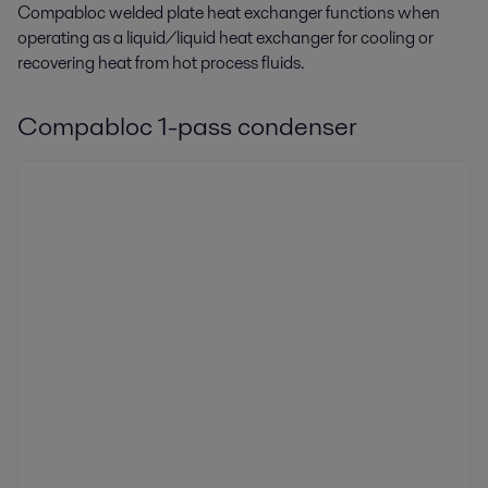
Compabloc welded plate heat exchanger functions when
operating as a liquid/liquid heat exchanger for cooling or
recovering heat from hot process fluids.
Compabloc 1-pass condenser