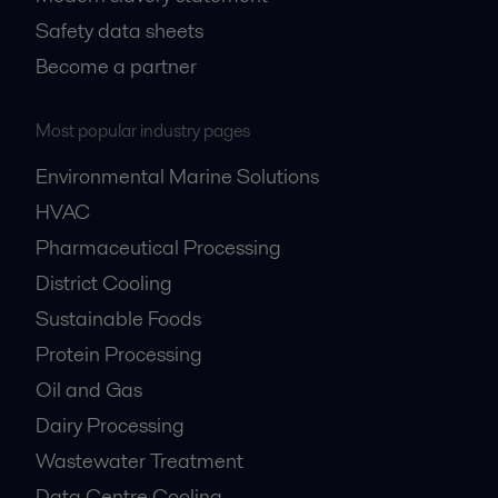
Safety data sheets
Become a partner
Most popular industry pages
Environmental Marine Solutions
HVAC
Pharmaceutical Processing
District Cooling
Sustainable Foods
Protein Processing
Oil and Gas
Dairy Processing
Wastewater Treatment
Data Centre Cooling