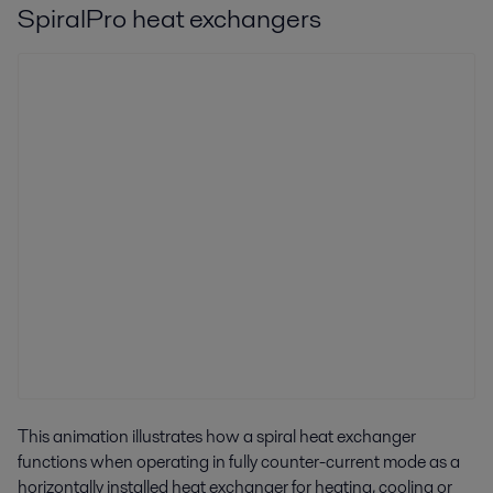
SpiralPro heat exchangers
This animation illustrates how a spiral heat exchanger
functions when operating in fully counter-current mode as a
horizontally installed heat exchanger for heating, cooling or