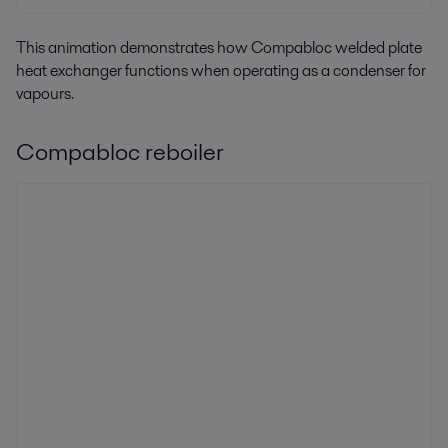
This animation demonstrates how Compabloc welded plate
heat exchanger functions when operating as a condenser for
vapours.
Compabloc reboiler