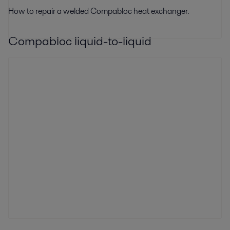
How to repair a welded Compabloc heat exchanger.
Compabloc liquid-to-liquid