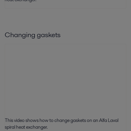
Changing gaskets
This video shows how to change gaskets on an Alfa Laval
spiral heat exchanger.