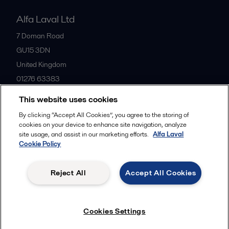
Alfa Laval Ltd
7 Doman Road
GU15 3DN
United Kingdom
01276 63383
This website uses cookies
All offices
By clicking “Accept All Cookies”, you agree to the storing of
cookies on your device to enhance site navigation, analyze
site usage, and assist in our marketing efforts.
Alfa Laval
Cookie Policy
Privacy policy
Cookies policy
Community guidelines
Legal terms and conditions
Reject All
Accept All Cookies
Follow us
Cookies Settings
© 2015-2026ALFA LAVAL