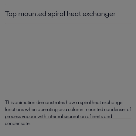
Top mounted spiral heat exchanger
This animation demonstrates how a spiral heat exchanger
functions when operating as a column mounted condenser of
process vapour with internal separation of inerts and
condensate.