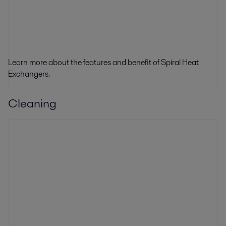
Learn more about the features and benefit of Spiral Heat
Exchangers.
Cleaning