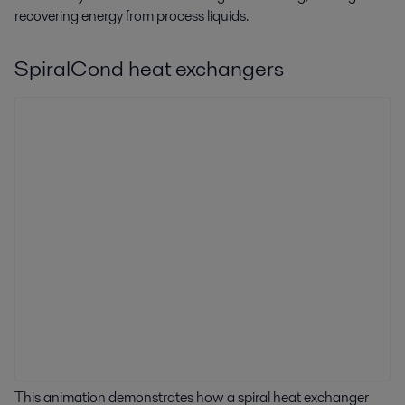
recovering energy from process liquids.
SpiralCond heat exchangers
This animation demonstrates how a spiral heat exchanger