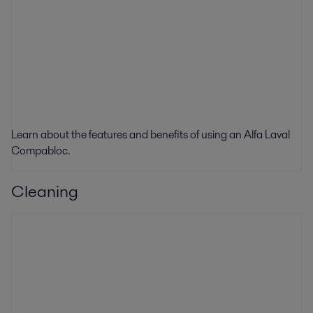
Learn about the f
eatures and benefits of using an Alfa Laval
Compabloc.
Cleaning