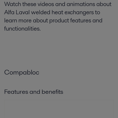
Watch these videos and animations about
Alfa Laval welded heat exchangers to
learn more about product features and
functionalities.
Compabloc
Features and benefits