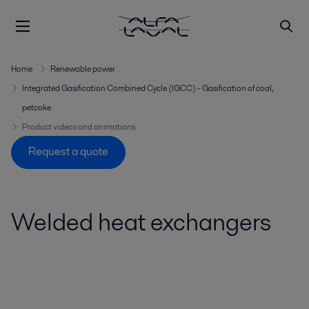
Home
Renewable power
Integrated Gasification Combined Cycle (IGCC) - Gasification of coal,
petcoke
Product videos and animations
Request a quote
Welded heat exchangers