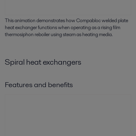
This animation demonstrates how Compabloc welded plate
heat exchanger functions when operating as a rising film
thermosiphon reboiler using steam as heating media.
Spiral heat exchangers
Features and benefits