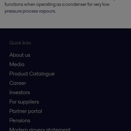
functions when operating as a condenser for very low
pressure process vapours.
Quick links
About us
Media
Product Catalogue
Career
Investors
For suppliers
Partner portal
Pensions
Modern slavery statement