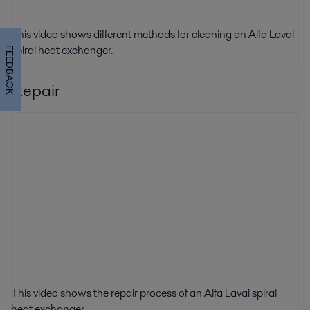
This video shows different methods for cleaning an Alfa Laval
spiral heat exchanger.
FEEDBACK
Repair
This video shows the repair process of an Alfa Laval spiral
heat exchanger.