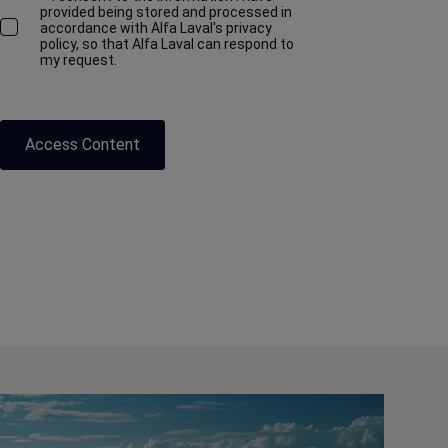
provided being stored and processed in
accordance with Alfa Laval's privacy
policy, so that Alfa Laval can respond to
my request.
Access Content