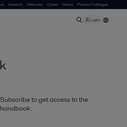
 us
Investors
Webinars
Career
Media
Product Catalogue
Login
k
Subscribe to get access to the
handbook: