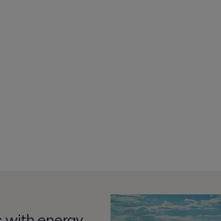
 with energy