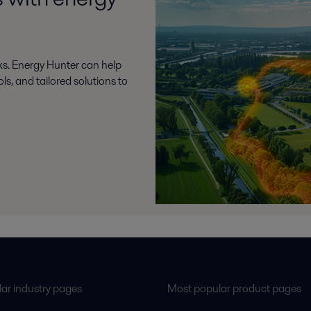
ks. Energy Hunter can help
s, and tailored solutions to
ar industry pages
Most popular product pages