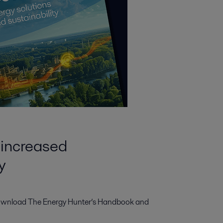
 increased
y
wnload The Energy Hunter’s Handbook and