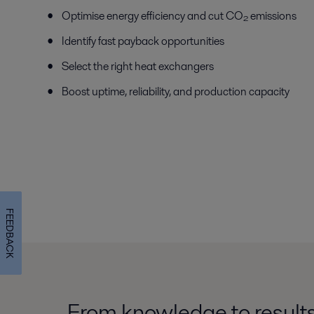
Optimise energy efficiency and cut CO₂ emissions
Identify fast payback opportunities
Select the right heat exchangers
Boost uptime, reliability, and production capacity
FEEDBACK
From knowledge to results