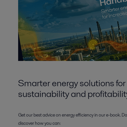
Smarter energy solutions for
sustainability and profitabilit
Get our best advice on energy efficiency in our
e-book.
Do
discover how you can: