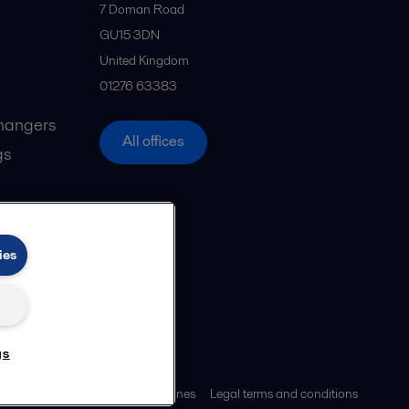
7 Doman Road
GU15 3DN
United Kingdom
01276 63383
hangers
All offices
gs
ies
gs
ies policy
Community guidelines
Legal terms and conditions