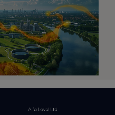
Alfa Laval Ltd