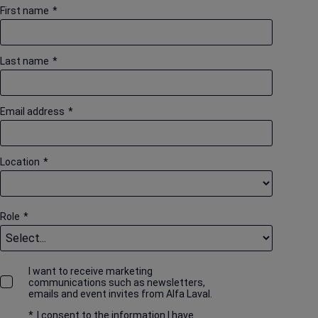
First name
*
Last name
*
Email address
*
Location
*
Role
*
I want to receive marketing
communications such as newsletters,
emails and event invites from Alfa Laval.
*
I consent to the information I have