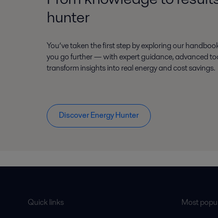
hunter
You’ve taken the first step by exploring our handboo
you go further — with expert guidance, advanced tool
transform insights into real energy and cost savings.
Discover Energy Hunter
Quick links
Most popul