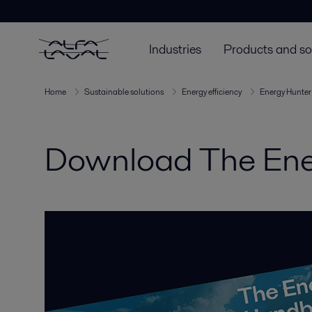
Industries
Products and so
Home
Sustainable solutions
Energy efficiency
Energy Hunter
Download The Ene