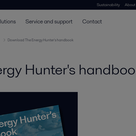
Sustainability
About
lutions
Service and support
Contact
Download The Energy Hunter's handbook
rgy Hunter's handboo