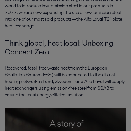
world to introduce low-emission steel in our products in
2022, we are now expanding the use of low-emission steel
into one of our most sold products—the Alfa Laval T21 plate
heat exchanger.
Think global, heat local: Unboxing
Concept Zero
Recovered, fossil-free waste heat from the European
Spallation Source (ESS) will be connected to the district
heating network in Lund, Sweden – and Alfa Laval will supply
heat exchangers using emission-free steel from SSAB to
ensure the most energy efficient solution.