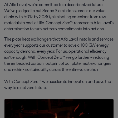
At Alfa Laval, we’re committed to a decarbonized future.
We’ve pledged to cut Scope 3 emissions across our value
chain with 50% by 2030, eliminating emissions from raw
materials to end-of-life. Concept Zero™ represents Alfa Laval’s
determination to turn net zero commitments into actions.
The plate heat exchangers that Alfa Laval installs and services
every year supports our customer to save a 100 GW energy
capacity demand, every year. For us, operational efficiency
isn’t enough. With Concept Zero™ we go further – reducing
the embedded carbon footprint of our plate heat exchangers
and rethink sustainability across the entire value chain.
With Concept Zero™ we accelerate innovation and pave the
way to a net zero future.
This is Concept Zero