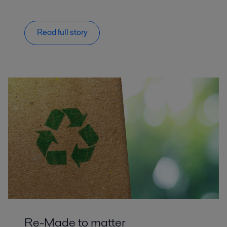
Read full story
Re-Made to matter