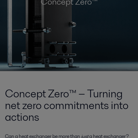
Concept Zero™
Concept Zero™ − Turning
net zero commitments into
actions
Can a heat exchanger be more than
just
a heat exchanger?