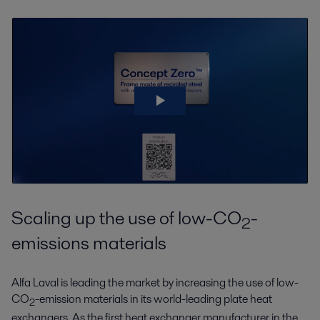
Scaling up the use of low-CO
-
2
emissions materials
Alfa Laval is leading the market by increasing the use of low-
CO
-emission materials in its world-leading plate heat
2
exchangers. As the first heat exchanger manufacturer in the