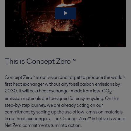
This is Concept Zero™
Concept Zero™ is our vision and target to produce the world’s
first heat exchanger without any fossil carbon emissions by
2030. It will be a heat exchanger made from low-CO
-
2
emission materials and designed for easy recycling. On this
step-by-step journey, we are already acting on our
commitment by scaling up the use of low-emission materials
in our heat exchangers. The Concept Zero™ initiative is where
Net Zero commitments turn into action.