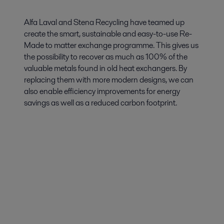
Alfa Laval and Stena Recycling have teamed up
create the smart, sustainable and easy-to-use Re-
Made to matter exchange programme. This gives us
the possibility to recover as much as 100% of the
valuable metals found in old heat exchangers. By
replacing them with more modern designs, we can
also enable efficiency improvements for energy
savings as well as a reduced carbon footprint.