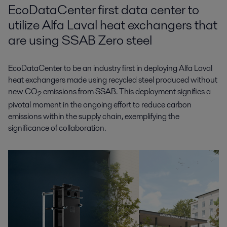
EcoDataCenter first data center to
utilize Alfa Laval heat exchangers that
are using SSAB Zero steel
EcoDataCenter to be an industry first in deploying Alfa Laval
heat exchangers made using recycled steel produced without
new CO
emissions from SSAB. This deployment signifies a
2
pivotal moment in the ongoing effort to reduce carbon
emissions within the supply chain, exemplifying the
significance of collaboration.