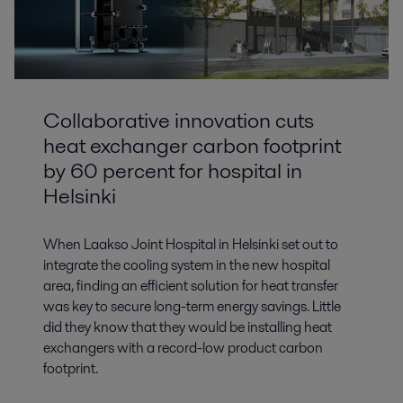
Collaborative innovation cuts
heat exchanger carbon footprint
by 60 percent for hospital in
Helsinki
When Laakso Joint Hospital in Helsinki set out to
integrate the cooling system in the new hospital
area, finding an efficient solution for heat transfer
was key to secure long-term energy savings. Little
did they know that they would be installing heat
exchangers with a record-low product carbon
footprint.