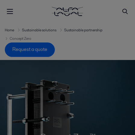
Home
Sustainable solutions
Sustainable partnership
Concept Zero
Request a quote