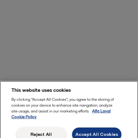
This website uses cookies
By clicking “Accept All Cookies”, you agree to the storing of
cookies on your device to enhance site navigation, analyze
site usage, and assist in our marketing efforts.
Alfa Laval
Cookie Policy
Reject All
Accept All Cookies