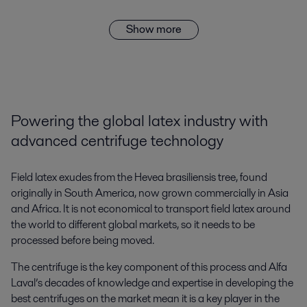
Show more
Powering the global latex industry with
advanced centrifuge technology
Field latex exudes from the Hevea brasiliensis tree, found
originally in South America, now grown commercially in Asia
and Africa. It is not economical to transport field latex around
the world to different global markets, so it needs to be
processed before being moved.
The centrifuge is the key component of this process and Alfa
Laval’s decades of knowledge and expertise in developing the
best centrifuges on the market mean it is a key player in the