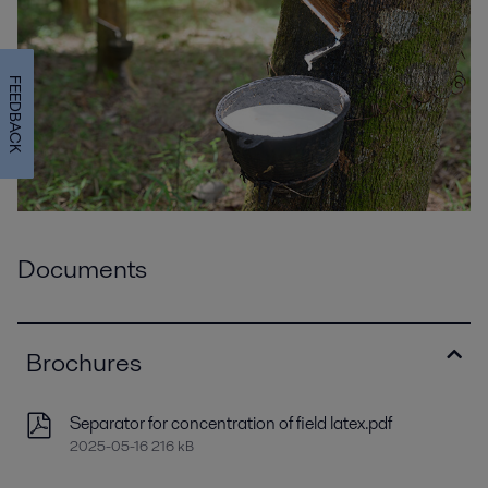
FEEDBACK
Documents
Brochures
Separator for concentration of field latex.pdf
2025-05-16 216 kB