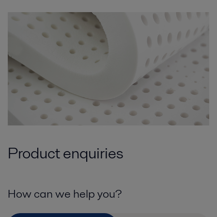
Product enquiries
How can we help you?