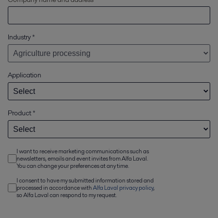
Industry
*
Application
Product
*
I want to receive marketing communications such as
newsletters, emails and event invites from Alfa Laval.
You can change your preferences at any time.
I consent to have my submitted information stored and
processed in accordance with
Alfa Laval privacy policy
,
so Alfa Laval can respond to my request.