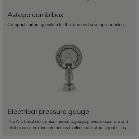
Astepo combibox
Compact cartoning system for the food and beverage industries.
Electrical pressure gauge
The Alfa Laval electronical pressure gauge provides accurate and
reliable pressure measurement with electrical output capabilities.