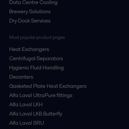
Data Centre Cooling
Brewery Solutions
Dry Dock Services
Most popular product pages
Heat Exchangers
Centrifugal Separators
Hygienic Fluid Handling
Decanters
Gasketed Plate Heat Exchangers
Alfa Laval UltraPure fittings
Alfa Laval LKH
Alfa Laval LKB Butterfly
Alfa Laval SRU