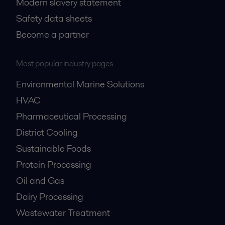
Modern slavery statement
Safety data sheets
Become a partner
Most popular industry pages
Environmental Marine Solutions
HVAC
Pharmaceutical Processing
District Cooling
Sustainable Foods
Protein Processing
Oil and Gas
Dairy Processing
Wastewater Treatment