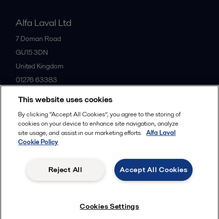
Alfa Laval Ltd
7 Doman Road
GU15 3DN
United Kingdom
01276 63383
This website uses cookies
All offices
By clicking “Accept All Cookies”, you agree to the storing of
cookies on your device to enhance site navigation, analyze
site usage, and assist in our marketing efforts.
Alfa Laval
Cookie Policy
Privacy policy
Cookies policy
Community guidelines
Legal terms and conditions
Reject All
Accept All Cookies
Follow us
Cookies Settings
© 2015-2026ALFA LAVAL