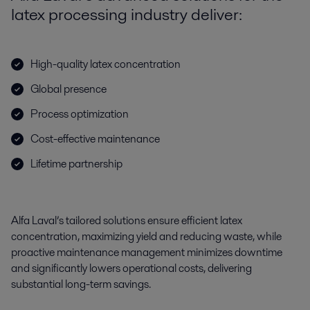
latex processing industry deliver:
High-quality latex concentration
Global presence
Process optimization
Cost-effective maintenance
Lifetime partnership
Alfa Laval’s tailored solutions ensure efficient
latex
concentration
, maximizing yield and reducing waste, while
proactive maintenance management minimizes downtime
and significantly lowers operational costs, delivering
substantial long-term savings.