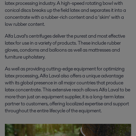
latex processing industry. A high-speed rotating bowl with
conical discs breaks up the field latex and separates it into a
concentrate with a rubber-rich content and a ‘skim’ with a
low rubber content.
Alfa Laval’s centrifuges deliver the purest and most effective
latex for use in a variety of products. These include rubber
gloves, condoms and balloons as well as mattresses and
furniture upholstery.
As well as providing cutting-edge equipment for optimizing
latex processing
, Alfa Laval also offers a unique advantage
with its global presence in all major countries that produce
latex concentrate.
This extensive reach allows Alfa Laval to be
more than just an equipment supplier, it is a long-term latex
partner to customers, offering localized expertise and support
throughout the entire lifecycle of the equipment.