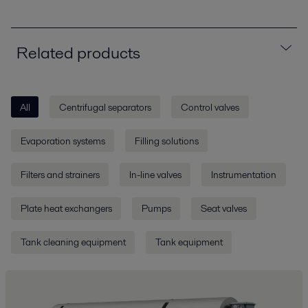
Related products
All
Centrifugal separators
Control valves
Evaporation systems
Filling solutions
Filters and strainers
In-line valves
Instrumentation
Plate heat exchangers
Pumps
Seat valves
Tank cleaning equipment
Tank equipment