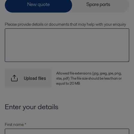
Please provide details or documents that may help with your enquiry
Allowed file extensions (jpg, jpeg, jpe, png,
xlsx, pdf) The file size should be less than or
Upload files
equal to 20 MB
Enter your details
First name *