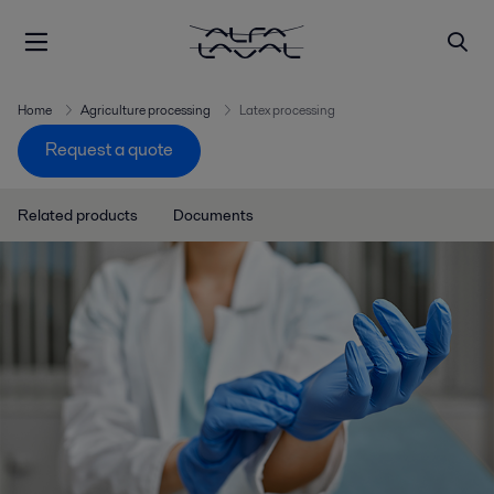
Home
Agriculture processing
Latex processing
Request a quote
Related products
Documents