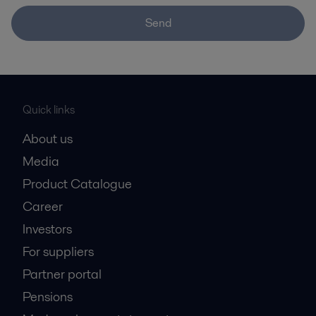
Send
Quick links
About us
Media
Product Catalogue
Career
Investors
For suppliers
Partner portal
Pensions