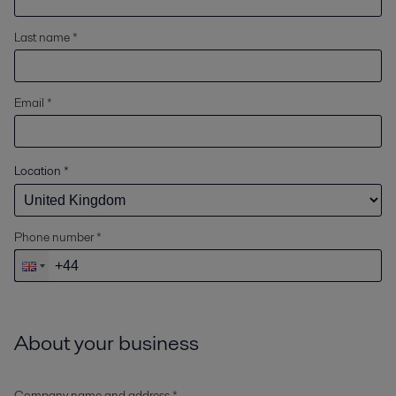
Last name *
Email *
Location
*
Phone number *
About your business
Company name and address *