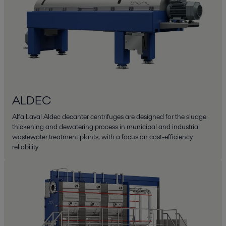
ALDEC
Alfa Laval Aldec decanter centrifuges are designed for the sludge
thickening and dewatering process in municipal and industrial
wastewater treatment plants, with a focus on cost-efficiency
reliability