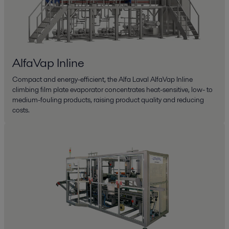
AlfaVap Inline
Compact and energy-efficient, the Alfa Laval AlfaVap Inline
climbing film plate evaporator concentrates heat-sensitive, low- to
medium-fouling products, raising product quality and reducing
costs.