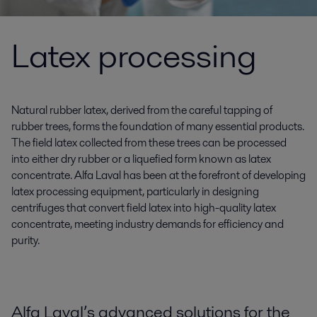
Latex processing
Natural rubber latex, derived from the careful tapping of
rubber trees, forms the foundation of many essential products.
The field latex collected from these trees can be processed
into either dry rubber or a liquefied form known as latex
concentrate. Alfa Laval has been at the forefront of developing
latex processing equipment, particularly in designing
centrifuges that convert field latex into high-quality latex
concentrate, meeting industry demands for efficiency and
purity.
Alfa Laval’s advanced solutions for the