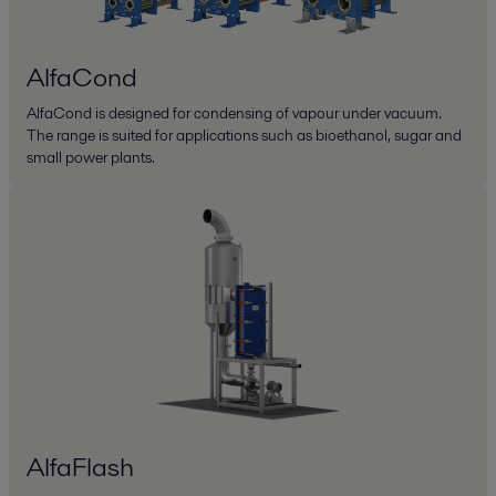
AlfaCond
AlfaCond is designed for condensing of vapour under vacuum.
The range is suited for applications such as bioethanol, sugar and
small power plants.
AlfaFlash