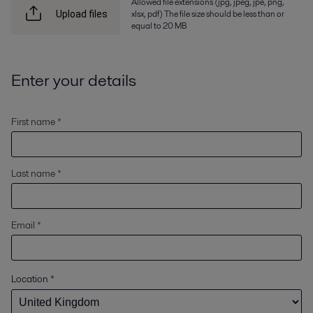
Allowed file extensions (jpg, jpeg, jpe, png,
xlsx, pdf) The file size should be less than or
Upload files
equal to 20 MB
Enter your details
First name *
Last name *
Email *
Location
*