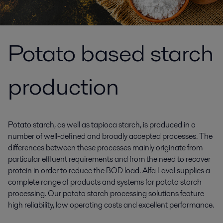
Potato based starch
production
Potato starch, as well as tapioca starch, is produced in a
number of well-defined and broadly accepted processes. The
differences between these processes mainly originate from
particular effluent requirements and from the need to recover
protein in order to reduce the BOD load. Alfa Laval supplies a
complete range of products and systems for potato starch
processing. Our potato starch processing solutions feature
high reliability, low operating costs and excellent performance.