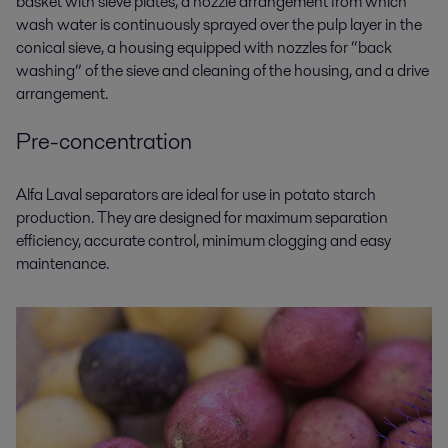
basket with sieve plates, a nozzle arrangement from which
wash water is continuously sprayed over the pulp layer in the
conical sieve, a housing equipped with nozzles for “back
washing” of the sieve and cleaning of the housing, and a drive
arrangement.
Pre-concentration
Alfa Laval separators are ideal for use in
potato starch
production
. They are designed for maximum separation
efficiency, accurate control, minimum clogging and easy
maintenance.