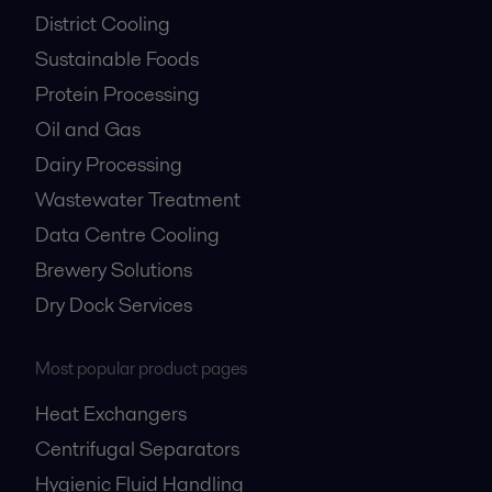
District Cooling
Sustainable Foods
Protein Processing
Oil and Gas
Dairy Processing
Wastewater Treatment
Data Centre Cooling
Brewery Solutions
Dry Dock Services
Most popular product pages
Heat Exchangers
Centrifugal Separators
Hygienic Fluid Handling