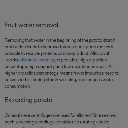
Fruit water removal
Removing fruit water in the beginning of the potato starch
production leads to improved starch quality and makes it
possible to recover proteins as a by-product. Alfa Laval
Foodec
decanter centrifuges
provide a high dry solids
percentage, high capacity and low maintenance cost. A
higher dry solids percentage means fewer impurities need to
be washed off during
starch washing
, and reduces water
consumption.
Extracting potato
Conical sieve centrifuges are used for efficient fibre removal.
Each screening centrifuge consists of a rotating conical