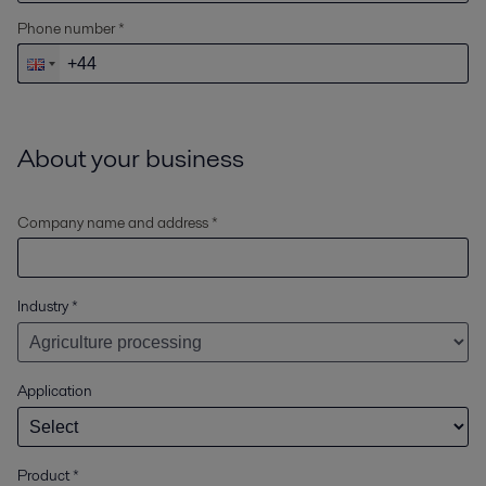
Phone number *
About your business
Company name and address *
Industry
*
Application
Product
*