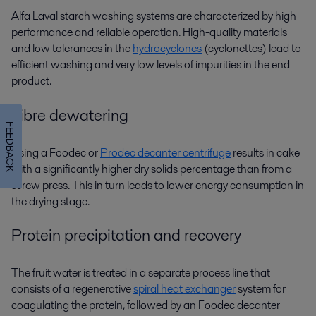
Alfa Laval
starch washing
systems are characterized by high
performance and reliable operation. High-quality materials
and low tolerances in the
hydrocyclones
(cyclonettes) lead to
efficient washing and very low levels of impurities in the end
product.
Fibre dewatering
FEEDBACK
Using a Foodec or
Prodec decanter centrifuge
results in cake
with a significantly higher dry solids percentage than from a
screw press. This in turn leads to lower energy consumption in
the drying stage.
Protein precipitation and recovery
The fruit water is treated in a separate process line that
consists of a regenerative
spiral heat exchanger
system for
coagulating the protein, followed by an Foodec decanter