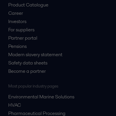
Product Catalogue
Career
Investors
For suppliers
Partner portal
Pensions
Modern slavery statement
Safety data sheets
Become a partner
Most popular industry pages
Environmental Marine Solutions
HVAC
Pharmaceutical Processing