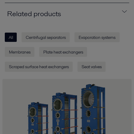
Related products
All
Centrifugal separators
Evaporation systems
Membranes
Plate heat exchangers
Scraped surface heat exchangers
Seat valves