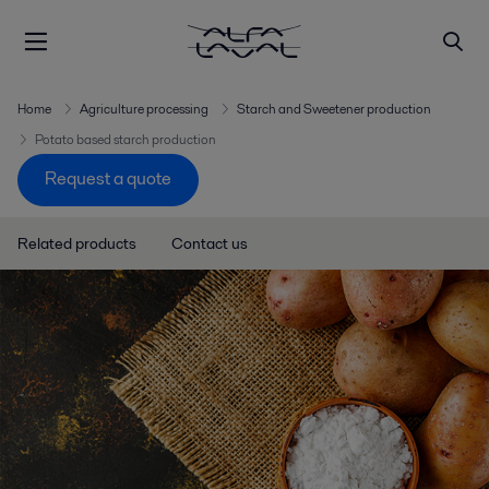
Home
Agriculture processing
Starch and Sweetener production
Potato based starch production
Request a quote
Related products
Contact us