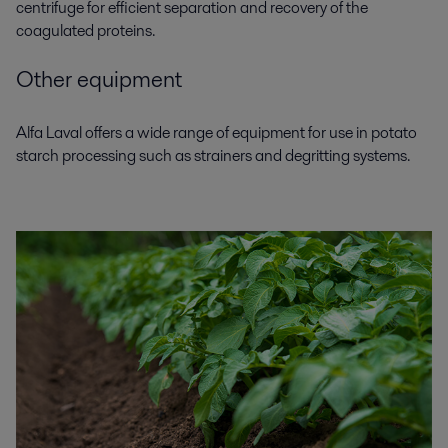
centrifuge for efficient separation and recovery of the
coagulated proteins.
Other equipment
Alfa Laval offers a wide range of equipment for use in
potato
starch processing
such as strainers and degritting systems.