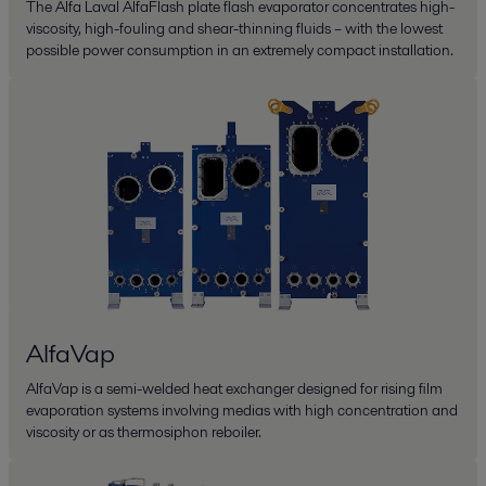
The Alfa Laval AlfaFlash plate flash evaporator concentrates high-
viscosity, high-fouling and shear-thinning fluids – with the lowest
possible power consumption in an extremely compact installation.
AlfaVap
AlfaVap is a semi-welded heat exchanger designed for rising film
evaporation systems involving medias with high concentration and
viscosity or as thermosiphon reboiler.