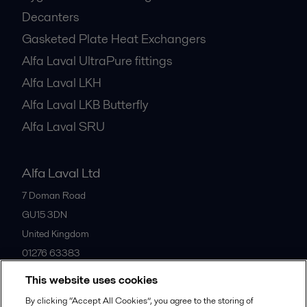
Decanters
Gasketed Plate Heat Exchangers
Alfa Laval UltraPure fittings
Alfa Laval LKH
Alfa Laval LKB Butterfly
Alfa Laval SRU
Alfa Laval Ltd
7 Doman Road
GU15 3DN
United Kingdom
01276 63383
This website uses cookies
All offices
By clicking “Accept All Cookies”, you agree to the storing of