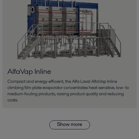
AlfaVap Inline
Compact and energy-efficient, the Alfa Laval AlfaVap Inline
climbing film plate evaporator concentrates heat-sensitive, low- to
medium-fouling products, raising product quality and reducing
costs.
Show more