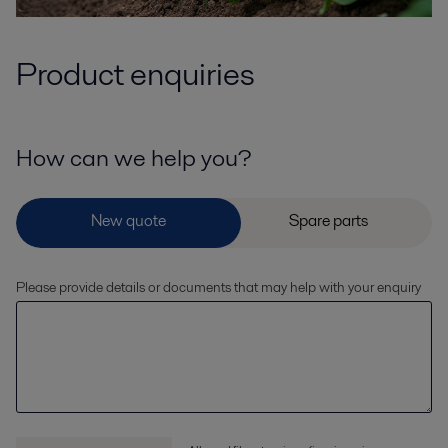
Product enquiries
How can we help you?
Please provide details or documents that may help with your enquiry