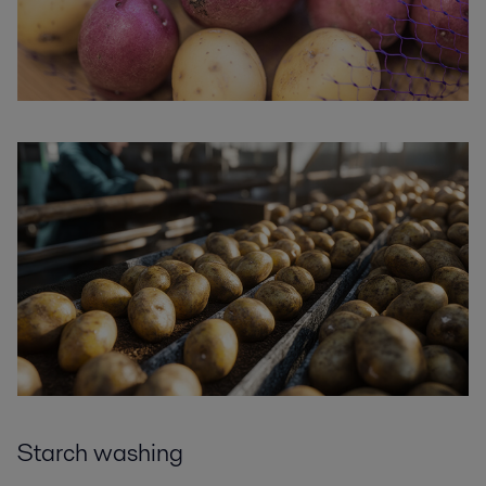
Starch washing