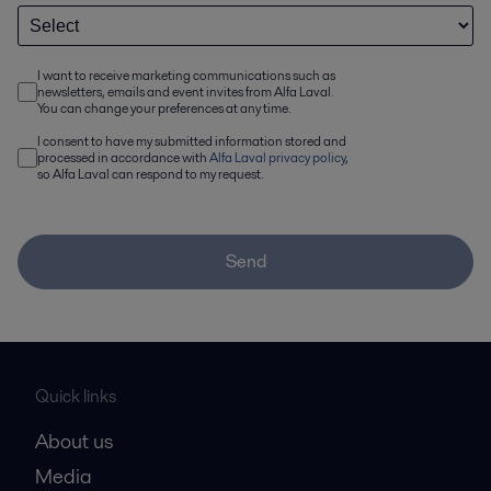
I want to receive marketing communications such as
newsletters, emails and event invites from Alfa Laval.
You can change your preferences at any time.
I consent to have my submitted information stored and
processed in accordance with
Alfa Laval privacy policy
,
so Alfa Laval can respond to my request.
Send
Quick links
About us
Media