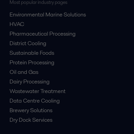
Most popular industry pages
Environmental Marine Solutions
HVAC
Pharmaceutical Processing
District Cooling
Sustainable Foods
Protein Processing
Oil and Gas
Dairy Processing
Wastewater Treatment
Data Centre Cooling
Brewery Solutions
Dry Dock Services