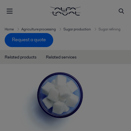
Home
Agriculture processing
Sugar production
Sugar refining
Request a quote
Related products
Related services