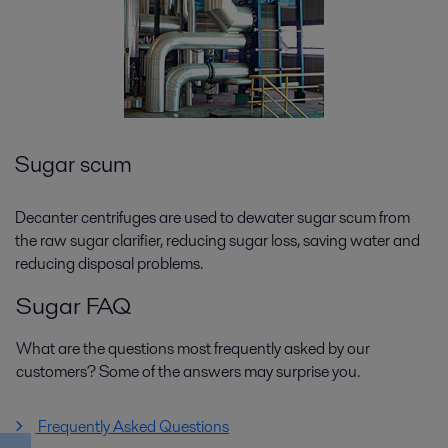
Sugar scum
Decanter centrifuges are used to dewater sugar scum from
the raw sugar clarifier, reducing sugar loss, saving water and
reducing disposal problems.
Sugar FAQ
What are the questions most frequently asked by our
customers? Some of the answers may surprise you.
Frequently Asked Questions