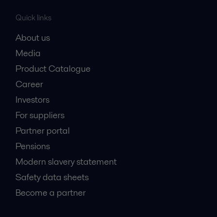
Quick links
About us
Media
Product Catalogue
Career
Investors
For suppliers
Partner portal
Pensions
Modern slavery statement
Safety data sheets
Become a partner