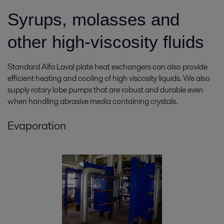
Syrups, molasses and
other high-
viscosity
fluids
Standard Alfa Laval plate heat exchangers can also provide
efficient heating and cooling of high viscosity liquids. We also
supply rotary lobe pumps that are robust and durable even
when handling abrasive media containing crystals.
Evaporation