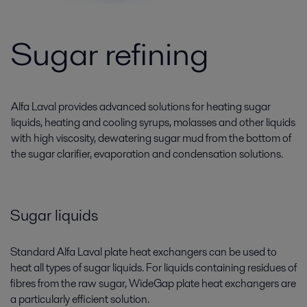
Sugar refining
Alfa Laval provides advanced solutions for heating sugar
liquids, heating and cooling syrups, molasses and other liquids
with high viscosity, dewatering sugar mud from the bottom of
the sugar clarifier, evaporation and condensation solutions.
Sugar liquids
Standard Alfa Laval plate heat exchangers can be used to
heat all types of sugar liquids. For liquids containing residues of
fibres from the raw sugar, WideGap plate heat exchangers are
a particularly efficient solution.