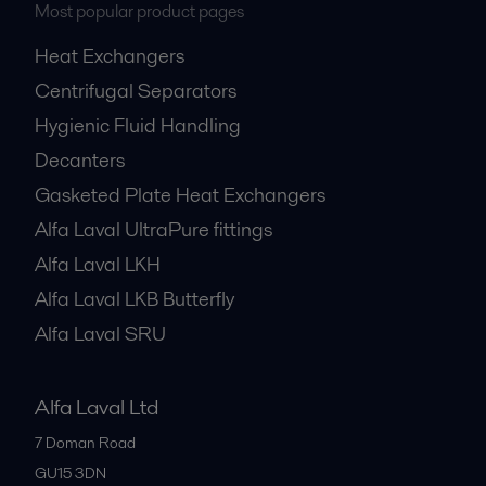
Most popular product pages
Heat Exchangers
Centrifugal Separators
Hygienic Fluid Handling
Decanters
Gasketed Plate Heat Exchangers
Alfa Laval UltraPure fittings
Alfa Laval LKH
Alfa Laval LKB Butterfly
Alfa Laval SRU
Alfa Laval Ltd
7 Doman Road
GU15 3DN