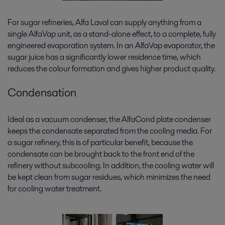
For sugar refineries, Alfa Laval can supply anything from a
single AlfaVap unit, as a stand-alone effect, to a complete, fully
engineered evaporation system. In an AlfaVap evaporator, the
sugar juice has a significantly lower residence time, which
reduces the colour formation and gives higher product quality.
Condensation
Ideal as a vacuum condenser, the AlfaCond plate condenser
keeps the condensate separated from the cooling media. For
a sugar refinery, this is of particular benefit, because the
condensate can be brought back to the front end of the
refinery without subcooling. In addition, the cooling water will
be kept clean from sugar residues, which minimizes the need
for cooling water treatment.