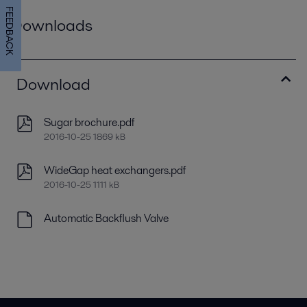
FEEDBACK
Downloads
Download
Sugar brochure.pdf
2016-10-25 1869 kB
WideGap heat exchangers.pdf
2016-10-25 1111 kB
Automatic Backflush Valve