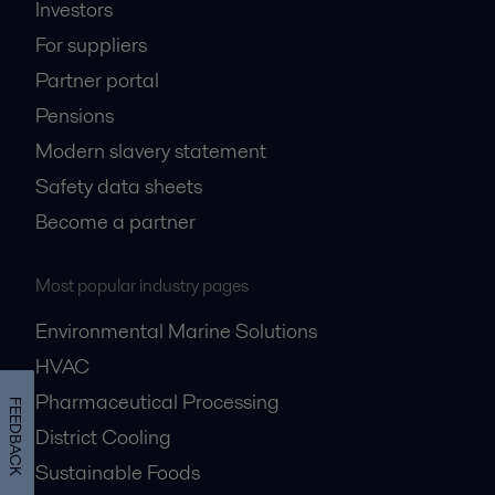
Investors
For suppliers
Partner portal
Pensions
Modern slavery statement
Safety data sheets
Become a partner
Most popular industry pages
Environmental Marine Solutions
HVAC
Pharmaceutical Processing
FEEDBACK
District Cooling
Sustainable Foods