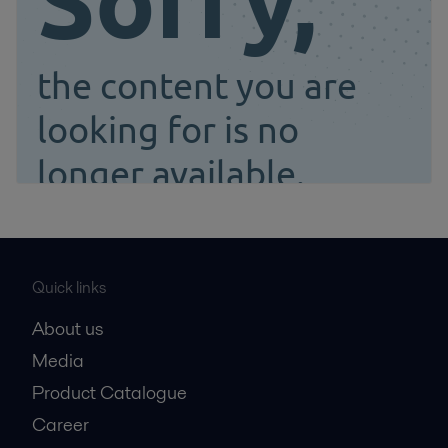
Quick links
About us
Media
Product Catalogue
Career