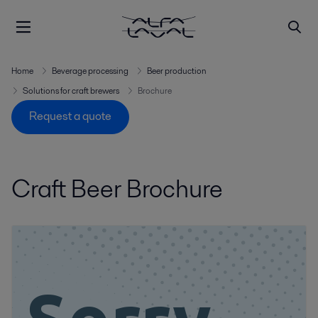
Home
Beverage processing
Beer production
Solutions for craft brewers
Brochure
Request a quote
Craft Beer Brochure