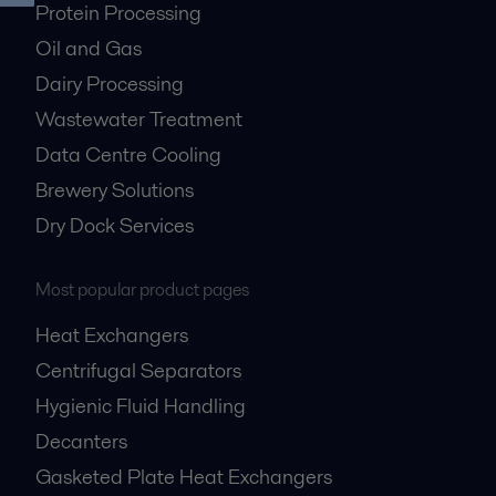
Protein Processing
Oil and Gas
Dairy Processing
Wastewater Treatment
Data Centre Cooling
Brewery Solutions
Dry Dock Services
Most popular product pages
Heat Exchangers
Centrifugal Separators
Hygienic Fluid Handling
Decanters
Gasketed Plate Heat Exchangers