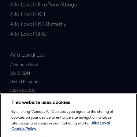
Alfa Laval UltraPure fittings
Alfa Laval LKH
Alfa Laval LKB Butterfly
Alfa Laval SRU
Alfa Laval Ltd
7 Doman Road
GU15 3DN
United Kingdom
01276 63383
This website uses cookies
All offices
By clicking “Accept All Cookies”, you agree to the storing of
cookies on your device to enhance site navigation, analyze
site usage, and assist in our marketing efforts.
Alfa Laval
Cookie Policy
Privacy policy
Cookies policy
Community guidelines