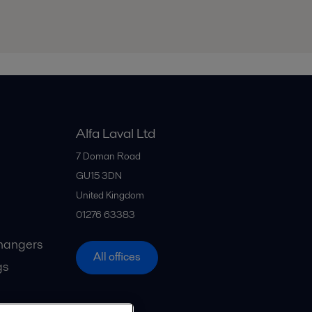
Alfa Laval Ltd
7 Doman Road
GU15 3DN
United Kingdom
01276 63383
hangers
All offices
gs