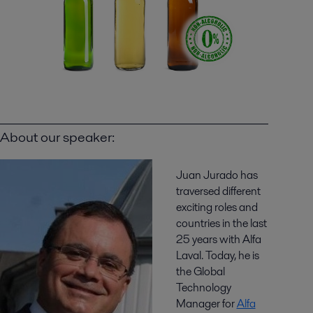
About our speaker:
Juan Jurado has
traversed different
exciting roles and
countries in the last
25 years with Alfa
Laval. Today, he is
the Global
Technology
Manager for
Alfa