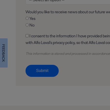
Would you like to receive news about our future 
Yes
No
I consent to the information I have provided being stored and processed in accordance
with Alfa Laval's privacy policy, so that Alfa Laval
FEEDBACK
This information is stored and
processed
in accordance
Submit