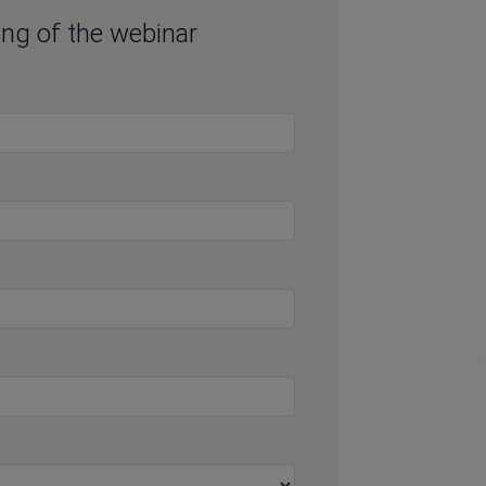
ding of the webinar