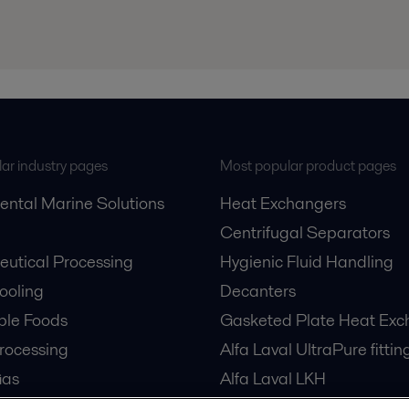
ar industry pages
Most popular product pages
ental Marine Solutions
Heat Exchangers
Centrifugal Separators
utical Processing
Hygienic Fluid Handling
Cooling
Decanters
ble Foods
Gasketed Plate Heat Exc
rocessing
Alfa Laval UltraPure fittin
Gas
Alfa Laval LKH
cessing
Alfa Laval LKB Butterfly