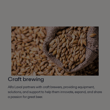
Craft brewing
Alfa Laval partners with craft brewers, providing equipment,
solutions, and support to help them innovate, expand, and share
a passion for great beer.