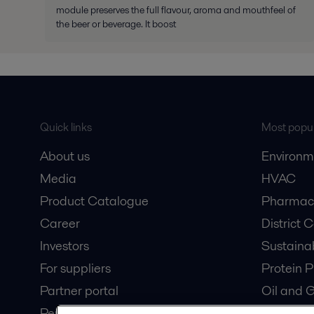
module preserves the full flavour, aroma and mouthfeel of
the beer or beverage. It boost
Quick links
Most popul
About us
Environm
Media
HVAC
Product Catalogue
Pharmace
Career
District 
Investors
Sustaina
For suppliers
Protein P
Partner portal
Oil and 
Pensions
Dairy Pro