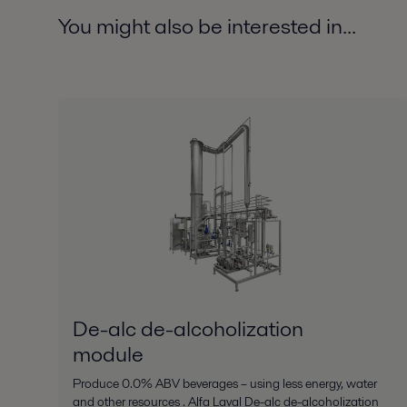
You might also be interested in...
De-alc de-alcoholization
module
Produce 0.0% ABV beverages – using less energy, water
and other resources . Alfa Laval De-alc de-alcoholization