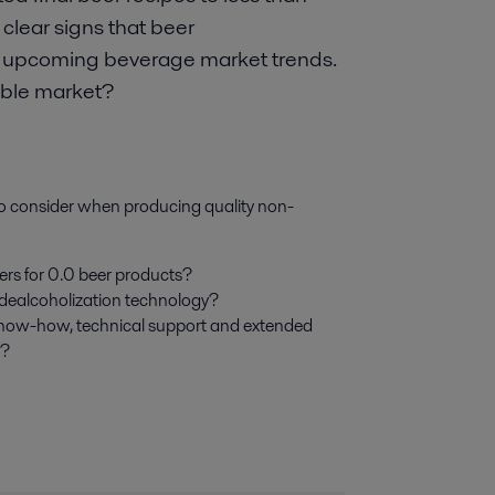
clear signs that beer
 in upcoming beverage market trends.
table market?
to consider when producing quality non-
ers for 0.0 beer products?
 dealcoholization technology?
know-how, technical support and extended
r?