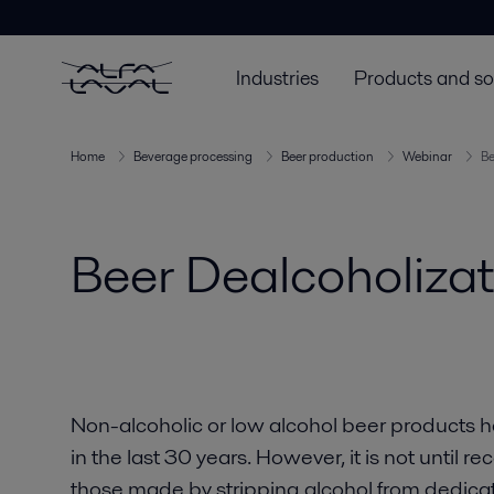
Industries
Products and so
Home
Beverage processing
Beer production
Webinar
Be
Beer Dealcoholiza
Non-alcoholic or low alcohol beer products h
in the last 30 years. However, it is not until r
those made by stripping alcohol from dedicate