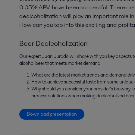
0.05% ABV, have been successful. There are 
dealcoholization will play an important role
How can you tap into this exciting and profi
Beer Dealcoholization
Our expert Juan Jurado will share with you key aspects 
alcohol beer that meets market demand:
What are the latest market trends and demand driv
How to achieve successful taste from some unique
Why should you consider your provider’s brewery 
process solutions when making dealcoholized bee
Download presentation