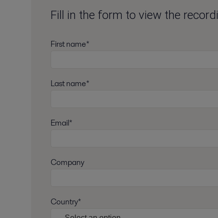
Fill in the form to view the recor
First name*
Last name*
Email*
Company
Country*