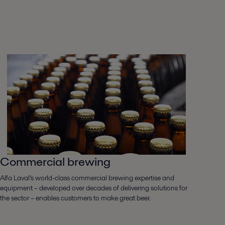
Commercial brewing
Alfa Laval’s world-class commercial brewing expertise and
equipment – developed over decades of delivering solutions for
the sector – enables customers to make great beer.