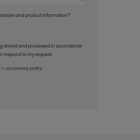
webinars and product information?
 can respond to my request.
our privacy policy
 to
.