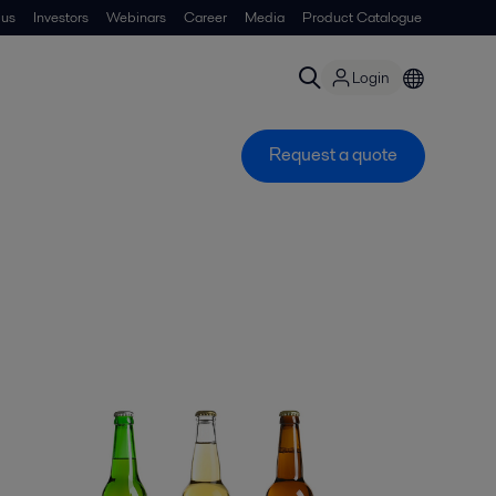
 us
Investors
Webinars
Career
Media
Product Catalogue
Login
Request a quote