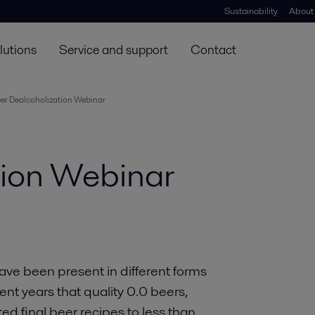
Sustainability
About
lutions
Service and support
Contact
er Dealcoholization Webinar
tion Webinar
ave been present in different forms
ecent years that quality 0.0 beers,
d final beer recipes to less than