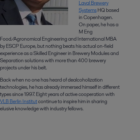
Laval Brewery
Systems
HQ based
in Copenhagen.
On paper, he has a
M Eng
Food/Agronomical Engineering and International MBA
by ESCP Europe, but nothing beats his actual on-field
experience as a Skilled Engineer in Brewery Modules and
Separation solutions with more than 400 brewery
projects under his belt.
Back when no one has heard of dealcoholization
technologies, he has already immersed himself in different
types since 1997. Eight years of active cooperation with
VLB Berlin Institut
continue to inspire him in sharing
elusive knowledge with industry fellows.