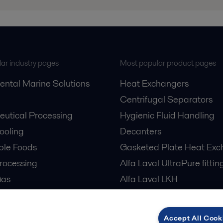
ar industry pages
Most popular product pages
ental Marine Solutions
Heat Exchangers
Centrifugal Separators
utical Processing
Hygienic Fluid Handling
Cooling
Decanters
ble Foods
Gasketed Plate Heat Exc
rocessing
Alfa Laval UltraPure fittin
Gas
Alfa Laval LKH
cessing
Alfa Laval LKB Butterfly
er Treatment
Alfa Laval SRU
Accept All Cook