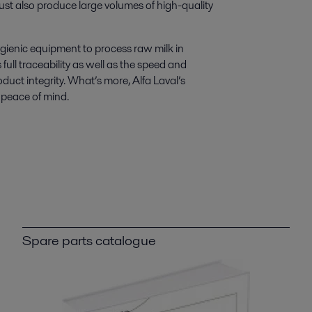
st also produce large volumes of high-quality
ygienic equipment to process raw milk in
ull traceability as well as the speed and
oduct integrity. What’s more, Alfa Laval’s
 peace of mind.
Spare parts catalogue