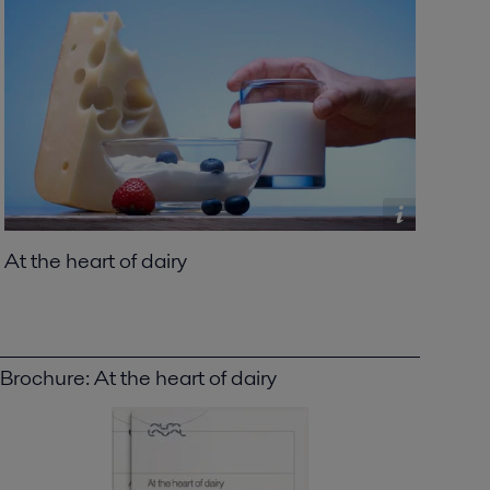
At the heart of dairy
Brochure: At the heart of dairy