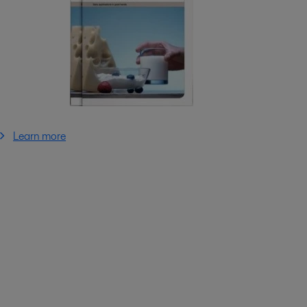
Learn more