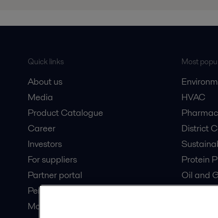
Quick links
Most popul
About us
Environm
Media
HVAC
Product Catalogue
Pharmace
Career
District 
Investors
Sustaina
For suppliers
Protein P
Partner portal
Oil and 
Pensions
Dairy Pro
Modern slavery statement
Wastewat