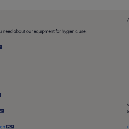
u need about our equipment for hygienic use.
V
t
ion