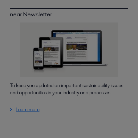
near Newsletter
To keep you updated on important sustainability issues
and opportunities in your industry and processes.
Learn more