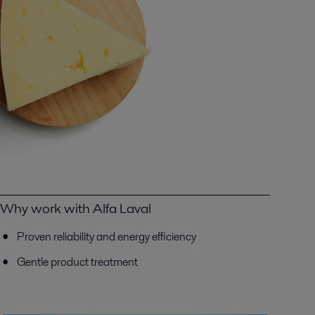
Why work with Alfa Laval
Proven reliability and energy efficiency
Gentle product treatment