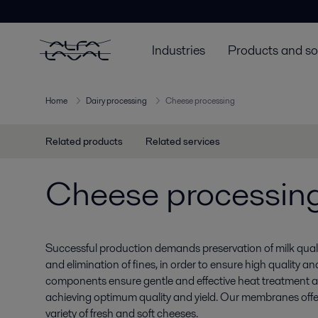
Industries
Products and so
Home
Dairy processing
Cheese processing
Related products
Related services
Cheese processin
Successful production demands preservation of milk quali
and elimination of fines, in order to ensure high quality and
components ensure gentle and effective heat treatment a
achieving optimum quality and yield. Our membranes offe
variety of fresh and soft cheeses.