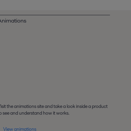
Animations
isit the animations site and take a look inside a product
o see and understand how it works.
View animations