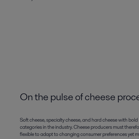
On the pulse of cheese proc
Soft cheese, specialty cheese, and hard cheese with bol
categories in the industry. Cheese producers must therefor
flexible to adapt to changing consumer preferences yet m