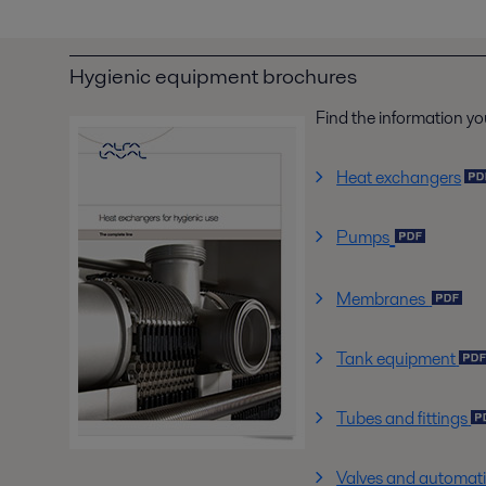
Hygienic equipment brochures
Find the information yo
Heat exchangers
Pumps
Membranes
Tank equipment
Tubes and fittings
Valves and automat