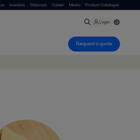
 us
Investors
Webinars
Career
Media
Product Catalogue
Login
Request a quote