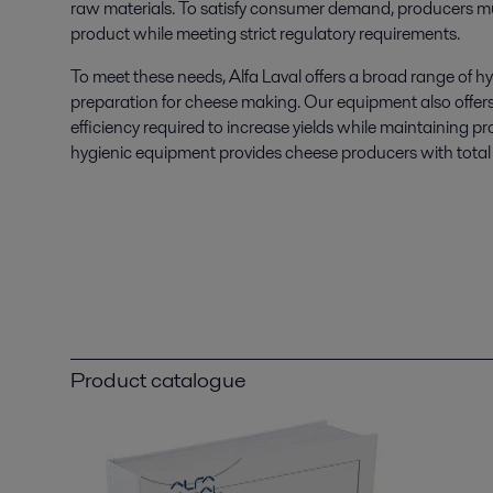
raw materials. To satisfy consumer demand, producers mu
product while meeting strict regulatory requirements.
To meet these needs, Alfa Laval offers a broad range of h
preparation for cheese making. Our equipment also offers f
efficiency required to increase yields while maintaining pr
hygienic equipment provides cheese producers with total
Product catalogue