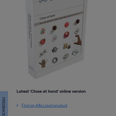
Latest 'Close at hand' online version
FEEDBACK
Find an Alfa Laval product