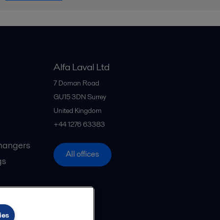
Alfa Laval Ltd
7 Doman Road
GU15 3DN
Surrey
United Kingdom
+44 1276 63383
hangers
All offices
gs
ies