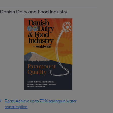
Danish Dairy and Food Industry
Read: Achieve up to 70% savings in water
consumption