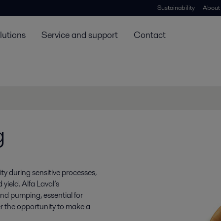
Sustainability
About
lutions
Service and support
Contact
g
ty during sensitive processes,
 yield. Alfa Laval’s
nd pumping, essential for
r the opportunity to make a