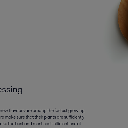
essing
d new flavours are among the fastest growing
e make sure that their plants are sufficiently
ake the best and most cost-efficient use of