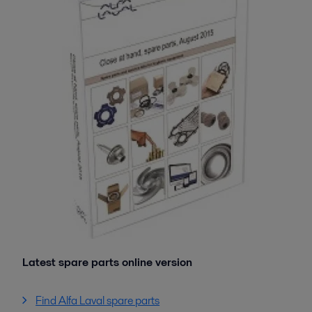
Latest spare parts online version
Find Alfa Laval spare parts