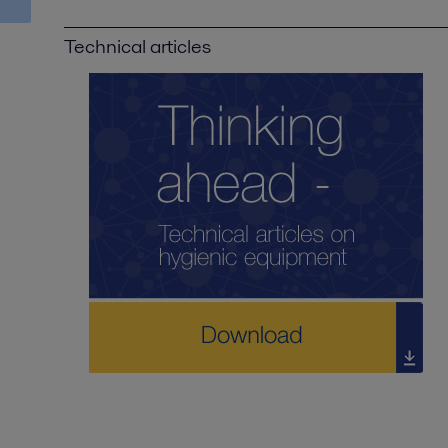
Technical articles