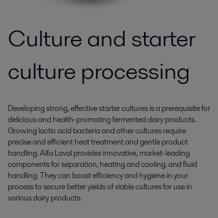
Culture and starter
culture processing
Developing strong, effective starter cultures is a prerequisite for
delicious and health-promoting fermented dairy products.
Growing lactic acid bacteria and other cultures require
precise and efficient heat treatment and gentle product
handling. Alfa Laval provides innovative, market-leading
components for separation, heating and cooling, and fluid
handling. They can boost efficiency and hygiene in your
process to secure better yields of viable cultures for use in
various dairy products.