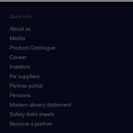
Quick links
About us
Media
Product Catalogue
Career
Investors
For suppliers
Partner portal
Pensions
Modern slavery statement
Safety data sheets
Become a partner