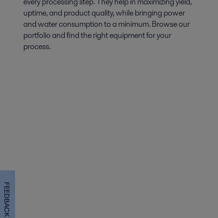
every processing step. They help in maximizing yield,
uptime, and product quality, while bringing power
and water consumption to a minimum. Browse our
portfolio and find the right equipment for your
process.
FEEDBACK