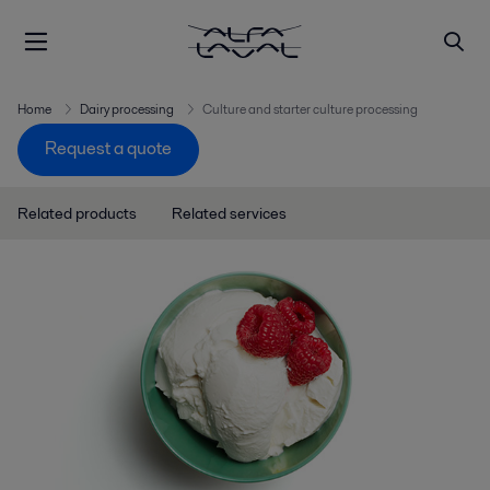
Home
Dairy processing
Culture and starter culture processing
Request a quote
Related products
Related services