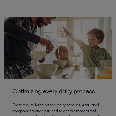
Optimizing every dairy process
From raw milk to finished dairy product, Alfa Laval
components are designed to get the most out of