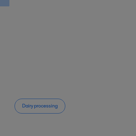
Dairy processing