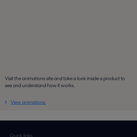
Visit the animations site and take a look inside a product to
see and understand how it works.
View animations
Quick links