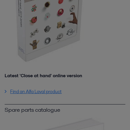
Latest 'Close at hand' online version
Find an Alfa Laval product
Spare parts catalogue