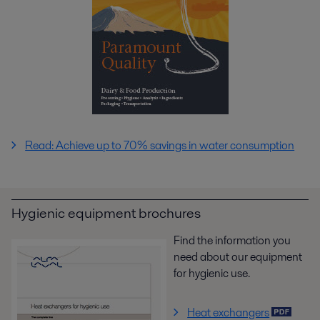
Read: Achieve up to 70% savings in water consumption
Hygienic equipment brochures
Find the information you
need about our equipment
for hygienic use.
Heat exchangers