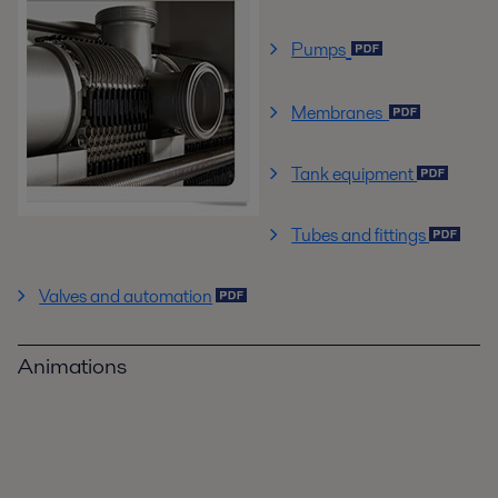
Pumps
Membranes
Tank equipment
Tubes and fittings
Valves and automation
Animations