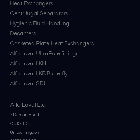
Heat Exchangers
Centrifugal Separators
Hygienic Fluid Handling
Decanters
Gasketed Plate Heat Exchangers
Alfa Laval UltraPure fittings
Alfa Laval LKH
Alfa Laval LKB Butterfly
Alfa Laval SRU
Alfa Laval Ltd
7 Doman Road
GU15 3DN
United Kingdom