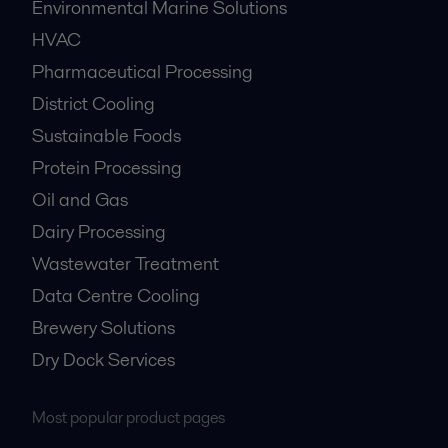
Environmental Marine Solutions
HVAC
Pharmaceutical Processing
District Cooling
Sustainable Foods
Protein Processing
Oil and Gas
Dairy Processing
Wastewater Treatment
Data Centre Cooling
Brewery Solutions
Dry Dock Services
Most popular product pages