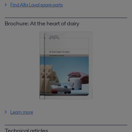
Find Alfa Laval spare parts
Brochure: At the heart of dairy
Learn more
Technical articles