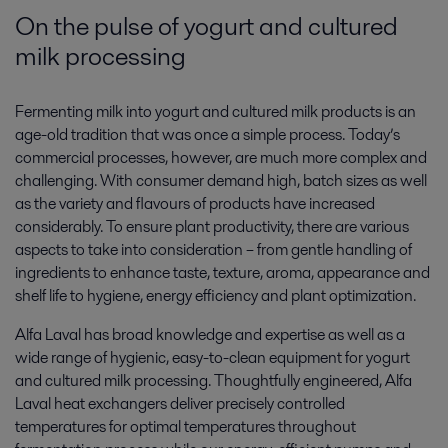
On the pulse of yogurt and cultured
milk processing
Fermenting milk into yogurt and cultured milk products is an
age-old tradition that was once a simple process. Today’s
commercial processes, however, are much more complex and
challenging. With consumer demand high, batch sizes as well
as the variety and flavours of products have increased
considerably. To ensure plant productivity, there are various
aspects to take into consideration – from gentle handling of
ingredients to enhance taste, texture, aroma, appearance and
shelf life to hygiene, energy efficiency and plant optimization.
Alfa Laval has broad knowledge and expertise as well as a
wide range of hygienic, easy-to-clean equipment for yogurt
and cultured milk processing. Thoughtfully engineered, Alfa
Laval heat exchangers deliver precisely controlled
temperatures for optimal temperatures throughout