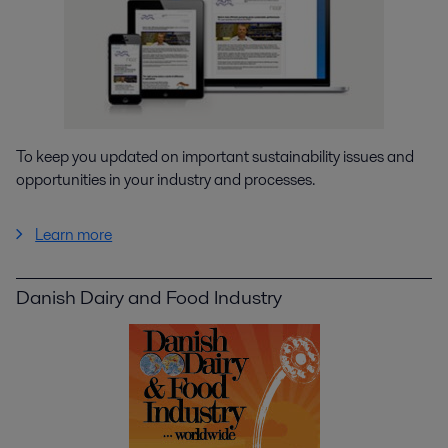
To keep you updated on important sustainability issues and
opportunities in your industry and processes.
Learn more
Danish Dairy and Food Industry