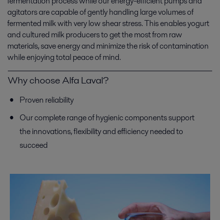
fermentation process while our energy-efficient pumps and
agitators are capable of gently handling large volumes of
fermented milk with very low shear stress. This enables yogurt
and cultured milk producers to get the most from raw
materials, save energy and minimize the risk of contamination
while enjoying total peace of mind.
Why choose Alfa Laval?
Proven reliability
Our complete range of hygienic components support
the innovations, flexibility and efficiency needed to
succeed