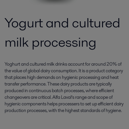
Yogurt and cultured
milk processing
Yoghurt and cultured milk drinks account for around 20% of
the value of global dairy consumption. It is a product category
that places high demands on hygienic processing and heat
transfer performance. These dairy products are typically
produced in continuous batch processes, where efficient
changeovers are critical. Alfa Laval’s range and scope of
hygienic components helps processers to set up efficient dairy
production processes, with the highest standards of hygiene.