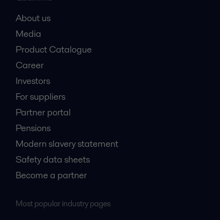
About us
Media
Product Catalogue
Career
Investors
For suppliers
Partner portal
Pensions
Modern slavery statement
Safety data sheets
Become a partner
Most popular industry pages