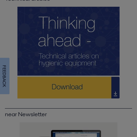
FEEDBACK
near Newsletter