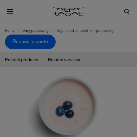
Home
Dairy processing
Yogurt and cultured milk processing
Request a quote
Related products
Related services