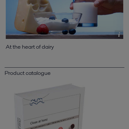
At the heart of dairy
Product catalogue