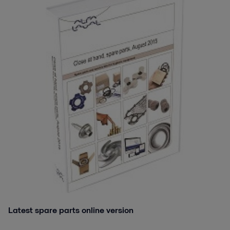
Latest spare parts online version