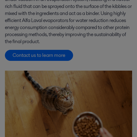
rich fluid that can be sprayed onto the surface of the kibbles or
mixed with the ingredients and act as a binder. Using highly
efficient Alfa Laval evaporators for water reduction reduces
energy consumption considerably compared to other protein
processing methods, thereby improving the sustainability of
the final product.
Contact us to learn more