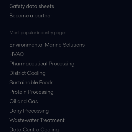
Safety data sheets
Become a partner
Most popular industry pages
Environmental Marine Solutions
HVAC
Pharmaceutical Processing
District Cooling
Sustainable Foods
Protein Processing
Oil and Gas
Dairy Processing
Wastewater Treatment
Data Centre Cooling