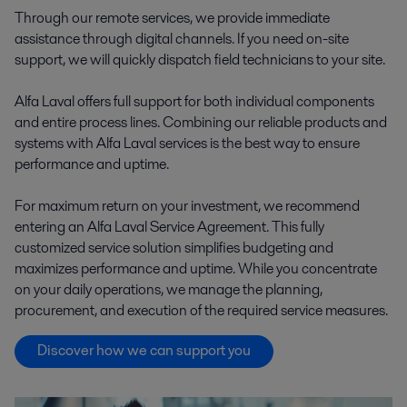
Through our remote services, we provide immediate
assistance through digital channels. If you need on-site
support, we will quickly dispatch field technicians to your site.
Alfa Laval offers full support for both individual components
and entire process lines. Combining our reliable products and
systems with Alfa Laval services is the best way to ensure
performance and uptime.
For maximum return on your investment, we recommend
entering an Alfa Laval Service Agreement. This fully
customized service solution simplifies budgeting and
maximizes performance and uptime. While you concentrate
on your daily operations, we manage the planning,
procurement, and execution of the required service measures.
Discover how we can support you