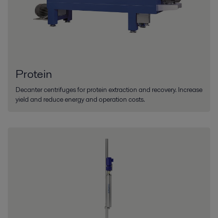
Protein
Decanter centrifuges for protein extraction and recovery. Increase
yield and reduce energy and operation costs.