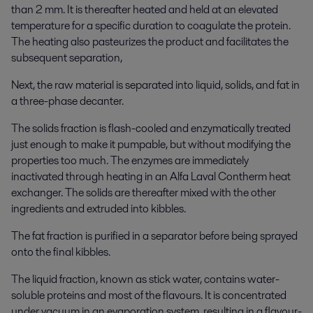
than 2 mm. It is thereafter heated and held at an elevated
temperature for a specific duration to coagulate the protein.
The heating also pasteurizes the product and facilitates the
subsequent separation,
Next, the raw material is separated into liquid, solids, and fat in
a three-phase decanter.
The solids fraction is flash-cooled and enzymatically treated
just enough to make it pumpable, but without modifying the
properties too much. The enzymes are immediately
inactivated through heating in an Alfa Laval Contherm heat
exchanger. The solids are thereafter mixed with the other
ingredients and extruded into kibbles.
The fat fraction is purified in a separator before being sprayed
onto the final kibbles.
The liquid fraction, known as stick water, contains water-
soluble proteins and most of the flavours. It is concentrated
under vacuum in an evaporation system, resulting in a flavour-