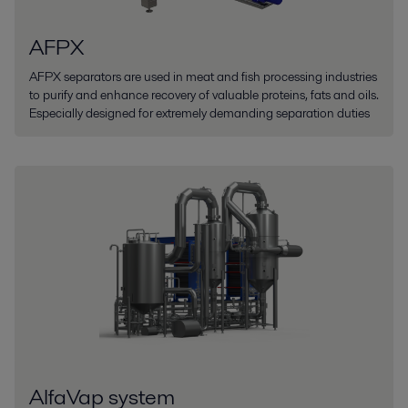
AFPX
AFPX separators are used in meat and fish processing industries
to purify and enhance recovery of valuable proteins, fats and oils.
Especially designed for extremely demanding separation duties
AlfaVap system