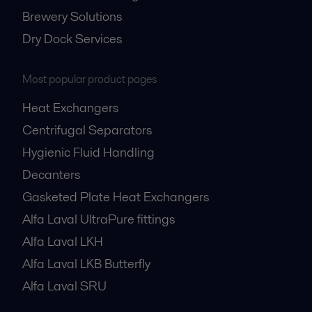
Brewery Solutions
Dry Dock Services
Most popular product pages
Heat Exchangers
Centrifugal Separators
Hygienic Fluid Handling
Decanters
Gasketed Plate Heat Exchangers
Alfa Laval UltraPure fittings
Alfa Laval LKH
Alfa Laval LKB Butterfly
Alfa Laval SRU