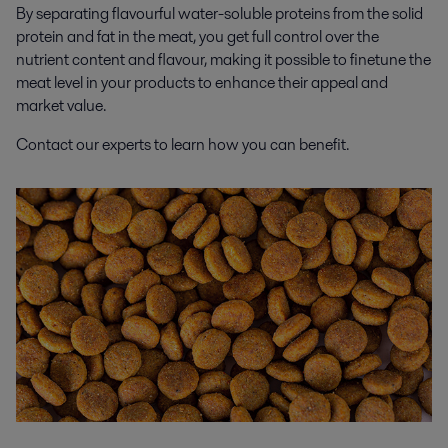
By separating flavourful water-soluble proteins from the solid
protein and fat in the meat, you get full control over the
nutrient content and flavour, making it possible to finetune the
meat level in your products to enhance their appeal and
market value.
Contact our experts to learn how you can benefit.