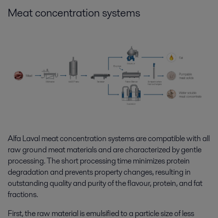
Meat concentration
systems
Alfa Laval meat concentration systems are compatible with all
raw ground meat materials and are characterized by gentle
processing. The short processing time minimizes protein
degradation and prevents property changes, resulting in
outstanding quality and purity of the flavour, protein, and fat
fractions.
First, the raw material is emulsified to a particle size of less