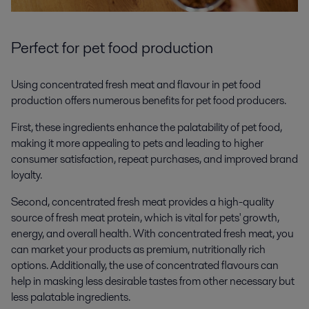
Perfect for pet food production
Using concentrated fresh meat and flavour in pet food
production offers numerous benefits for pet food producers.
First, these ingredients enhance the palatability of pet food,
making it more appealing to pets and leading to higher
consumer satisfaction, repeat purchases, and improved brand
loyalty.
Second, concentrated fresh meat provides a high-quality
source of fresh meat protein, which is vital for pets' growth,
energy, and overall health. With concentrated fresh meat, you
can market your products as premium, nutritionally rich
options. Additionally, the use of concentrated flavours can
help in masking less desirable tastes from other necessary but
less palatable ingredients.