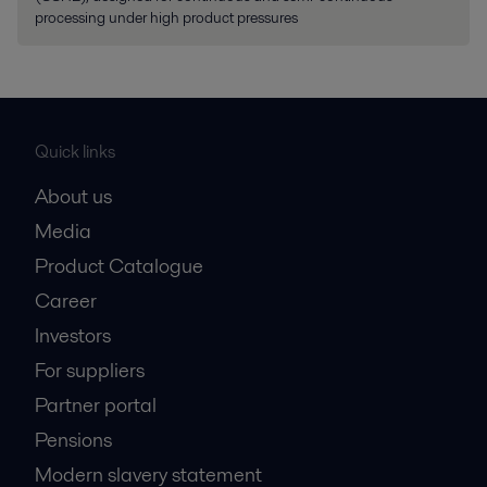
processing under high product pressures
Quick links
About us
Media
Product Catalogue
Career
Investors
For suppliers
Partner portal
Pensions
Modern slavery statement