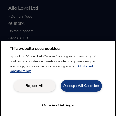
Alfa Laval Ltd
7 Doman Road
GU15 3DN
United Kingdom
01276 63383
This website uses cookies
All offices
By clicking “Accept All Cookies”, you agree to the storing of
cookies on your device to enhance site navigation, analyze
site usage, and assist in our marketing efforts.
Alfa Laval
Cookie Policy
Privacy policy
Cookies policy
Community guidelines
Legal terms and conditions
Reject All
Accept All Cookies
Follow us
Cookies Settings
© 2015-2026ALFA LAVAL