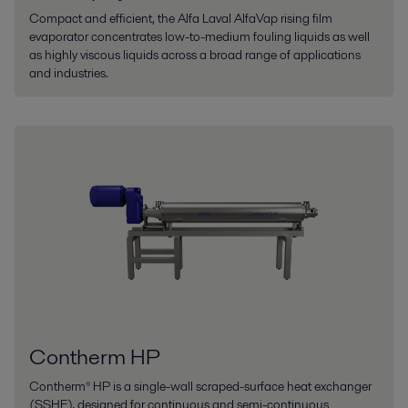
Compact and efficient, the Alfa Laval AlfaVap rising film
evaporator concentrates low-to-medium fouling liquids as well
as highly viscous liquids across a broad range of applications
and industries.
Contherm HP
Contherm® HP is a single-wall scraped-surface heat exchanger
(SSHE), designed for continuous and semi-continuous