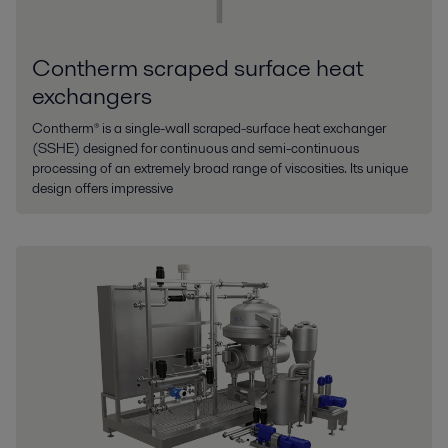
Contherm scraped surface heat
exchangers
Contherm® is a single-wall scraped-surface heat exchanger
(SSHE) designed for continuous and semi-continuous
processing of an extremely broad range of viscosities. Its unique
design offers impressive