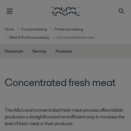
Home
Food processing
Protein processing
Meat & Poultry processing
Concentrated fresh meat
Flowchart
Service
Products
Concentrated fresh meat
The Alfa Laval concentrated fresh meat process offers kibble
producers a straightforward and efficient way to increase the
level of fresh meat in their products.