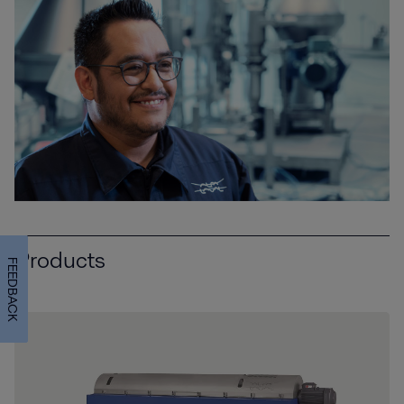
Products
FEEDBACK