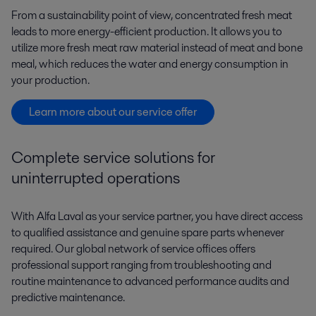
From a sustainability point of view, concentrated fresh meat
leads to more energy-efficient production. It allows you to
utilize more fresh meat raw material instead of meat and bone
meal, which reduces the water and energy consumption in
your production.
Learn more about our service offer
Complete service solutions for
uninterrupted operations
With Alfa Laval as your service partner, you have direct access
to qualified assistance and genuine spare parts whenever
required. Our global network of service offices offers
professional support ranging from troubleshooting and
routine maintenance to advanced performance audits and
predictive maintenance.