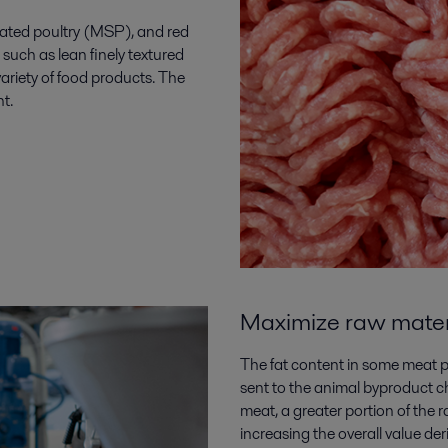
ted poultry (MSP), and red
such as lean finely textured
variety of food products. The
nt.
Maximize raw materia
The fat content in some meat pr
sent to the animal byproduct c
meat, a greater portion of the r
increasing the overall value deri