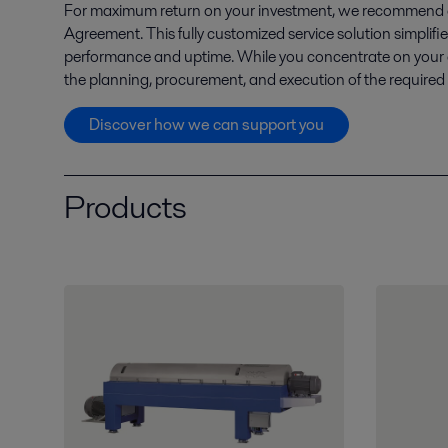
For maximum return on your investment, we recommend en
Agreement. This fully customized service solution simpli
performance and uptime. While you concentrate on your
the planning, procurement, and execution of the required
Discover how we can support you
Products