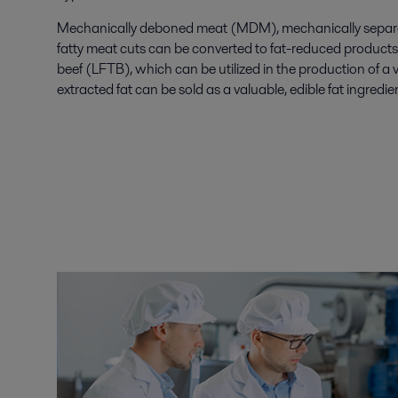
Mechanically deboned meat (MDM), mechanically separa
fatty meat cuts can be converted to fat-reduced products 
beef (LFTB), which can be utilized in the production of a 
extracted fat can be sold as a valuable, edible fat ingredie