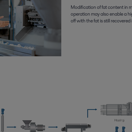
Modification of fat content in 
operation may also enable a hi
off with the fat is still recover