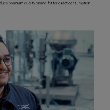
produce premium quality animal fat for direct consumption.