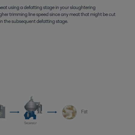
meat using a defatting stage in your slaughtering
gher trimming line speed since any meat that might be cut
ed in the subsequent defatting stage.