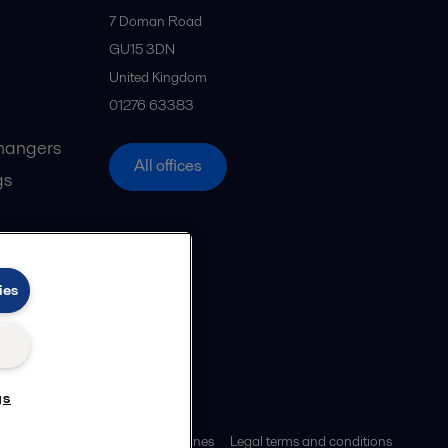
7 Doman Road
GU15 3DN
United Kingdom
01276 63383
hangers
All offices
gs
ies
gs
ies policy
Community guidelines
Legal terms and conditions