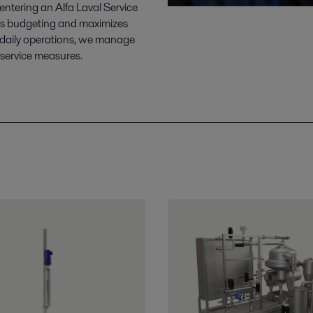
tering an Alfa Laval Service
fies budgeting and maximizes
 daily operations, we manage
 service measures.