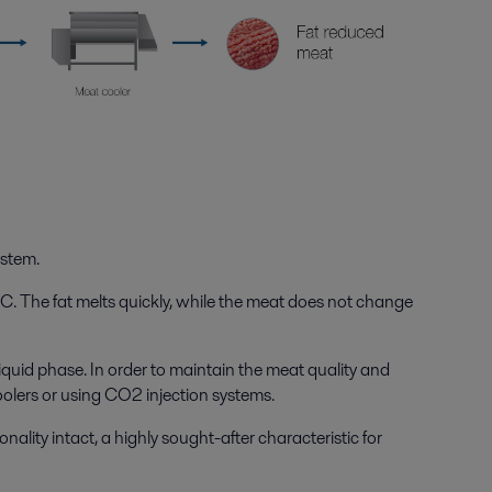
ystem.
C. The fat melts quickly, while the meat does not change
 liquid phase. In order to maintain the meat quality and
oolers or using CO
2
injection systems.
ality intact, a highly sought-after characteristic for