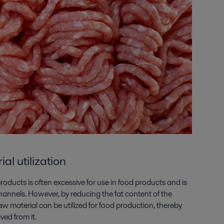
l utilization
oducts is often excessive for use in food products and is
hannels. However, by reducing the fat content of the
aw material can be utilized for food production, thereby
ved from it.