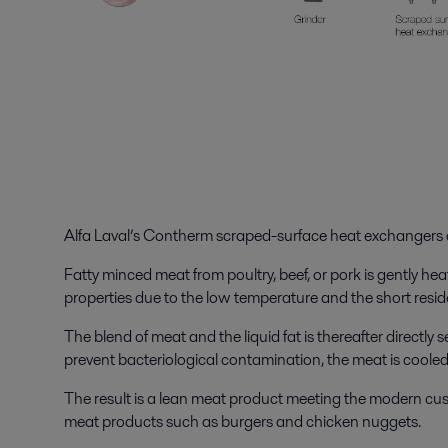
Alfa Laval’s Contherm scraped-surface heat exchangers a
Fatty minced meat from poultry, beef, or pork is gently 
properties due to the low temperature and the short resi
The blend of meat and the liquid fat is thereafter directly
prevent bacteriological contamination, the meat is cool
The result is a lean meat product meeting the modern custo
meat products such as burgers and chicken nuggets.