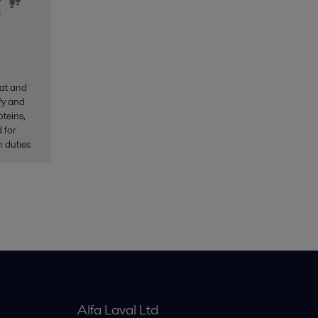
at and
ify and
teins,
 for
 duties
Alfa Laval Ltd