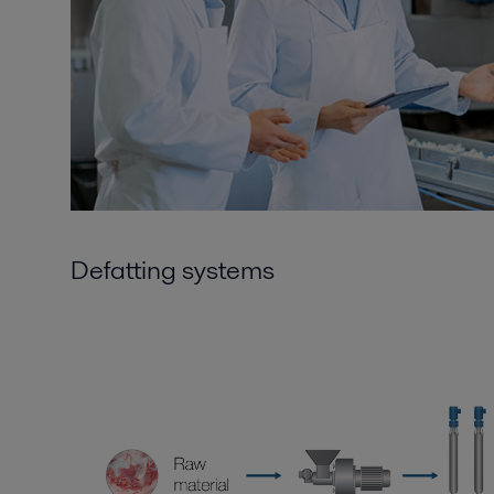
Defatting systems