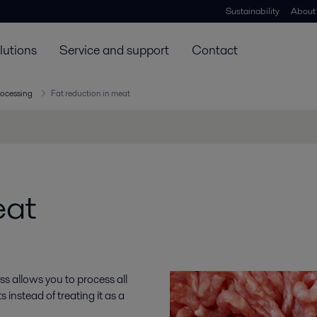
Sustainability
About
lutions
Service and support
Contact
rocessing
Fat reduction in meat
eat
s allows you to process all
 instead of treating it as a