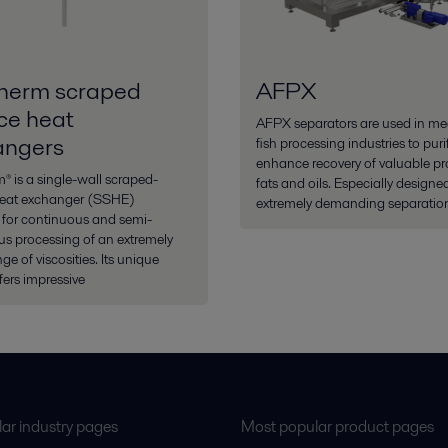
herm scraped
AFPX
ce heat
AFPX separators are used in me
angers
fish processing industries to pur
enhance recovery of valuable pro
 is a single-wall scraped-
fats and oils. Especially designed
heat exchanger (SSHE)
extremely demanding separation
 for continuous and semi-
s processing of an extremely
ge of viscosities. Its unique
fers impressive
ar industry pages
Most popular product pages