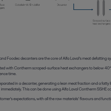
nd Foodec decanters are the core of Alfa Laval’s meat defatting s
heated with Contherm scraped-surface heat exchangers to below 40°
dence time.
 separated in a decanter, generating a lean meat fraction and a fatty
ed immediately. This can be done using Alfa Laval Contherm SSHE c
mer’s expectations, with all the raw materials’ flavours and function