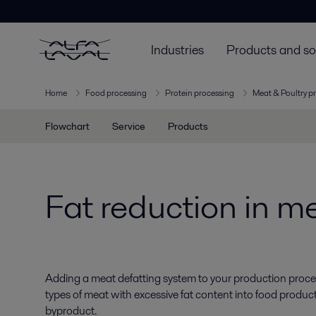
Industries
Products and so
Home
Food processing
Protein processing
Meat & Poultry p
Flowchart
Service
Products
Fat reduction in m
Adding a meat defatting system to your production proces
types of meat with excessive fat content into food products
byproduct.