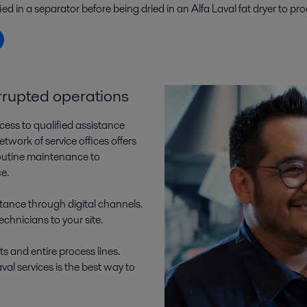
ied in a separator before being dried in an Alfa Laval fat dryer to 
errupted operations
cess to qualified assistance
work of service offices offers
outine maintenance to
ce.
tance through digital channels.
technicians to your site.
ts and entire process lines.
al services is the best way to