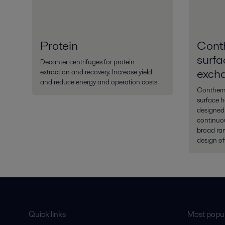
Protein
Cont
surfa
Decanter centrifuges for protein
exch
extraction and recovery. Increase yield
and reduce energy and operation costs.
Contherm®
surface 
designed
continuou
broad ran
design of
Quick links
Most popul