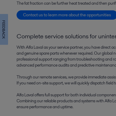
The fat fraction can be further heat treated and then purif
Contact us to learn more about the opportunities
FEEDBACK
Complete service solutions for unint
With Alfa Laval as your service partner, you have direct ac
and genuine spare parts whenever required. Our global net
professional support ranging from troubleshooting and r
advanced performance audits and predictive maintenan
Through our remote services, we provide immediate assis
If you need on-site support, we will quickly dispatch field 
Alfa Laval offers full support for both individual componen
Combining our reliable products and systems with Alfa Lav
ensure performance and uptime.