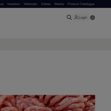
 us
Investors
Webinars
Career
Media
Product Catalogue
Login