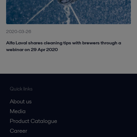
2020-03-26
Alfa Laval shares cleaning tips with brewers through a
webinar on 29 Apr 2020
Quick links
About us
Media
Product Catalogue
Career