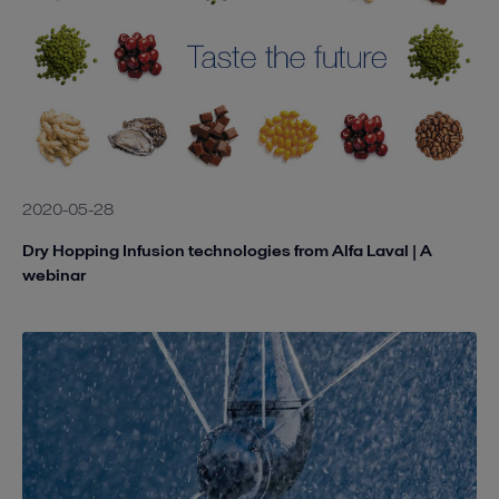
2020-05-28
Dry Hopping Infusion technologies from Alfa Laval | A
webinar