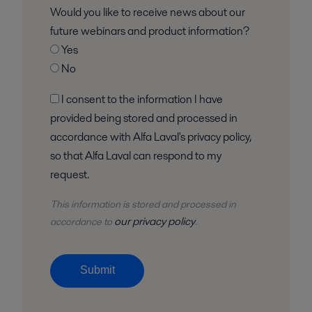
Would you like to receive news about our
future webinars and product information?
Yes
No
I consent to the information I have
provided being stored and processed in
accordance with Alfa Laval's privacy policy,
so that Alfa Laval can respond to my
request.
This information is stored and
processed
in
our privacy policy
accordance to
.
Submit