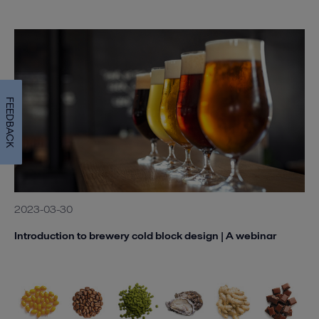
FEEDBACK
2023-03-30
Introduction to brewery cold block design | A webinar