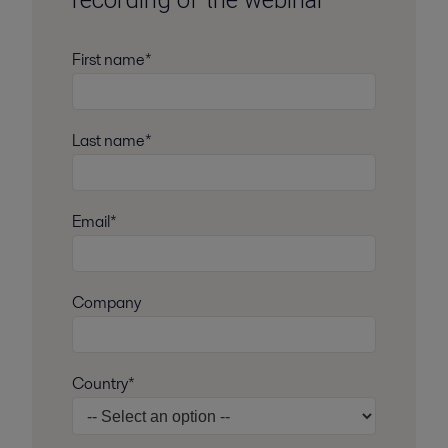
recording of the webinar
First name*
Last name*
Email*
Company
Country*