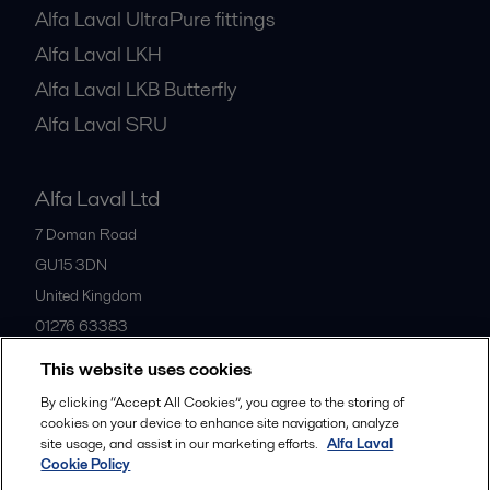
Alfa Laval UltraPure fittings
Alfa Laval LKH
Alfa Laval LKB Butterfly
Alfa Laval SRU
Alfa Laval Ltd
7 Doman Road
GU15 3DN
United Kingdom
01276 63383
This website uses cookies
All offices
By clicking “Accept All Cookies”, you agree to the storing of
cookies on your device to enhance site navigation, analyze
site usage, and assist in our marketing efforts.
Alfa Laval
Cookie Policy
Privacy policy
Cookies policy
Community guidelines