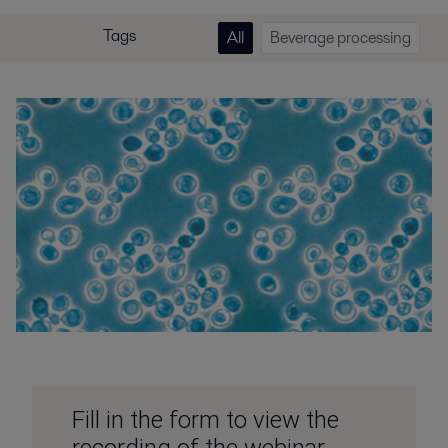
Tags
All
Beverage processing
Fill in the form to view the