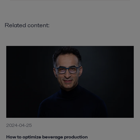
Related content:
2024-04-25
How to optimize beverage production