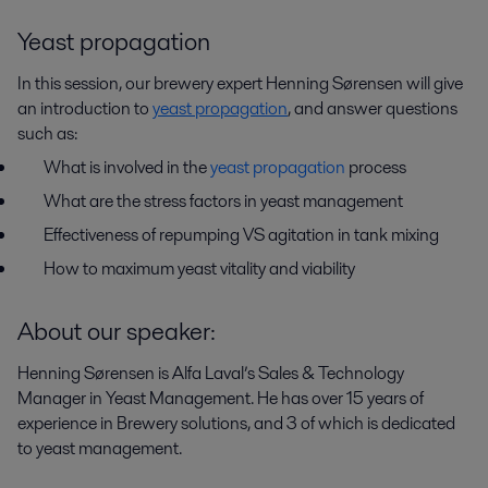
Yeast propagation
In this session, our brewery expert Henning Sørensen will give
an introduction to
yeast propagation
, and answer questions
such as:
What is involved in the
yeast propagation
process
What are the stress factors in yeast management
Effectiveness of repumping VS agitation in tank mixing
How to maximum yeast vitality and viability
About our speaker:
Henning Sørensen is Alfa Laval’s Sales & Technology
Manager in Yeast Management. He has over 15 years of
experience in Brewery solutions, and 3 of which is dedicated
to yeast management.