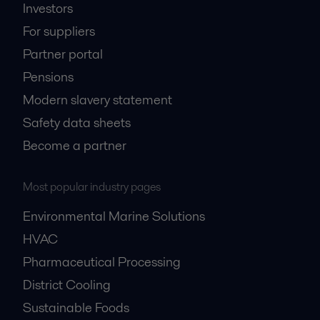
Investors
For suppliers
Partner portal
Pensions
Modern slavery statement
Safety data sheets
Become a partner
Most popular industry pages
Environmental Marine Solutions
HVAC
Pharmaceutical Processing
District Cooling
Sustainable Foods