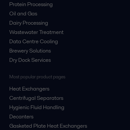
Protein Processing
Oil and Gas
Dairy Processing
Wastewater Treatment
Data Centre Cooling
Brewery Solutions
Dry Dock Services
Most popular product pages
Heat Exchangers
Centrifugal Separators
Hygienic Fluid Handling
Decanters
Gasketed Plate Heat Exchangers