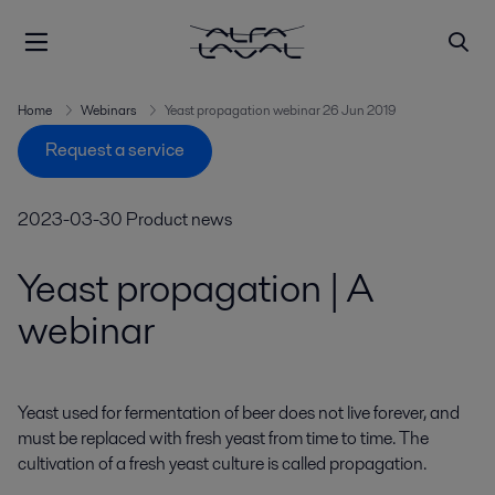
Home
Webinars
Yeast propagation webinar 26 Jun 2019
Request a service
2023-03-30
Product news
Yeast propagation | A
webinar
Yeast used for fermentation of beer does not live forever, and 
must be replaced with fresh yeast from time to time. The 
cultivation of a fresh yeast culture is called propagation.