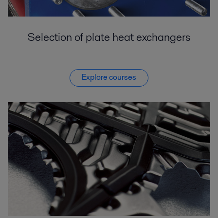
Selection of plate heat exchangers
Explore courses