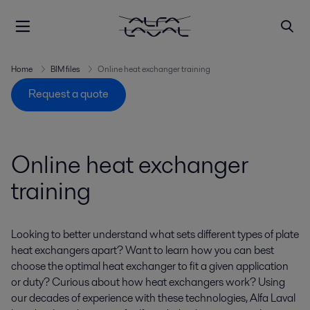
Home
BIM files
Online heat exchanger training
Request a quote
Online heat exchanger
training
Looking to better understand what sets different types of plate
heat exchangers apart? Want to learn how you can best
choose the optimal heat exchanger to fit a given application
or duty? Curious about how heat exchangers work? Using
our decades of experience with these technologies, Alfa Laval