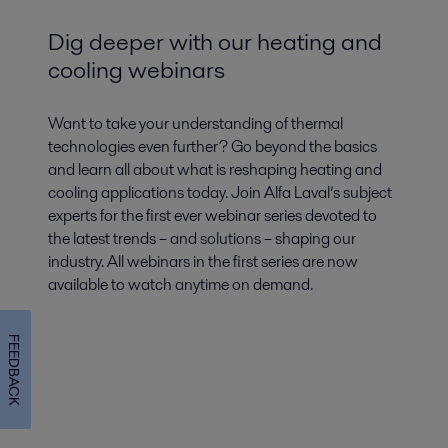
Dig deeper with our heating and
cooling webinars
Want to take your understanding of thermal
technologies even further? Go beyond the basics
and learn all about what is reshaping heating and
cooling applications today. Join Alfa Laval’s subject
experts for the first ever webinar series devoted to
the latest trends – and solutions – shaping our
industry. All webinars in the first series are now
available to watch anytime on demand.
FEEDBACK