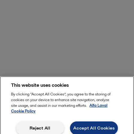
This website uses cookies
By clicking “Accept All Cookies”, you agree to the storing of
cookies on your device to enhance site navigation, analyze
site usage, and assist in our marketing efforts.
Alfa Laval
Cookie Policy
Reject All
Accept All Cookies