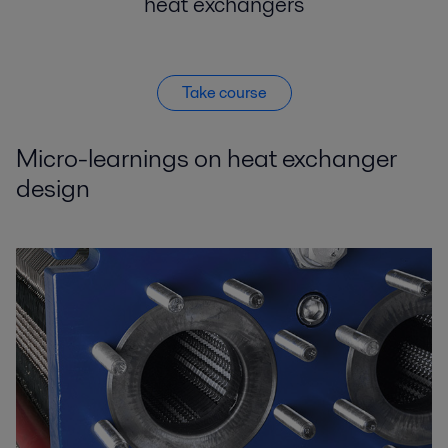
heat exchangers
Take course
Micro-learnings on heat exchanger
design