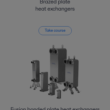
Brazed plate
heat exchangers
Take course
Fusion bonded plate heat exchangers