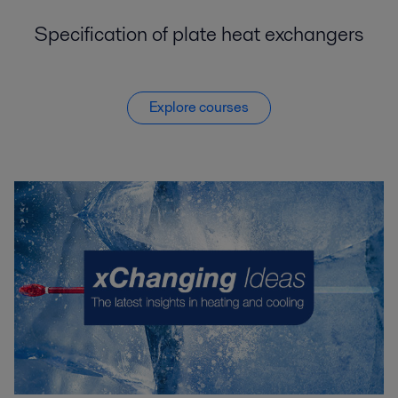
Specification of plate heat exchangers
Explore courses