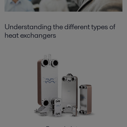
Understanding the different types of
heat exchangers