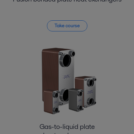
Take course
Gas-to-liquid plate