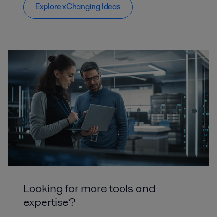
Explore xChanging Ideas
Looking for more tools and
expertise?