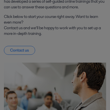
has developed a series of self-guided online trainings that you
can use to answer these questions and more.
Click below to start your course right away. Want to learn
even more?
Contact us and we’ll be happy to work with you to set up a
more in-depth training.
Contact us