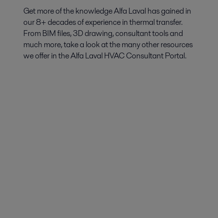
Get more of the knowledge Alfa Laval has gained in
our 8+ decades of experience in thermal transfer.
From BIM files, 3D drawing, consultant tools and
much more, take a look at the many other resources
we offer in the Alfa Laval HVAC Consultant Portal.