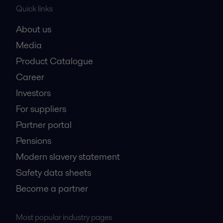
Quick links
About us
Media
Product Catalogue
Career
Investors
For suppliers
Partner portal
Pensions
Modern slavery statement
Safety data sheets
Become a partner
Most popular industry pages