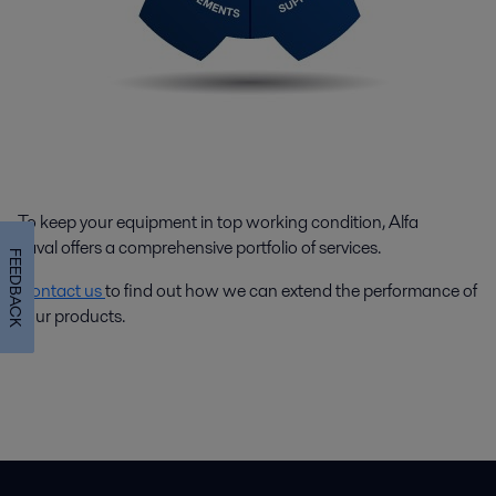
To keep your equipment in top working condition, Alfa
Laval offers a comprehensive portfolio of services.
FEEDBACK
Contact us
to find out how we can extend the performance of
your products.