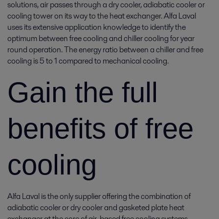
solutions, air passes through a dry cooler, adiabatic cooler or
cooling tower on its way to the heat exchanger. Alfa Laval
uses its extensive application knowledge to identify the
optimum between free cooling and chiller cooling for year
round operation. The energy ratio between a chiller and free
cooling is 5 to 1 compared to mechanical cooling.
Gain the full
benefits of free
cooling
Alfa Laval is the only supplier offering the combination of
adiabatic cooler or dry cooler and gasketed plate heat
exchanger at the core of air-based free cooling systems.