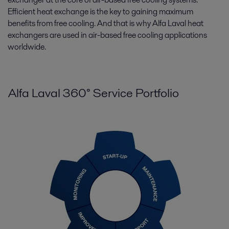
Efficient heat exchange is the key to gaining maximum
benefits from free cooling. And that is why Alfa Laval heat
exchangers are used in air-based free cooling applications
worldwide.
Alfa Laval 360° Service Portfolio