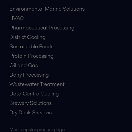
Environmental Marine Solutions
HVAC
Pharmaceutical Processing
District Cooling
Sustainable Foods
Protein Processing
Oil and Gas
Dairy Processing
Wastewater Treatment
Data Centre Cooling
Brewery Solutions
Dry Dock Services
Most popular product pages