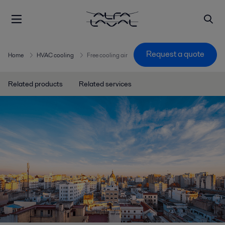
Request a quote
Home
HVAC cooling
Free cooling air
Related products
Related services