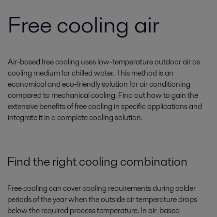
Free cooling air
Air-based free cooling uses low-temperature outdoor air as
cooling medium for chilled water. This method is an
economical and eco-friendly solution for air conditioning
compared to mechanical cooling. Find out how to gain the
extensive benefits of free cooling in specific applications and
integrate it in a complete cooling solution.
Find the right cooling combination
Free cooling can cover cooling requirements during colder
periods of the year when the outside air temperature drops
below the required process temperature. In air-based