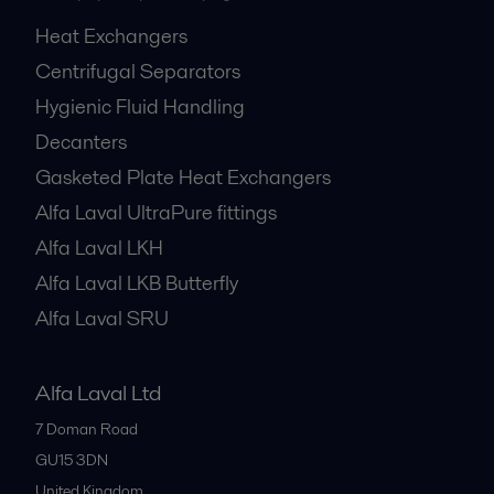
Heat Exchangers
Centrifugal Separators
Hygienic Fluid Handling
Decanters
Gasketed Plate Heat Exchangers
Alfa Laval UltraPure fittings
Alfa Laval LKH
Alfa Laval LKB Butterfly
Alfa Laval SRU
Alfa Laval Ltd
7 Doman Road
GU15 3DN
United Kingdom