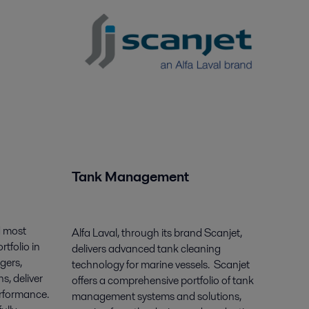
Tank Management
d most
Alfa Laval, through its brand Scanjet,
tfolio in
delivers advanced tank cleaning
gers,
technology for marine vessels. Scanjet
s, deliver
offers a comprehensive portfolio of tank
erformance.
management systems and solutions,