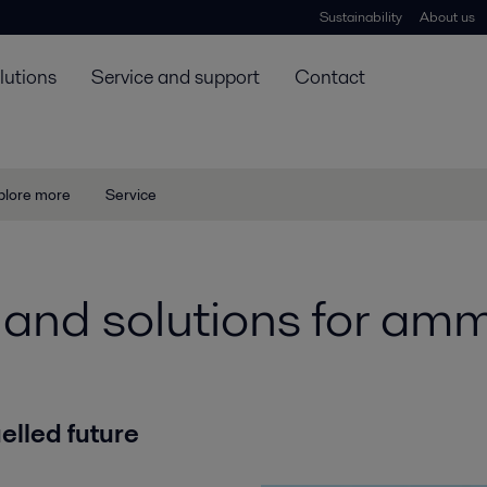
Sustainability
About us
lutions
Service and support
Contact
plore more
Service
and solutions for amm
lled future