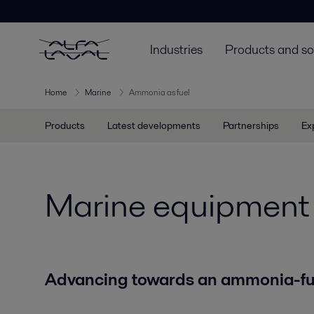
Industries
Products and so
Home
Marine
Ammonia as fuel
Products
Latest developments
Partnerships
Ex
Marine equipment 
Advancing towards an ammonia-fue