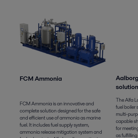
Aalborg
FCM Ammonia
solutio
The Alfa 
FCM Ammonia is an innovative and
fuel boiler
complete solution designed for the safe
multi-pur
and efficient use of ammonia as marine
capable sh
fuel. It includes fuel supply system,
for meetin
ammonia release mitigation system and
as fulfilli