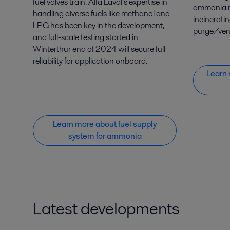
fuel valves train. Alfa Laval’s expertise in
ammonia r
handling diverse fuels like methanol and
incinerati
LPG has been key in the development,
purge/vent
and full-scale testing started in
Winterthur end of 2024 will secure full
reliability for application onboard.
Learn 
Learn more about fuel supply
system for ammonia
Latest developments