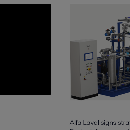
Alfa Laval signs s