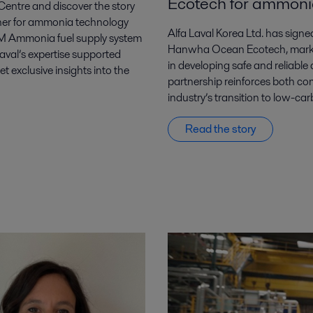
Ecotech for ammonia
entre and discover the story
tner for ammonia technology
Alfa Laval Korea Ltd. has si
FCM Ammonia fuel supply system
Hanwha Ocean Ecotech, markin
Laval’s expertise supported
in developing safe and reliable
exclusive insights into the
partnership reinforces both c
industry’s transition to low-car
Read the story