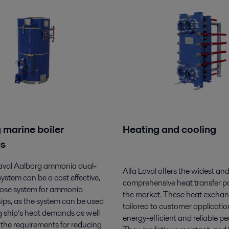
 marine boiler
Heating and cooling
ns
Laval Aalborg ammonia dual-
Alfa Laval offers the widest an
 system can be a cost effective,
comprehensive heat transfer por
pose system for ammonia
the market. These heat exchan
ips, as the system can be used
tailored to customer application
g ship’s heat demands as well
energy-efficient and reliable p
ng the requirements for reducing