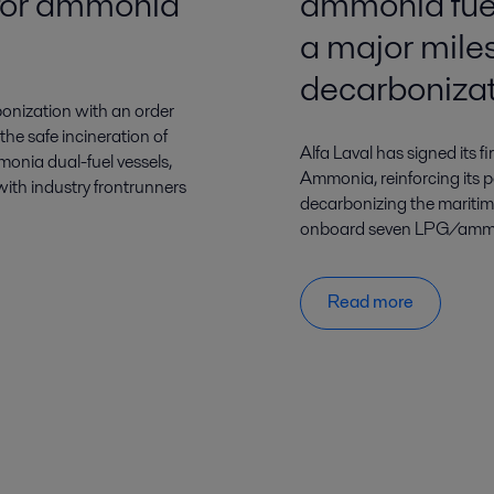
m for ammonia
ammonia fuel
a major mile
decarboniza
onization with an order
 the safe incineration of
Alfa Laval has signed its 
monia dual-fuel vessels,
Ammonia, reinforcing its po
 with industry frontrunners
decarbonizing the maritim
onboard seven LPG/ammoni
Read more