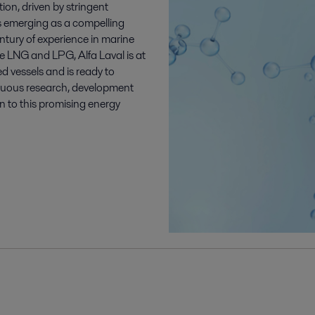
ion, driven by stringent
s emerging as a compelling
entury of experience in marine
ike LNG and LPG, Alfa Laval is at
d vessels and is ready to
inuous research, development
on to this promising energy