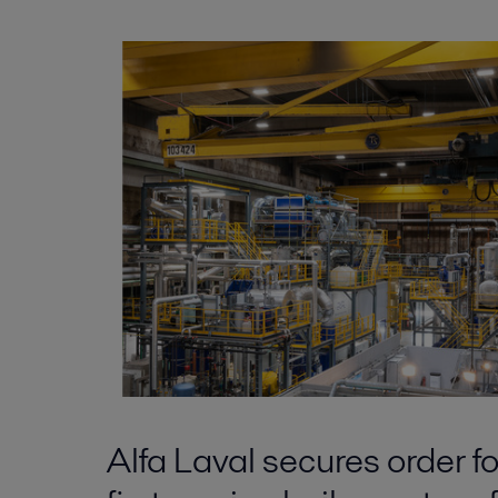
Alfa Laval secures order fo