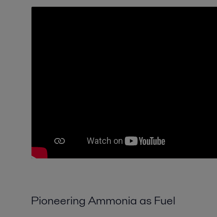
Pioneering Ammonia as Fuel