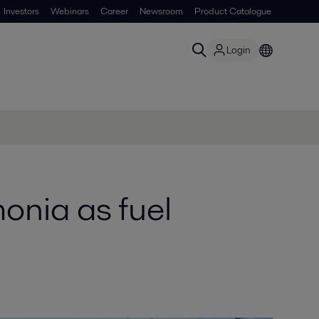
Investors
Webinars
Career
Newsroom
Product Catalogue
Login
onia as fuel