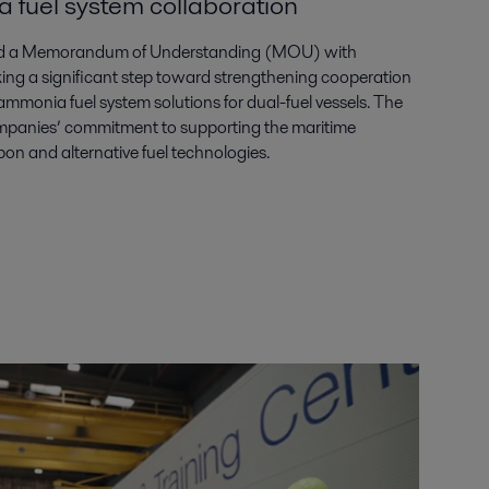
 fuel system collaboration
gned a Memorandum of Understanding (MOU) with
g a significant step toward strengthening cooperation
 ammonia fuel system solutions for dual-fuel vessels. The
ompanies’ commitment to supporting the maritime
bon and alternative fuel technologies.