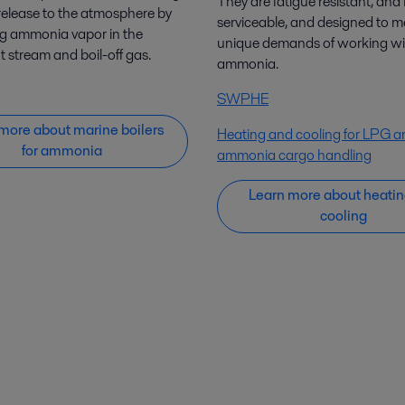
They are fatigue resistant, and f
elease to the atmosphere by
serviceable, and designed to m
ng ammonia vapor in the
unique demands of working wi
 stream and boil-off gas.
ammonia.
SWPHE
more about marine boilers
Heating and cooling for LPG a
for ammonia
ammonia cargo handling
Learn more about heatin
cooling