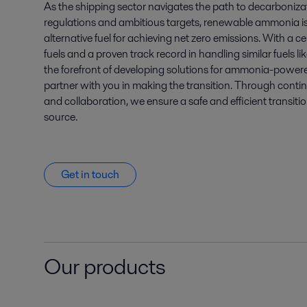
As the shipping sector navigates the path to decarbonizat
regulations and ambitious targets, renewable ammonia i
alternative fuel for achieving net zero emissions. With a c
fuels and a proven track record in handling similar fuels l
the forefront of developing solutions for ammonia-powere
partner with you in making the transition. Through cont
and collaboration, we ensure a safe and efficient transiti
source.
Get in touch
Our products