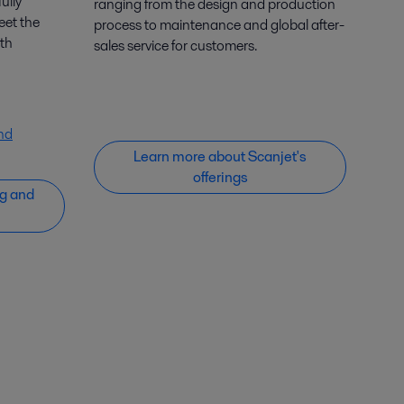
ully
ranging from the design and production
eet the
process to maintenance and global after-
th
sales service for customers.
nd
Learn more about Scanjet's
offerings
g and