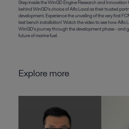
Step inside the WinGD Engine Research and Innovation C
behind WinGD’s choice of Alfa Laval as their trusted par
development. Experience the unveiling of the very first 
test bench installation! Watch the video to see how Alfa 
WinGD’s journey through the development phase - and get 
future of marine fuel.
Explore more