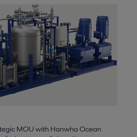
trategic MOU with Hanwha Ocean