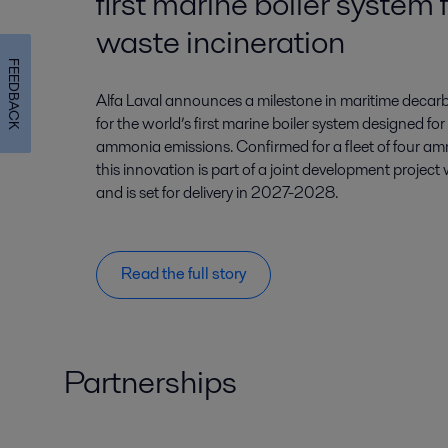
first marine boiler syste
waste incineration
FEEDBACK
Alfa Laval announces a milestone in maritime decarb
for the world’s first marine boiler system designed for
ammonia emissions. Confirmed for a fleet of four am
this innovation is part of a joint development project
and is set for delivery in 2027-2028.
Read the full story
Partnerships