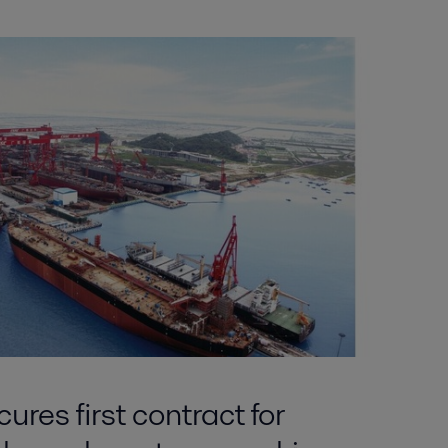
ures first contract for