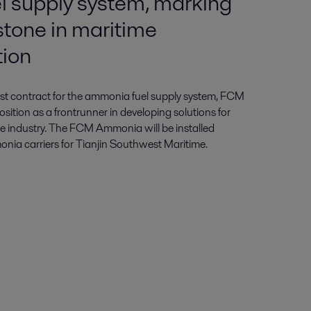
 supply system, marking
stone in maritime
tion
first contract for the ammonia fuel supply system, FCM
sition as a frontrunner in developing solutions for
e industry. The FCM Ammonia will be installed
a carriers for Tianjin Southwest Maritime.