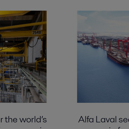
r the world’s
Alfa Laval sec