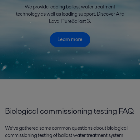
We provide leading ballast water treatment
technology as well as leading support. Discover Alfa
Laval PureBallast 3.
Learn more
Biological commissioning testing FAQ
We’ve gathered some common questions about biological
commissioning testing of ballast water treatment system