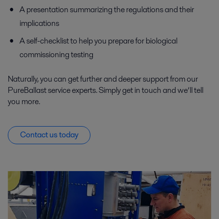
A presentation summarizing the regulations and their
implications
A self-checklist to help you prepare for biological
commissioning testing
Naturally, you can get further and deeper support from our
PureBallast service experts. Simply get in touch and we’ll tell
you more.
Contact us today