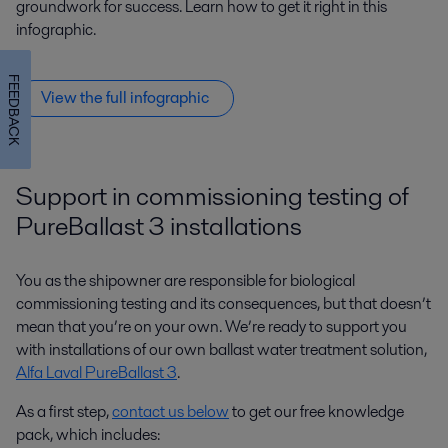
groundwork for success. Learn how to get it right in this
infographic.
FEEDBACK
View the full infographic
Support in commissioning testing of
PureBallast 3 installations
You as the shipowner are responsible for biological
commissioning testing and its consequences, but that doesn’t
mean that you’re on your own. We’re ready to support you
with installations of our own ballast water treatment solution,
Alfa Laval PureBallast 3
.
As a first step,
contact us below
to get our free knowledge
pack, which includes: