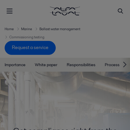
Home
Marine
Ballast water management
Commissioning testing
Request a service
Importance
White paper
Responsibilities
Process