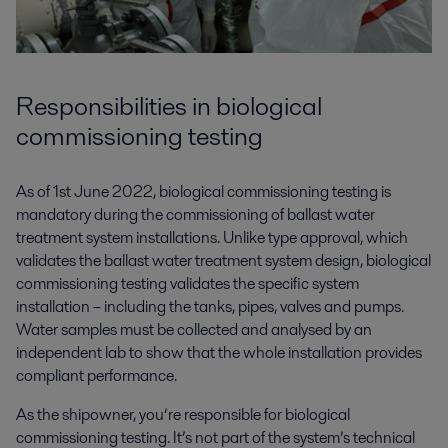
Responsibilities in biological
commissioning testing
As of 1st June 2022, biological commissioning testing is
mandatory during the commissioning of ballast water
treatment system installations. Unlike type approval, which
validates the ballast water treatment system design, biological
commissioning testing validates the specific system
installation – including the tanks, pipes, valves and pumps.
Water samples must be collected and analysed by an
independent lab to show that the whole installation provides
compliant performance.
As the shipowner, you’re responsible for biological
commissioning testing. It’s not part of the system’s technical