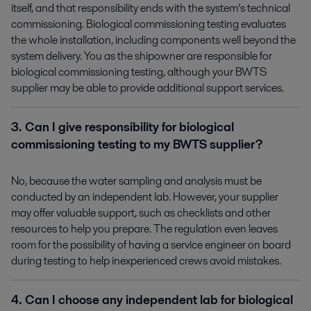
itself, and that responsibility ends with the system’s technical
commissioning. Biological commissioning testing evaluates
the whole installation, including components well beyond the
system delivery. You as the shipowner are responsible for
biological commissioning testing, although your BWTS
supplier may be able to provide additional support services.
3. Can I give responsibility for biological
commissioning testing to my BWTS supplier?
No, because the water sampling and analysis must be
conducted by an independent lab. However, your supplier
may offer valuable support, such as checklists and other
resources to help you prepare. The regulation even leaves
room for the possibility of having a service engineer on board
during testing to help inexperienced crews avoid mistakes.
4. Can I choose any independent lab for biological