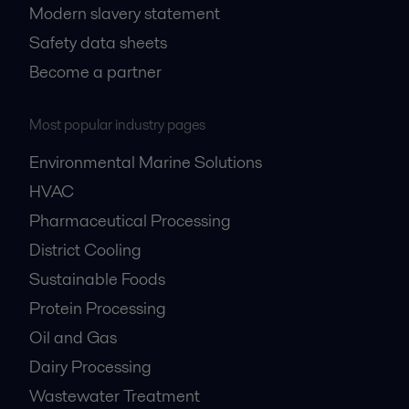
Modern slavery statement
Safety data sheets
Become a partner
Most popular industry pages
Environmental Marine Solutions
HVAC
Pharmaceutical Processing
District Cooling
Sustainable Foods
Protein Processing
Oil and Gas
Dairy Processing
Wastewater Treatment