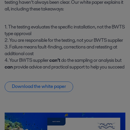
testing haven’t always been clear. Our white paper explains it
all, including these takeaways:
1. The testing evaluates the specific installation, not the BWTS
type approval
2. You are responsible for the testing, not your BWTS supplier
3. Failure means fault-finding, corrections and retesting at
additional cost
4. Your BWTS supplier
can’t
do the sampling or analysis but
can
provide advice and practical support to help you succeed
Download the white paper