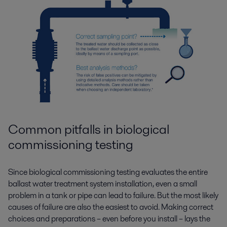
Common pitfalls in biological
commissioning testing
Since biological commissioning testing evaluates the entire
ballast water treatment system installation, even a small
problem in a tank or pipe can lead to failure. But the most likely
causes of failure are also the easiest to avoid. Making correct
choices and preparations – even before you install – lays the