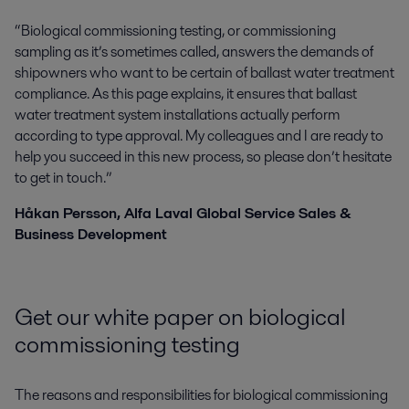
“Biological commissioning testing, or commissioning
sampling as it’s sometimes called, answers the demands of
shipowners who want to be certain of ballast water treatment
compliance. As this page explains, it ensures that ballast
water treatment system installations actually perform
according to type approval. My colleagues and I are ready to
help you succeed in this new process, so please don’t hesitate
to get in touch.”
Håkan Persson, Alfa Laval Global Service Sales &
Business Development
Get our white paper on biological
commissioning testing
The reasons and responsibilities for biological commissioning