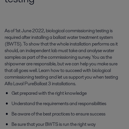
As of 1st June 2022, biological commissioning testing is
required after installing a ballast water treatment system
(BWTS). To show that the whole installation performs as it
should, an independent lab must take and analyse water
samples as part of the commissioning survey. You as the
shipowner are responsible, but we can help you make sure
that all goes well. Learn how to succeed with biological
commissioning testing and let us support you when testing
Alfa Laval PureBallast 3 installations.
Get prepared with the right knowledge
Understand the requirements and responsibilities
Be aware of the best practices to ensure success
Be sure that your BWTS is run the right way