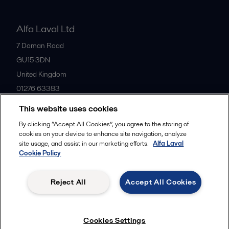
Alfa Laval Ltd
7 Doman Road
GU15 3DN
United Kingdom
01276 63383
This website uses cookies
All offices
By clicking “Accept All Cookies”, you agree to the storing of
cookies on your device to enhance site navigation, analyze
site usage, and assist in our marketing efforts.
Alfa Laval
Cookie Policy
Privacy policy
Cookies policy
Community guidelines
Legal terms and conditions
Reject All
Accept All Cookies
Follow us
Cookies Settings
© 2015-2026ALFA LAVAL