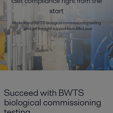
Get compliance right from the
start
Understand BWTS biological commissioning testing
– and get the right support from Alfa Laval
Succeed with BWTS
biological commissioning
testing