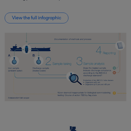
View the full infographic