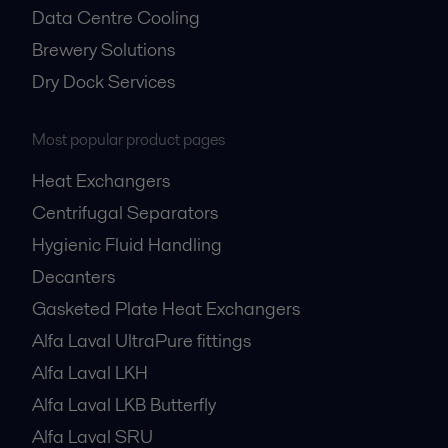
Data Centre Cooling
Brewery Solutions
Dry Dock Services
Most popular product pages
Heat Exchangers
Centrifugal Separators
Hygienic Fluid Handling
Decanters
Gasketed Plate Heat Exchangers
Alfa Laval UltraPure fittings
Alfa Laval LKH
Alfa Laval LKB Butterfly
Alfa Laval SRU