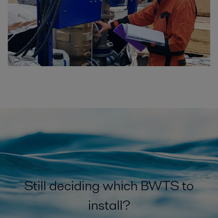
Still deciding which BWTS to
install?