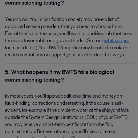
commissioning testing?
Yes and no. Your classification society may have a list of
approved service providers that you need to choose from.
Even if that’s not the case, you’ll want a qualified lab that uses
the most favourable analysis methods. (See our
white paper
for more detail.) Your BWTS supplier may be able to make lab
recommendations or support your selection in other ways.
5. What happens if my BWTS fails biological
commissioning testing?
In most cases, you’ll spend additional time and money on
fault-finding, corrections and retesting. If the cause is self-
evident, for example if the ambient water at the shipyard falls
outside the System Design Limitations (SDL) of your BWTS,
you may receive a short-term certificate from the flag
administration. But even if you do, you’ll need to retest