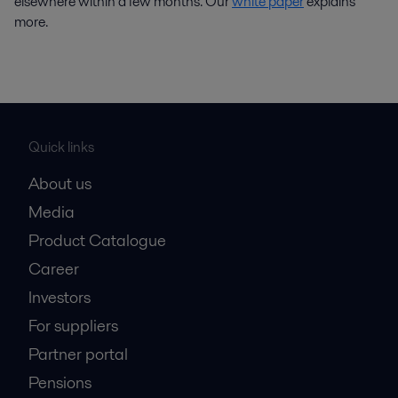
elsewhere within a few months. Our
white paper
explains
more.
Quick links
About us
Media
Product Catalogue
Career
Investors
For suppliers
Partner portal
Pensions