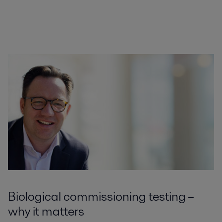
Biological commissioning testing –
why it matters