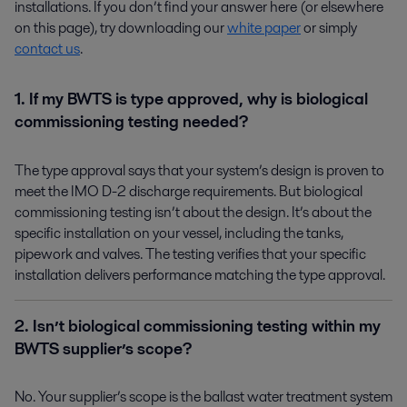
installations. If you don’t find your answer here (or elsewhere
on this page), try downloading our
white paper
or simply
contact us
.
1. If my BWTS is type approved, why is biological
commissioning testing needed?
The type approval says that your system’s design is proven to
meet the IMO D-2 discharge requirements. But biological
commissioning testing isn’t about the design. It’s about the
specific installation on your vessel, including the tanks,
pipework and valves. The testing verifies that your specific
installation delivers performance matching the type approval.
2. Isn’t biological commissioning testing within my
BWTS supplier’s scope?
No. Your supplier’s scope is the ballast water treatment system