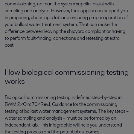
commissioning, nor can the system supplier assist with
sampling and analysis. However, the supplier can support you
in preparing, choosing a lab and ensuring proper operation of
your ballast water treatment system. That can make the
difference between leaving the shipyard compliant or having
to perform fault-finding, corrections and retesting at extra
cost.
How biological commissioning testing
works
Biological commissioning testing is defined step-by-step in
BWM.2/Circ.70/Rev.1, Guidance for the commissioning
testing of ballast water management systems. The key steps –
water sampling and analysis – must be performed by an
independent lab. This infographic will help you understand
the testing process and the potential outcomes.