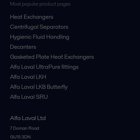
Most popular product pages
Heat Exchangers
Centrifugal Separators
Hygienic Fluid Handling
Decanters
Gasketed Plate Heat Exchangers
Alfa Laval UltraPure fittings
Alfa Laval LKH
Alfa Laval LKB Butterfly
Alfa Laval SRU
Alfa Laval Ltd
7 Doman Road
GU15 3DN