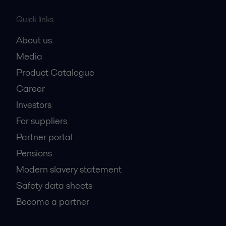
Quick links
About us
Media
Product Catalogue
Career
Investors
For suppliers
Partner portal
Pensions
Modern slavery statement
Safety data sheets
Become a partner