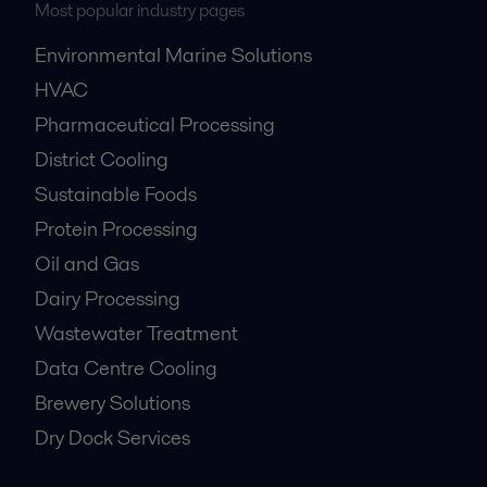
Most popular industry pages
Environmental Marine Solutions
HVAC
Pharmaceutical Processing
District Cooling
Sustainable Foods
Protein Processing
Oil and Gas
Dairy Processing
Wastewater Treatment
Data Centre Cooling
Brewery Solutions
Dry Dock Services