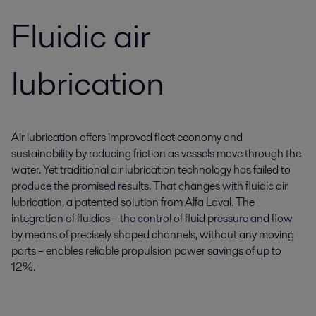
Fluidic air
lubrication
Air lubrication offers improved fleet economy and
sustainability by reducing friction as vessels move through the
water. Yet traditional air lubrication technology has failed to
produce the promised results. That changes with fluidic air
lubrication, a patented solution from Alfa Laval. The
integration of fluidics – the control of fluid pressure and flow
by means of precisely shaped channels, without any moving
parts – enables reliable propulsion power savings of up to
12%.