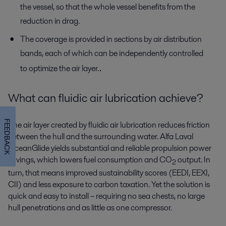
the vessel, so that the whole vessel benefits from the
reduction in drag.
The coverage is provided in sections by air distribution
bands, each of which can be independently controlled
.
to optimize the air layer.
What can fluidic air lubrication achieve?
FEEDBACK
The air layer created by fluidic air lubrication reduces friction
between the hull and the surrounding water. Alfa Laval
OceanGlide yields substantial and reliable propulsion power
savings, which lowers fuel consumption and CO
output. In
2
turn, that means improved sustainability scores (EEDI, EEXI,
CII) and less exposure to carbon taxation. Yet the solution is
quick and easy to install – requiring no sea chests, no large
hull penetrations and as little as one compressor.