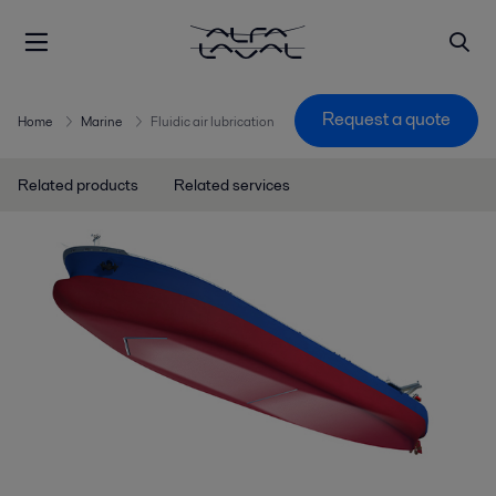
Request a quote
Home
Marine
Fluidic air lubrication
Related products
Related services