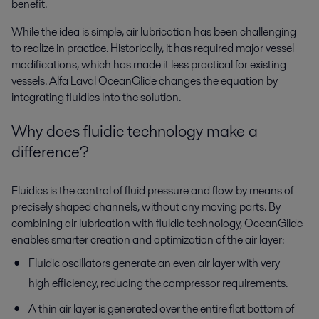
benefit.
While the idea is simple, air lubrication has been challenging
to realize in practice. Historically, it has required major vessel
modifications, which has made it less practical for existing
vessels. Alfa Laval OceanGlide changes the equation by
integrating fluidics into the solution.
Why does fluidic technology make a
difference?
Fluidics is the control of fluid pressure and flow by means of
precisely shaped channels, without any moving parts. By
combining air lubrication with fluidic technology, OceanGlide
enables smarter creation and optimization of the air layer:
Fluidic oscillators generate an even air layer with very
high efficiency, reducing the compressor requirements.
A thin air layer is generated over the entire flat bottom of