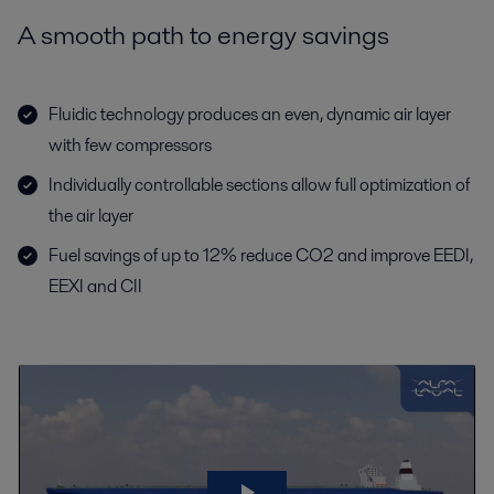
A smooth path to energy savings
Fluidic technology produces an even, dynamic air layer
with few compressors
Individually controllable sections allow full optimization of
the air layer
Fuel savings of up to 12% reduce CO2 and improve EEDI,
EEXI and CII