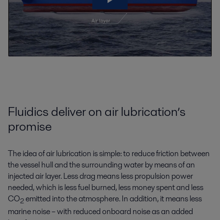
Fluidics deliver on air lubrication’s
promise
The idea of air lubrication is simple: to reduce friction between
the vessel hull and the surrounding water by means of an
injected air layer. Less drag means less propulsion power
needed, which is less fuel burned, less money spent and less
CO
emitted into the atmosphere. In addition, it means less
2
marine noise – with reduced onboard noise as an added