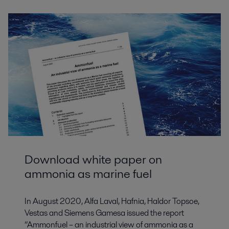
Download white paper on
ammonia as marine fuel
In August 2020, Alfa Laval, Hafnia, Haldor Topsoe,
Vestas and Siemens Gamesa issued the report
“Ammonfuel – an industrial view of ammonia as a