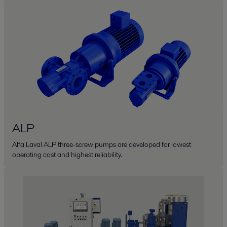
ALP
Alfa Laval ALP three-screw pumps are developed for lowest
operating cost and highest reliability.