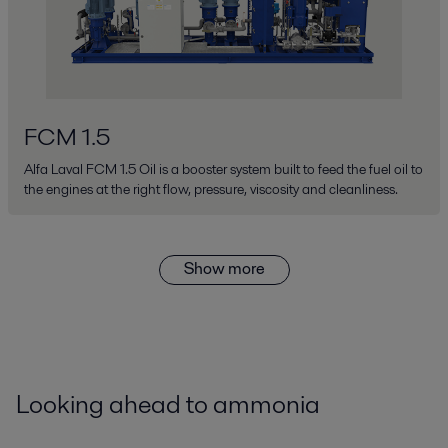
FCM 1.5
Alfa Laval FCM 1.5 Oil is a booster system built to feed the fuel oil to
the engines at the right flow, pressure, viscosity and cleanliness.
Show more
Looking ahead to ammonia