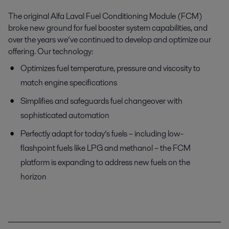
The original Alfa Laval Fuel Conditioning Module (FCM)
broke new ground for fuel booster system capabilities, and
over the years we’ve continued to develop and optimize our
offering. Our technology:
Optimizes fuel temperature, pressure and viscosity to
match engine specifications
Simplifies and safeguards fuel changeover with
sophisticated automation
Perfectly adapt for today’s fuels – including low-
flashpoint fuels like LPG and methanol – the FCM
platform is expanding to address new fuels on the
horizon