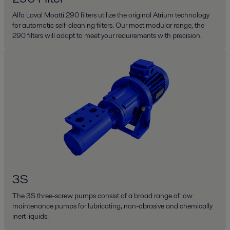
Alfa Laval Moatti 290 filters utilize the original Atrium technology
for automatic self-cleaning filters. Our most modular range, the
290 filters will adapt to meet your requirements with precision.
3S
The 3S three-screw pumps consist of a broad range of low
maintenance pumps for lubricating, non-abrasive and chemically
inert liquids.