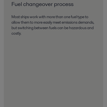
Fuel changeover process
Most ships work with more than one fuel type to
allow them to more easily meet emissions demands,
but switching between fuels can be hazardous and
costly.