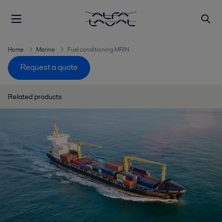
Home
Marine
Fuel conditioning MRIN
Request a quote
Related products