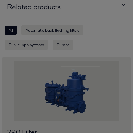
Related products
All
Automatic back flushing filters
Fuel supply systems
Pumps
290 Filter