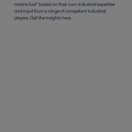
marine fuel” based on their own industrial expertise
and input from a range of competent industrial
players. Get the insights here.