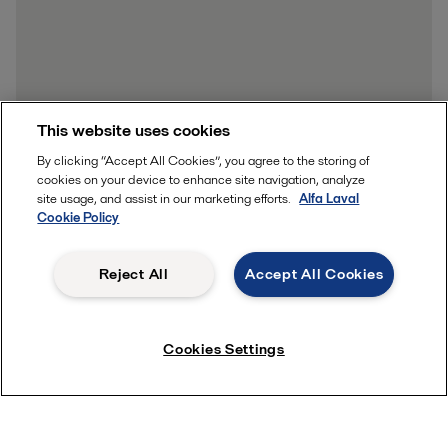
This website uses cookies
By clicking “Accept All Cookies”, you agree to the storing of
cookies on your device to enhance site navigation, analyze
site usage, and assist in our marketing efforts.
Alfa Laval
Cookie Policy
Reject All
Accept All Cookies
Cookies Settings