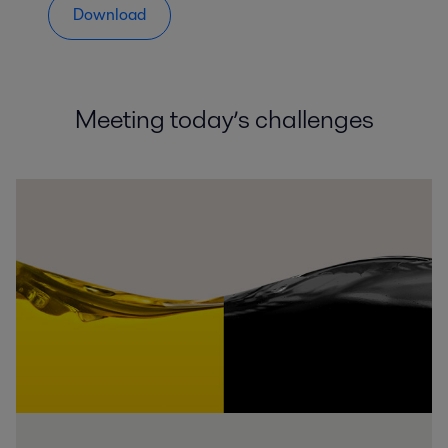
Download
Meeting today’s challenges