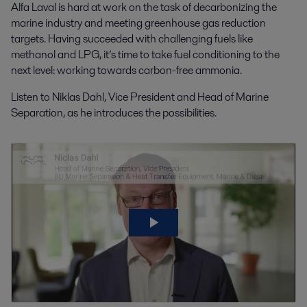
Alfa Laval is hard at work on the task of decarbonizing the
marine industry and meeting greenhouse gas reduction
targets. Having succeeded with challenging fuels like
methanol and LPG, it’s time to take fuel conditioning to the
next level: working towards carbon-free ammonia.
Listen to Niklas Dahl, Vice President and Head of Marine
Separation, as he introduces the possibilities.