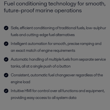
Fuel conditioning technology for smooth,
future-proof marine operations
Safe, efficient conditioning of traditional fuels, low-sulphur
fuels and cutting-edge fuel alternatives
Intelligent automation for smooth, precise ramping and
an exact match of engine requirements
Automatic handling of multiple fuels from separate service
tanks, all at a single push of a button
Consistent, automatic fuel changeover regardless of the
engine load
Intuitive HMI for control over all functions and equipment,
providing easy access to all system data