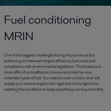
Fuel conditioning
MRIN
One of the biggest challenges facing shipowners is the
balancing act between engine efficiency, fuel costs and
compliance with environmental legislation. That balance is
more difficult as traditional choices are joined by new,
unfamiliar types of fuel. You need booster solution that will
supply your marine engine with right fuel at the right time,
meeting the conditions to keep everything running smoothly.