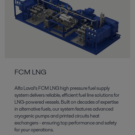
FCM LNG
Alfa Laval’s FCM LNG high pressure fuel supply
system delivers reliable, efficient fuel line solutions for
LNG-powered vessels. Built on decades of expertise
in alternative fuels, our system features advanced
cryogenic pumps and printed circuits heat
exchangers - ensuring top performance and safety
for your operations.