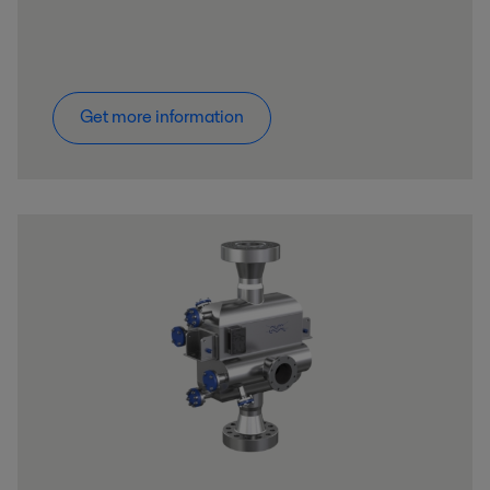
Get more information