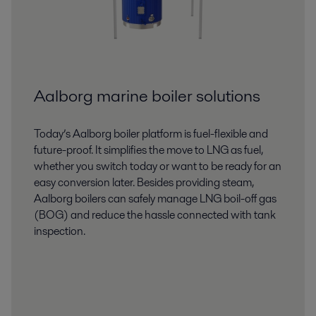
Aalborg marine boiler solutions
Today’s Aalborg boiler platform is fuel-flexible and
future-proof. It simplifies the move to LNG as fuel,
whether you switch today or want to be ready for an
easy conversion later. Besides providing steam,
Aalborg boilers can safely manage LNG boil-off gas
(BOG) and reduce the hassle connected with tank
inspection.