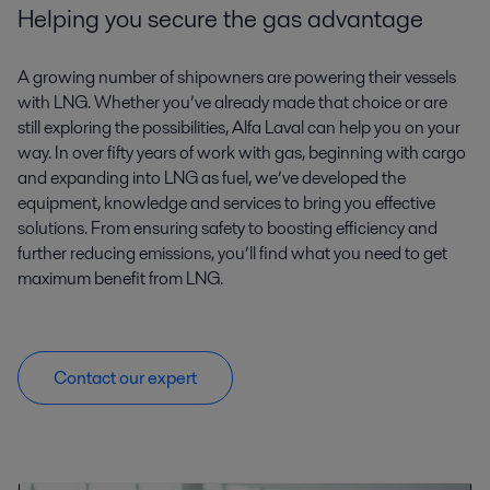
Helping you secure the gas advantage
A growing number of shipowners are powering their vessels
with LNG. Whether you’ve already made that choice or are
still exploring the possibilities, Alfa Laval can help you on your
way. In over fifty years of work with gas, beginning with cargo
and expanding into LNG as fuel, we’ve developed the
equipment, knowledge and services to bring you effective
solutions. From ensuring safety to boosting efficiency and
further reducing emissions, you’ll find what you need to get
maximum benefit from LNG.
Contact our expert