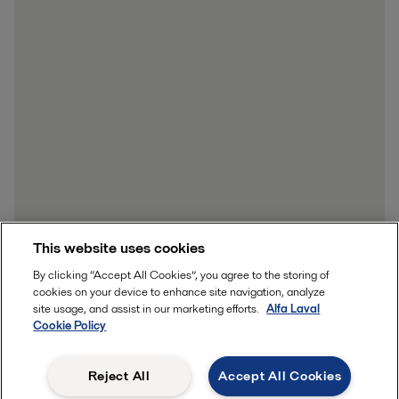
This website uses cookies
By clicking “Accept All Cookies”, you agree to the storing of
cookies on your device to enhance site navigation, analyze
site usage, and assist in our marketing efforts.
Alfa Laval
Cookie Policy
Reject All
Accept All Cookies