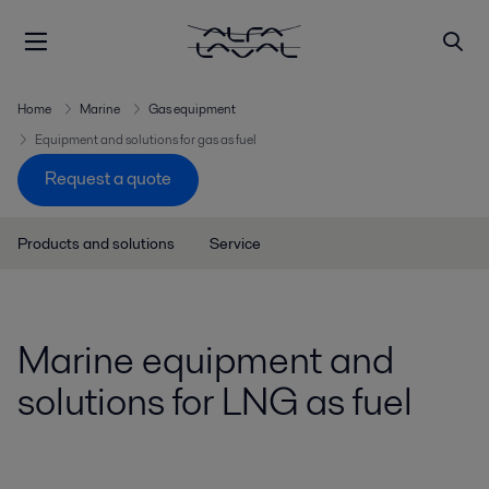
Home
Marine
Gas equipment
Equipment and solutions for gas as fuel
Request a quote
Products and solutions
Service
Marine equipment and
solutions for LNG as fuel