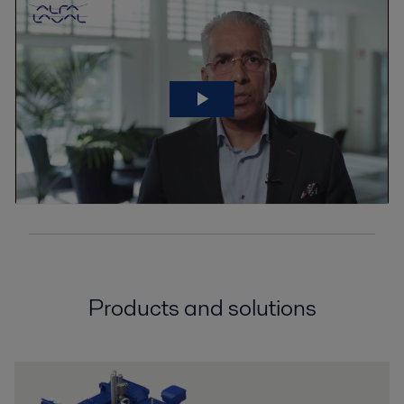
Products and solutions