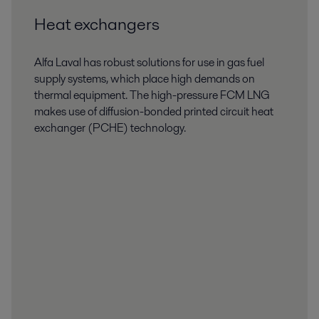
Heat exchangers
Alfa Laval has robust solutions for use in gas fuel
supply systems, which place high demands on
thermal equipment. The high-pressure FCM LNG
makes use of diffusion-bonded printed circuit heat
exchanger (PCHE) technology.