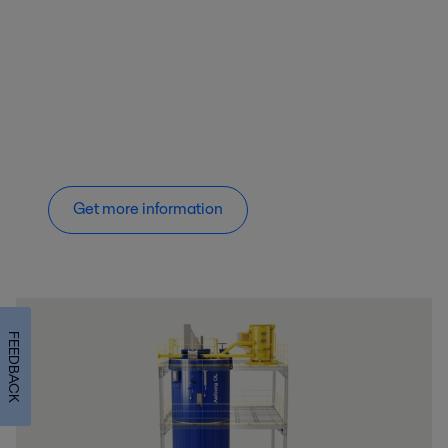
Get more information
FEEDBACK