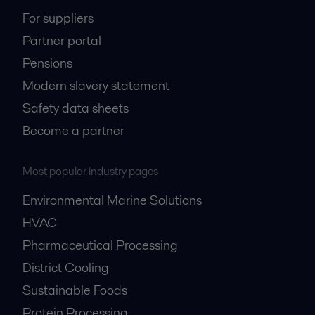
For suppliers
Partner portal
Pensions
Modern slavery statement
Safety data sheets
Become a partner
Most popular industry pages
Environmental Marine Solutions
HVAC
Pharmaceutical Processing
District Cooling
Sustainable Foods
Protein Processing