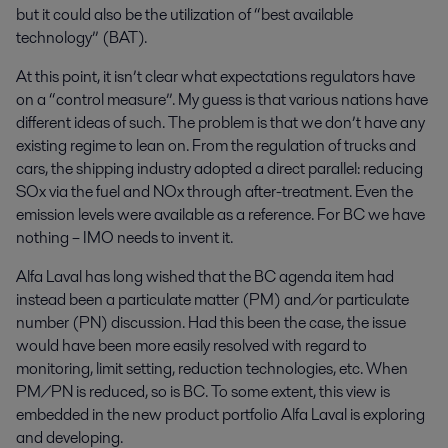
but it could also be the utilization of “best available
technology” (BAT).
At this point, it isn’t clear what expectations regulators have
on a “control measure”. My guess is that various nations have
different ideas of such. The problem is that we don’t have any
existing regime to lean on. From the regulation of trucks and
cars, the shipping industry adopted a direct parallel: reducing
SOx via the fuel and NOx through after-treatment. Even the
emission levels were available as a reference. For BC we have
nothing – IMO needs to invent it.
Alfa Laval has long wished that the BC agenda item had
instead been a particulate matter (PM) and/or particulate
number (PN) discussion. Had this been the case, the issue
would have been more easily resolved with regard to
monitoring, limit setting, reduction technologies, etc. When
PM/PN is reduced, so is BC. To some extent, this view is
embedded in the new product portfolio Alfa Laval is exploring
and developing.