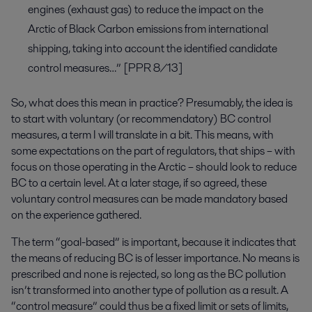
engines (exhaust gas) to reduce the impact on the
Arctic of Black Carbon emissions from international
shipping, taking into account the identified candidate
control measures…” [PPR 8/13]
So, what does this mean in practice? Presumably, the idea is
to start with voluntary (or recommendatory) BC control
measures, a term I will translate in a bit. This means, with
some expectations on the part of regulators, that ships – with
focus on those operating in the Arctic – should look to reduce
BC to a certain level. At a later stage, if so agreed, these
voluntary control measures can be made mandatory based
on the experience gathered.
The term “goal-based” is important, because it indicates that
the means of reducing BC is of lesser importance. No means is
prescribed and none is rejected, so long as the BC pollution
isn’t transformed into another type of pollution as a result. A
“control measure” could thus be a fixed limit or sets of limits,