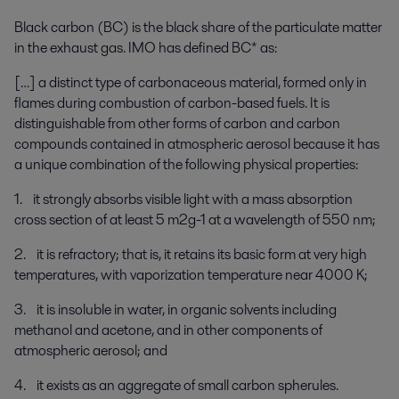
Black carbon (BC) is the black share of the particulate matter
in the exhaust gas. IMO has defined BC* as:
[…] a distinct type of carbonaceous material, formed only in
flames during combustion of carbon-based fuels. It is
distinguishable from other forms of carbon and carbon
compounds contained in atmospheric aerosol because it has
a unique combination of the following physical properties:
1. it strongly absorbs visible light with a mass absorption
cross section of at least 5 m2g-1 at a wavelength of 550 nm;
2. it is refractory; that is, it retains its basic form at very high
temperatures, with vaporization temperature near 4000 K;
3. it is insoluble in water, in organic solvents including
methanol and acetone, and in other components of
atmospheric aerosol; and
4. it exists as an aggregate of small carbon spherules.