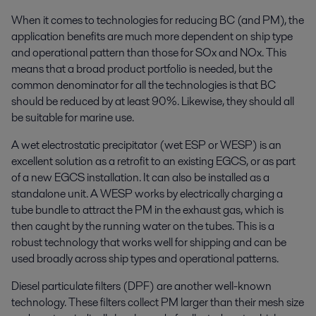
When it comes to technologies for reducing BC (and PM), the
application benefits are much more dependent on ship type
and operational pattern than those for SOx and NOx. This
means that a broad product portfolio is needed, but the
common denominator for all the technologies is that BC
should be reduced by at least 90%. Likewise, they should all
be suitable for marine use.
A wet electrostatic precipitator (wet ESP or WESP) is an
excellent solution as a retrofit to an existing EGCS, or as part
of a new EGCS installation. It can also be installed as a
standalone unit. A WESP works by electrically charging a
tube bundle to attract the PM in the exhaust gas, which is
then caught by the running water on the tubes. This is a
robust technology that works well for shipping and can be
used broadly across ship types and operational patterns.
Diesel particulate filters (DPF) are another well-known
technology. These filters collect PM larger than their mesh size