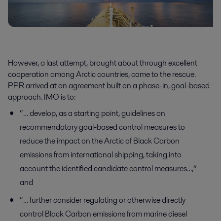
However, a last attempt, brought about through excellent
cooperation among Arctic countries, came to the rescue.
PPR arrived at an agreement built on a phase-in, goal-based
approach. IMO is to:
“… develop, as a starting point, guidelines on
recommendatory goal-based control measures to
reduce the impact on the Arctic of Black Carbon
emissions from international shipping, taking into
account the identified candidate control measures…,”
and
“… further consider regulating or otherwise directly
control Black Carbon emissions from marine diesel