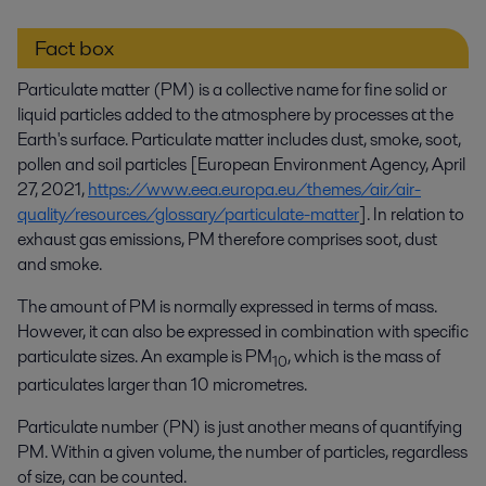
Fact box
Particulate matter (PM) is a collective name for fine solid or
liquid particles added to the atmosphere by processes at the
Earth's surface. Particulate matter includes dust, smoke, soot,
pollen and soil particles [European Environment Agency, April
27, 2021,
https://www.eea.europa.eu/themes/air/air-
quality/resources/glossary/particulate-matter
]. In relation to
exhaust gas emissions, PM therefore comprises soot, dust
and smoke.
The amount of PM is normally expressed in terms of mass.
However, it can also be expressed in combination with specific
particulate sizes. An example is PM
, which is the mass of
10
particulates larger than 10 micrometres.
Particulate number (PN) is just another means of quantifying
PM. Within a given volume, the number of particles, regardless
of size, can be counted.