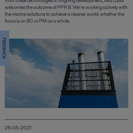
With these technologies in ongoing development, Alfa Laval
welcomes the outcome of PPR 8. We’re working actively with
the marine solutions to achieve a cleaner world, whether the
focus is on BC or PM as a whole.
FEEDBACK
26-05-2021