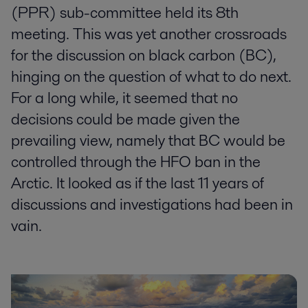
(PPR) sub-committee held its 8th
meeting. This was yet another crossroads
for the discussion on black carbon (BC),
hinging on the question of what to do next.
For a long while, it seemed that no
decisions could be made given the
prevailing view, namely that BC would be
controlled through the HFO ban in the
Arctic. It looked as if the last 11 years of
discussions and investigations had been in
vain.