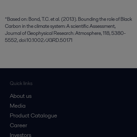
*Based on: Bond, T.C. et al. (2013). Bounding the role of Black
Carbon in the climate system: A scientific Assessment,
Journal of Geophysical Research: Atmosphere, 118, 5380-
5552, doi:10.1002/JGRD.50171
Quick links
About us
Media
Product Catalogue
Career
Investors