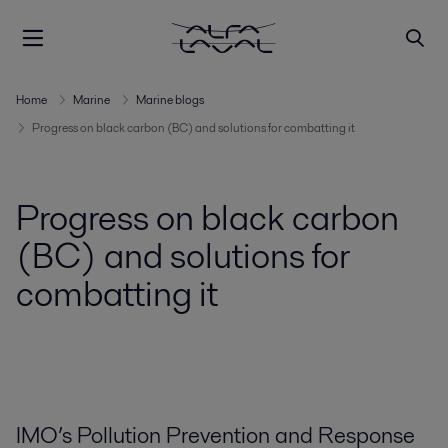
Home
Marine
Marine blogs
Progress on black carbon (BC) and solutions for combatting it
Progress on black carbon
(BC) and solutions for
combatting it
IMO’s Pollution Prevention and Response