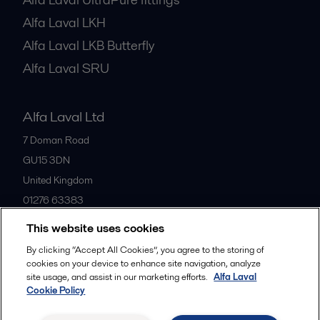
Alfa Laval LKH
Alfa Laval LKB Butterfly
Alfa Laval SRU
Alfa Laval Ltd
7 Doman Road
GU15 3DN
United Kingdom
01276 63383
This website uses cookies
All offices
By clicking “Accept All Cookies”, you agree to the storing of
cookies on your device to enhance site navigation, analyze
site usage, and assist in our marketing efforts.
Alfa Laval
Cookie Policy
Privacy policy
Cookies policy
Community guidelines