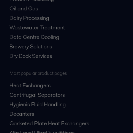
Oil and Gas
Dairy Processing
Wastewater Treatment
Data Centre Cooling
Brewery Solutions
Dry Dock Services
Most popular product pages
Heat Exchangers
Centrifugal Separators
Hygienic Fluid Handling
Decanters
Gasketed Plate Heat Exchangers
Alfa Laval UltraPure fittings