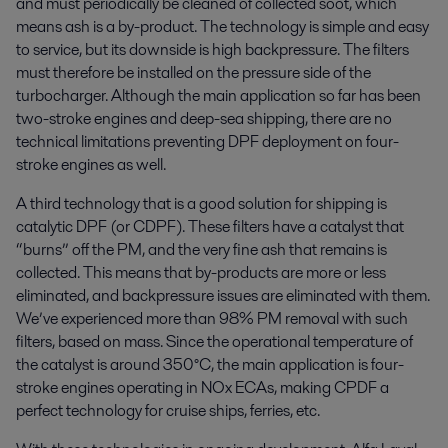
and must periodically be cleaned of collected soot, which
means ash is a by-product. The technology is simple and easy
to service, but its downside is high backpressure. The filters
must therefore be installed on the pressure side of the
turbocharger. Although the main application so far has been
two-stroke engines and deep-sea shipping, there are no
technical limitations preventing DPF deployment on four-
stroke engines as well.
A third technology that is a good solution for shipping is
catalytic DPF (or CDPF). These filters have a catalyst that
“burns” off the PM, and the very fine ash that remains is
collected. This means that by-products are more or less
eliminated, and backpressure issues are eliminated with them.
We’ve experienced more than 98% PM removal with such
filters, based on mass. Since the operational temperature of
the catalyst is around 350°C, the main application is four-
stroke engines operating in NOx ECAs, making CPDF a
perfect technology for cruise ships, ferries, etc.