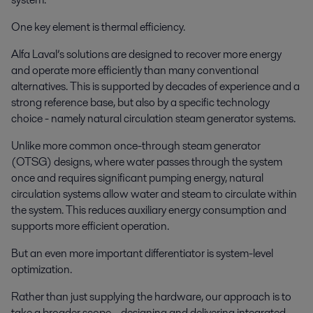
One key element is thermal efficiency.
Alfa Laval’s solutions are designed to recover more energy
and operate more efficiently than many conventional
alternatives. This is supported by decades of experience and a
strong reference base, but also by a specific technology
choice - namely natural circulation steam generator systems.
Unlike more common once-through steam generator
(OTSG) designs, where water passes through the system
once and requires significant pumping energy, natural
circulation systems allow water and steam to circulate within
the system. This reduces auxiliary energy consumption and
supports more efficient operation.
But an even more important differentiator is system-level
optimization.
Rather than just supplying the hardware, our approach is to
take a broader scope – designing and delivering integrated