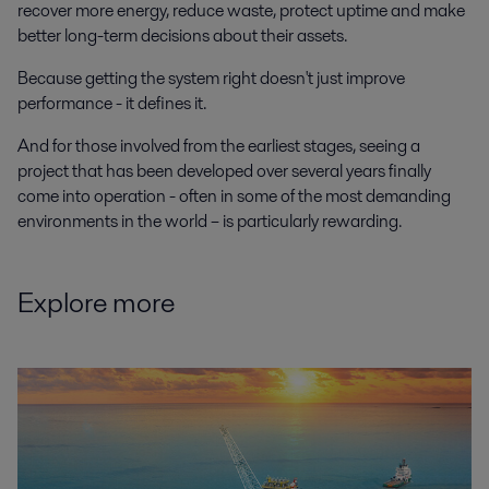
recover more energy, reduce waste, protect uptime and make
better long-term decisions about their assets.
Because getting the system right doesn't just improve
performance - it defines it.
And for those involved from the earliest stages, seeing a
project that has been developed over several years finally
come into operation - often in some of the most demanding
environments in the world – is particularly rewarding.
Explore more