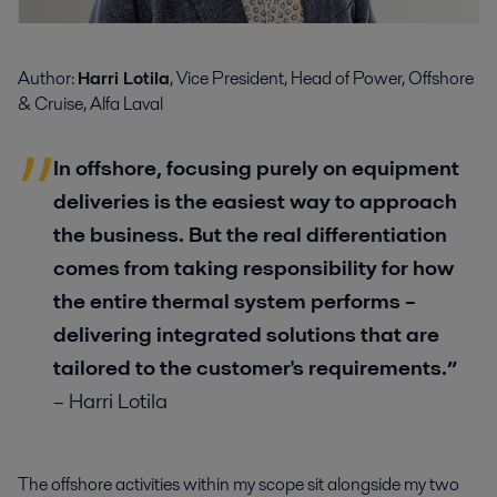
Author:
Harri Lotila
, Vice President, Head of Power, Offshore
& Cruise, Alfa Laval
In offshore, focusing purely on equipment
deliveries is the easiest way to approach
the business. But the real differentiation
comes from taking responsibility for how
the entire thermal system performs –
delivering integrated solutions that are
tailored to the customer's requirements.
”
– Harri Lotila
The offshore activities within my scope sit alongside my two