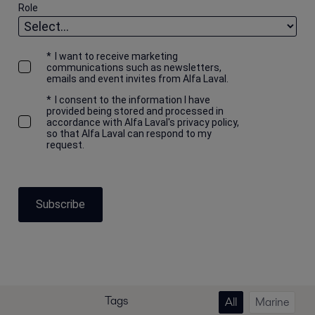
Role
*
I want to receive marketing
communications such as newsletters,
emails and event invites from Alfa Laval.
*
I consent to the information I have
provided being stored and processed in
accordance with Alfa Laval's privacy policy,
so that Alfa Laval can respond to my
request.
Subscribe
Tags
All
Marine