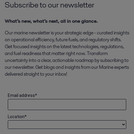
Subscribe to our newsletter
What’s new, what’s next, all in one glance.
Our marine newsletter is your strategic edge - curated insights
on operational efficiency, future fuels, and regulatory shifts.
Get focused insights on the latest technologies, regulations,
and fuel readiness that matter right now. Transform
uncertainty into a clear, actionable roadmap by subscribing to
our newsletter. Get blogs and insights from our Marine experts
delivered straight to your inbox!
Email address
*
Location
*