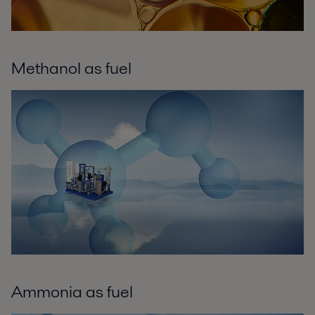
Methanol as fuel
Ammonia as fuel