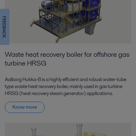
FEEDBACK
Waste heat recovery boiler for offshore gas
turbine HRSG
Aalborg Hukka-8 is a highly efficient and robust water-tube
type waste heat recovery boiler, mainly used in gas turbine
HRSG (heat recovery steam generator) applications.
Know more