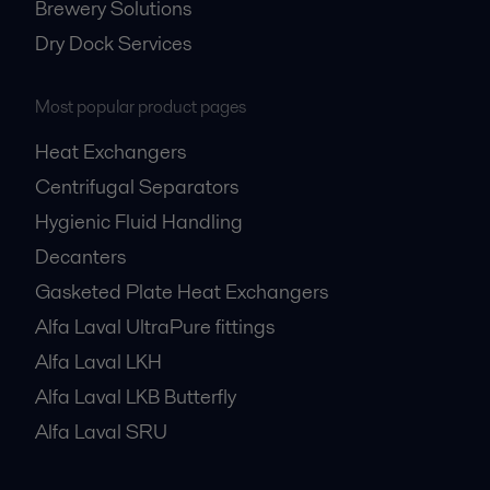
Brewery Solutions
Dry Dock Services
Most popular product pages
Heat Exchangers
Centrifugal Separators
Hygienic Fluid Handling
Decanters
Gasketed Plate Heat Exchangers
Alfa Laval UltraPure fittings
Alfa Laval LKH
Alfa Laval LKB Butterfly
Alfa Laval SRU