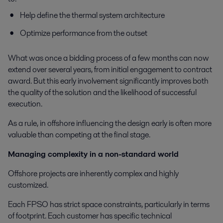
Help define the thermal system architecture
Optimize performance from the outset
What was once a bidding process of a few months can now
extend over several years, from initial engagement to contract
award. But this early involvement significantly improves both
the quality of the solution and the likelihood of successful
execution.
As a rule, in offshore influencing the design early is often more
valuable than competing at the final stage.
Managing complexity in a non-standard world
Offshore projects are inherently complex and highly
customized.
Each FPSO has strict space constraints, particularly in terms
of footprint. Each customer has specific technical