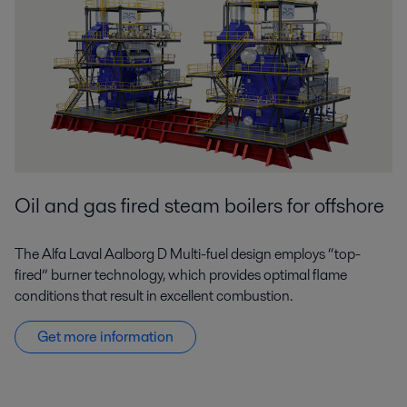
Oil and gas fired steam boilers for offshore
The Alfa Laval Aalborg D
Multi-fuel
design employs “top-
fired” burner technology, which provides optimal flame
conditions that result in excellent combustion.
Get more information