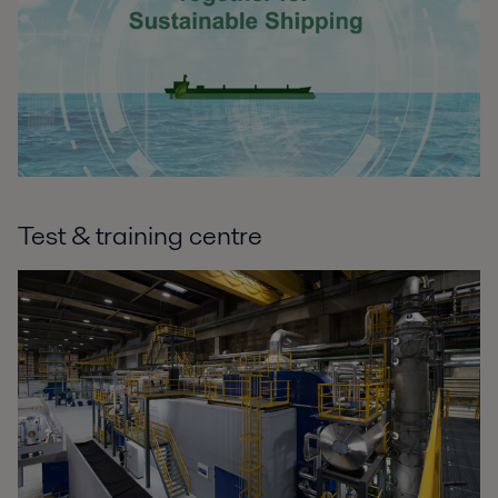
Test & training centre