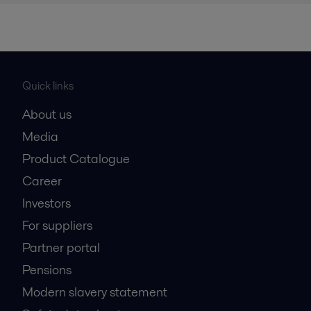
Quick links
About us
Media
Product Catalogue
Career
Investors
For suppliers
Partner portal
Pensions
Modern slavery statement