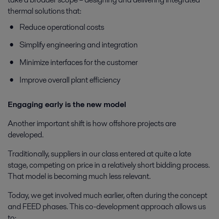
thermal solutions that:
Reduce operational costs
Simplify engineering and integration
Minimize interfaces for the customer
Improve overall plant efficiency
Engaging early is the new model
Another important shift is how offshore projects are
developed.
Traditionally, suppliers in our class entered at quite a late
stage, competing on price in a relatively short bidding process.
That model is becoming much less relevant.
Today, we get involved much earlier, often during the concept
and FEED phases. This co-development approach allows us
to: