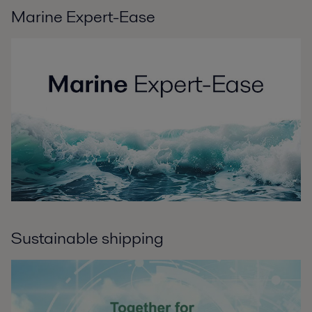
Marine Expert-Ease
Sustainable shipping