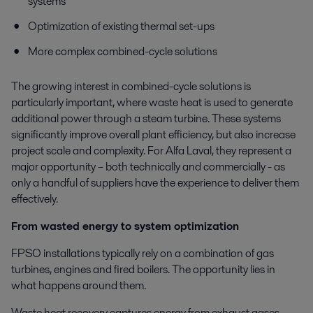
systems
Optimization of existing thermal set-ups
More complex combined-cycle solutions
The growing interest in combined-cycle solutions is
particularly important, where waste heat is used to generate
additional power through a steam turbine. These systems
significantly improve overall plant efficiency, but also increase
project scale and complexity. For Alfa Laval, they represent a
major opportunity – both technically and commercially - as
only a handful of suppliers have the experience to deliver them
effectively.
From wasted energy to system optimization
FPSO installations typically rely on a combination of gas
turbines, engines and fired boilers. The opportunity lies in
what happens around them.
Waste heat recovery captures energy from exhaust gases -