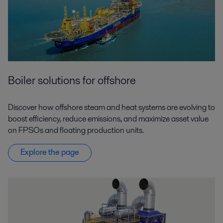
Boiler solutions for offshore
Discover how offshore steam and heat systems are evolving to
boost efficiency, reduce emissions, and maximize asset value
on FPSOs and floating production units.
Explore the page