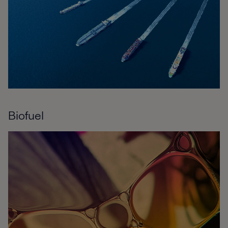
Biofuel