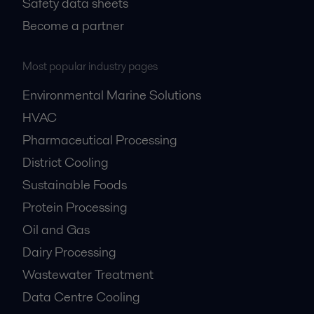
Safety data sheets
Become a partner
Most popular industry pages
Environmental Marine Solutions
HVAC
Pharmaceutical Processing
District Cooling
Sustainable Foods
Protein Processing
Oil and Gas
Dairy Processing
Wastewater Treatment
Data Centre Cooling