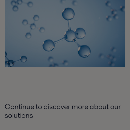
Continue to discover more about our
solutions