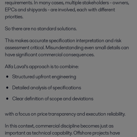
requirements. In many cases, multiple stakeholders - owners,
EPCs and shipyards - are involved, each with different
priorities.
So there are no standard solutions.
This makes accurate specification interpretation and risk
assessment critical. Misunderstanding even small details can
have significant commercial consequences.
Alfa Laval’s approach is to combine:
Structured upfront engineering
Detailed analysis of specifications
Clear definition of scope and deviations
with a focus on price transparency and execution reliability.
In this context, commercial discipline becomes just as
important as technical capability. Offshore projects have