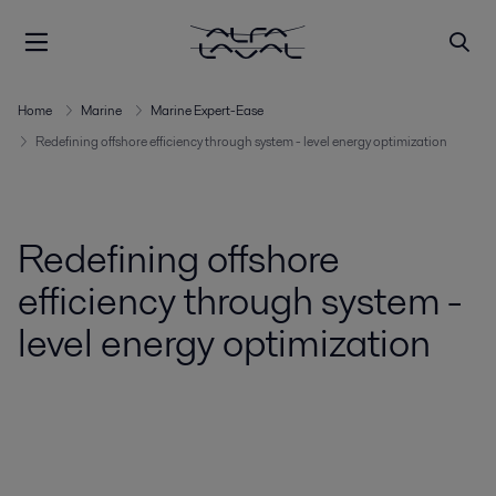
Home
Marine
Marine Expert-Ease
Redefining offshore efficiency through system - level energy optimization
Redefining offshore
efficiency through system -
level energy optimization