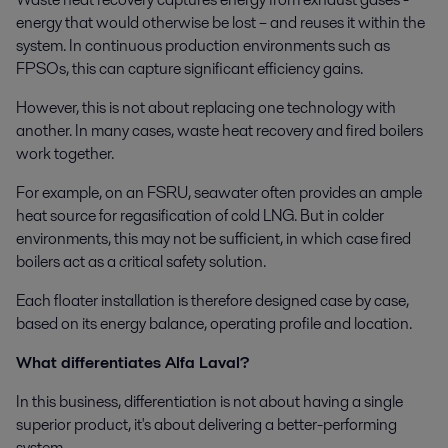
energy that would otherwise be lost – and reuses it within the
system. In continuous production environments such as
FPSOs, this can capture significant efficiency gains.
However, this is not about replacing one technology with
another. In many cases, waste heat recovery and fired boilers
work together.
For example, on an FSRU, seawater often provides an ample
heat source for regasification of cold LNG. But in colder
environments, this may not be sufficient, in which case fired
boilers act as a critical safety solution.
Each floater installation is therefore designed case by case,
based on its energy balance, operating profile and location.
What differentiates Alfa Laval?
In this business, differentiation is not about having a single
superior product, it's about delivering a better-performing
system.