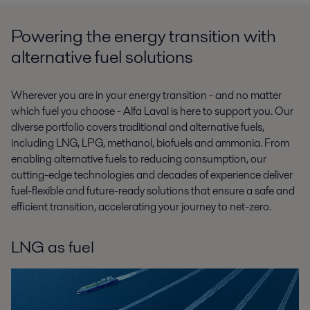
Powering the energy transition with
alternative fuel solutions
Wherever you are in your energy transition - and no matter
which fuel you choose - Alfa Laval is here to support you. Our
diverse portfolio covers traditional and alternative fuels,
including LNG, LPG, methanol, biofuels and ammonia. From
enabling alternative fuels to reducing consumption, our
cutting-edge technologies and decades of experience deliver
fuel-flexible and future-ready solutions that ensure a safe and
efficient transition, accelerating your journey to net-zero.
LNG as fuel