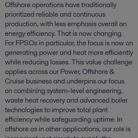
Offshore operations have traditionally
prioritized reliable and continuous
production, with less emphasis overall on
energy efficiency. That is now changing.
For FPSOs in particular, the focus is now on
generating power and heat more efficiently
while reducing losses. This value challenge
applies across our Power, Offshore &
Cruise business and underpins our focus
on combining system-level engineering,
waste heat recovery and advanced boiler
technologies to improve total plant
efficiency while safeguarding uptime. In
offshore as in other applications, our role is