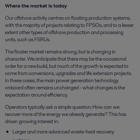
Where the market is today
Our offshore activity centres on floating production systems,
with the majority of projects relating to FPSOs, and to a lesser
extent other types of offshore production and processing
units, such as FSRUs.
The floater market remains strong, but is changing in
character. We anticipate that there may be the occasional
order for a newbuild, but much of the growth is expected to
come from conversions, upgrades and life extension projects.
In these cases, the main power generation technology
onboard often remains unchanged - what changes is the
expectation around efficiency.
Operators typically ask a simple question: How can we
recover more of the energy we already generate? This has
driven growing interest in:
Larger and more advanced waste-heat recovery