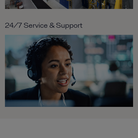
24/7 Service & Support