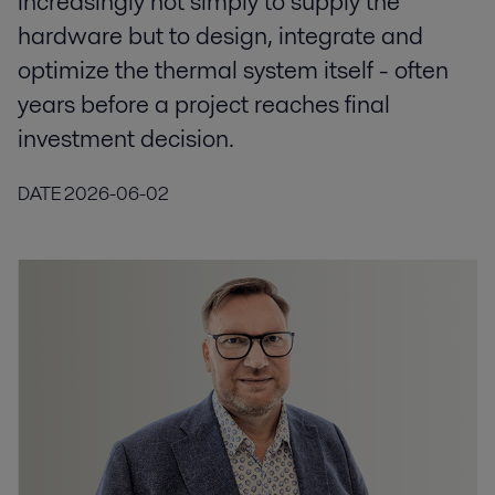
increasingly not simply to supply the
hardware but to design, integrate and
optimize the thermal system itself - often
years before a project reaches final
investment decision.
DATE
2026-06-02