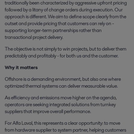
traditionally been characterized by aggressive upfront pricing
followed by a litany of change orders during execution. Our
approach is different. We aim to define scope clearly from the
outset and provide pricing that customers can rely on -
supporting longer-term partnerships rather than
transactional project delivery.
The objective is not simply to win projects, but to deliver them
predictably and profitably - for both us and the customer.
Why it matters
Offshore is a demanding environment, but also one where
optimized thermal systems can deliver measurable value.
As efficiency and emissions move higher on the agenda,
operators are seeking integrated solutions from turnkey
suppliers that improve overall performance.
For Alfa Laval, this represents a clear opportunity: to move
from hardware supplier to system partner, helping customers