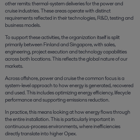
other remits: thermal-system deliveries for the power and
cruise industries. These areas operate with distinct
requirements reflected in their technologies, R&D, testing and
business models.
To support these activities, the organization itself is split
primarily between Finland and Singapore, with sales,
engineering, project execution and technology capabilities
across both locations. This reflects the global nature of our
markets.
Across offshore, power and cruise the common focus is a
system-level approach to how energy is generated, recovered
and used. This includes optimizing energy efficiency, lifecycle
performance and supporting emissions reduction.
In practice, this means looking at how energy flows through
the entire installation. This is particularly important in
continuous-process environments, where inefficiencies
directly translate into higher Opex.