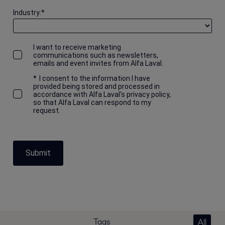
Industry:
*
I want to receive marketing
communications such as newsletters,
emails and event invites from Alfa Laval.
*
I consent to the information I have
provided being stored and processed in
accordance with Alfa Laval's privacy policy,
so that Alfa Laval can respond to my
request.
Submit
Tags
All