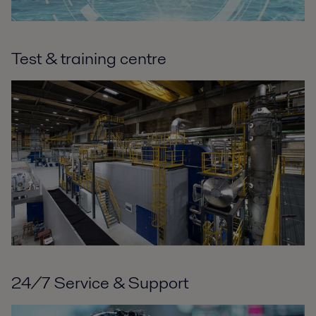
Test & training centre
24/7 Service & Support