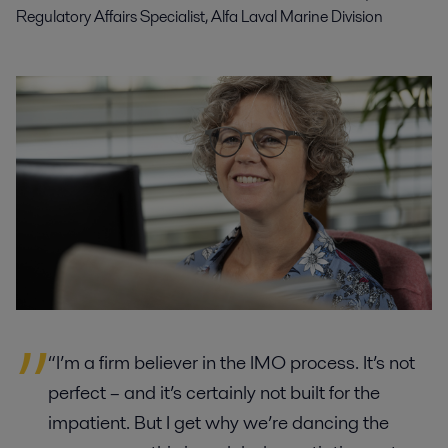
Regulatory Affairs Specialist, Alfa Laval Marine Division
“I’m a firm believer in the IMO process. It’s not
perfect – and it’s certainly not built for the
impatient. But I get why we’re dancing the