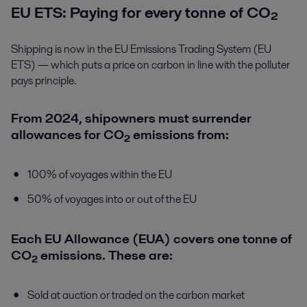
EU ETS: Paying for every tonne of CO₂
Shipping is now in the EU Emissions Trading System (EU
ETS) — which puts a price on carbon in line with the polluter
pays principle.
From 2024, shipowners must surrender
allowances for CO₂ emissions from:
100% of voyages within the EU
50% of voyages into or out of the EU
Each EU Allowance (EUA) covers one tonne of
CO₂ emissions. These are:
Sold at auction or traded on the carbon market