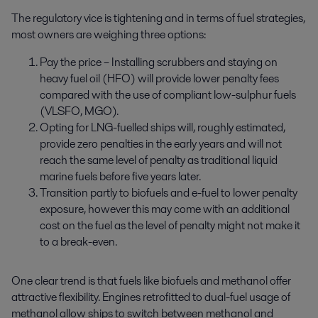
The regulatory vice is tightening and in terms of fuel strategies,
most owners are weighing three options:
Pay the price – Installing scrubbers and staying on
heavy fuel oil (HFO) will provide lower penalty fees
compared with the use of compliant low-sulphur fuels
(VLSFO, MGO).
Opting for LNG-fuelled ships will, roughly estimated,
provide zero penalties in the early years and will not
reach the same level of penalty as traditional liquid
marine fuels before five years later.
Transition partly to biofuels and e-fuel to lower penalty
exposure, however this may come with an additional
cost on the fuel as the level of penalty might not make it
to a break-even.
One clear trend is that fuels like biofuels and methanol offer
attractive flexibility. Engines retrofitted to dual-fuel usage of
methanol allow ships to switch between methanol and