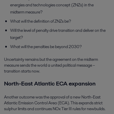
energies and technologies concept (ZNZs) in the
midterm measure?
What will the definition of ZNZs be?
Will the level of penalty drive transition and deliver on the
target?
What will the penalties be beyond 2030?
Uncertainty remains but the agreement on the midterm
measure sends the world a united political message –
transition starts now.
North-East Atlantic ECA expansion
Another outcome was the approval of a new North-East
Atlantic Emission Control Area (ECA). This expands strict
sulphur limits and continues NOx Tier III rules for newbuilds.