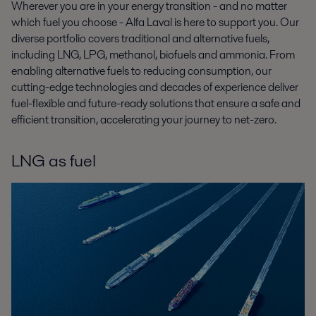
Wherever you are in your energy transition - and no matter
which fuel you choose - Alfa Laval is here to support you. Our
diverse portfolio covers traditional and alternative fuels,
including LNG, LPG, methanol, biofuels and ammonia. From
enabling alternative fuels to reducing consumption, our
cutting-edge technologies and decades of experience deliver
fuel-flexible and future-ready solutions that ensure a safe and
efficient transition, accelerating your journey to net-zero.
LNG as fuel