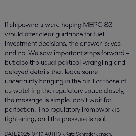
If shipowners were hoping MEPC 83
would offer clear guidance for fuel
investment decisions, the answer is: yes
and no. We saw important steps forward –
but also the usual political wrangling and
delayed details that leave some
uncertainty hanging in the air. For those of
us watching the regulatory space closely,
the message is simple: don’t wait for
perfection. The regulatory framework is
tightening, and the pressure is real.
DATE
2025-07-10
AUTHOR
Kate Schrøder Jensen,