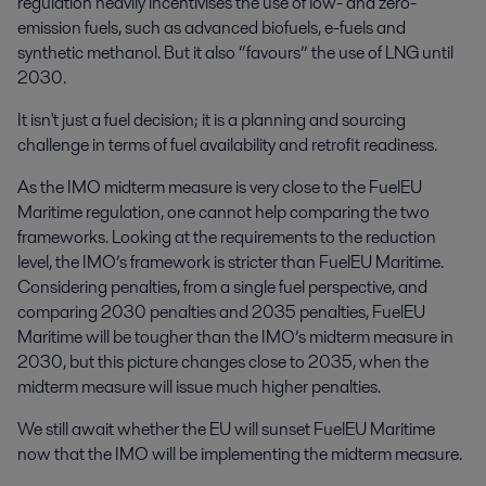
regulation heavily incentivises the use of low- and zero-
emission fuels, such as advanced biofuels, e-fuels and
synthetic methanol. But it also “favours” the use of LNG until
2030.
It isn't just a fuel decision; it is a planning and sourcing
challenge in terms of fuel availability and retrofit readiness.
As the IMO midterm measure is very close to the FuelEU
Maritime regulation, one cannot help comparing the two
frameworks. Looking at the requirements to the reduction
level, the IMO’s framework is stricter than FuelEU Maritime.
Considering penalties, from a single fuel perspective, and
comparing 2030 penalties and 2035 penalties, FuelEU
Maritime will be tougher than the IMO’s midterm measure in
2030, but this picture changes close to 2035, when the
midterm measure will issue much higher penalties.
We still await whether the EU will sunset FuelEU Maritime
now that the IMO will be implementing the midterm measure.