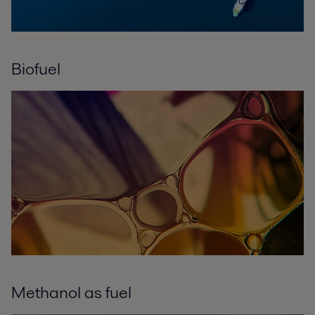
Biofuel
Methanol as fuel