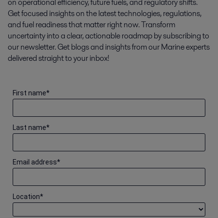
on operational efficiency, future fuels, and regulatory shifts.
Get focused insights on the latest technologies, regulations,
and fuel readiness that matter right now. Transform
uncertainty into a clear, actionable roadmap by subscribing to
our newsletter. Get blogs and insights from our Marine experts
delivered straight to your inbox!
First name
*
Last name
*
Email address
*
Location
*