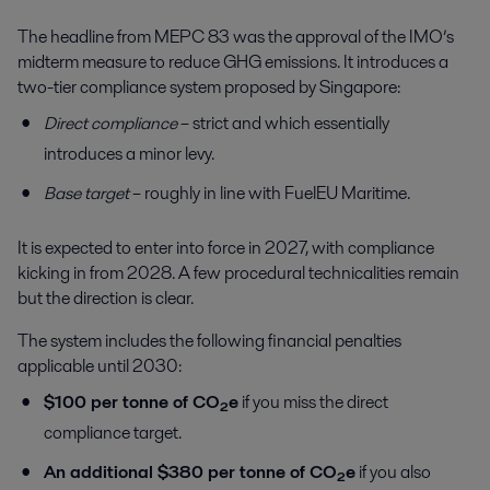
The headline from MEPC 83 was the approval of the IMO’s
midterm measure to reduce GHG emissions. It introduces a
two-tier compliance system proposed by Singapore:
Direct compliance
– strict and which essentially
introduces a minor levy.
Base target
– roughly in line with FuelEU Maritime.
It is expected to enter into force in 2027, with compliance
kicking in from 2028. A few procedural technicalities remain
but the direction is clear.
The system includes the following financial penalties
applicable until 2030:
$100 per tonne of CO₂e
if you miss the direct
compliance target.
An additional $380 per tonne of CO₂e
if you also