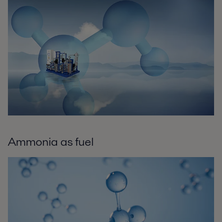
Ammonia as fuel