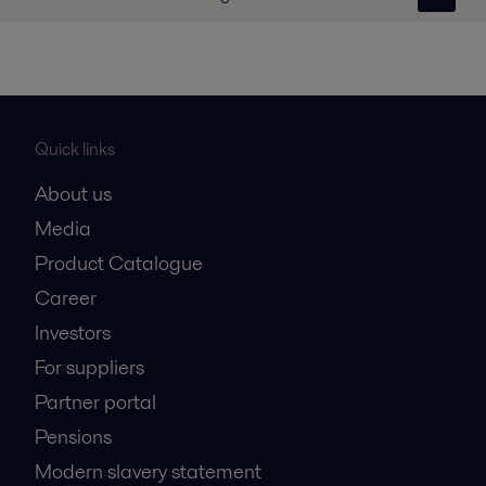
Quick links
About us
Media
Product Catalogue
Career
Investors
For suppliers
Partner portal
Pensions
Modern slavery statement