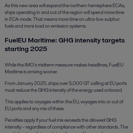
As this new area will expand the northern hemisphere ECAs,
ships operating in and out of the region will spend more time
in ECA mode. That means more time on ultra-low sulphur
fuels and more load on emission systems.
FuelEU Maritime: GHG intensity targets
starting 2025
While the IMO’s midterm measure makes headlines, FuelEU
Maritime is arriving sooner.
From January 2025, ships over 5,000 GT calling at EU ports
must reduce the GHG intensity of the energy used onboard.
This applies to voyages within the EU, voyages into or out of
EU ports and any mix of these.
Penalties apply if your fuel mix exceeds the allowed GHG
intensity – regardless of compliance with other standards. The