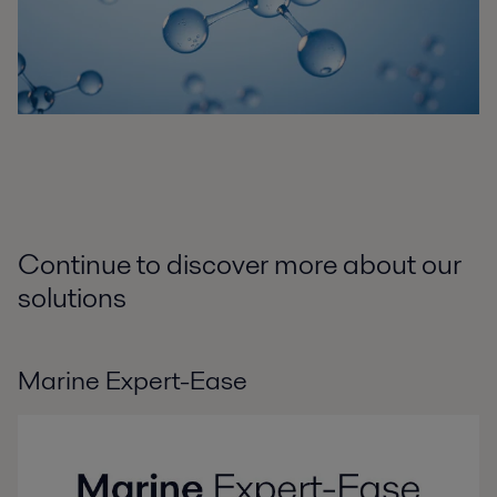
Continue to discover more about our
solutions
Marine Expert-Ease