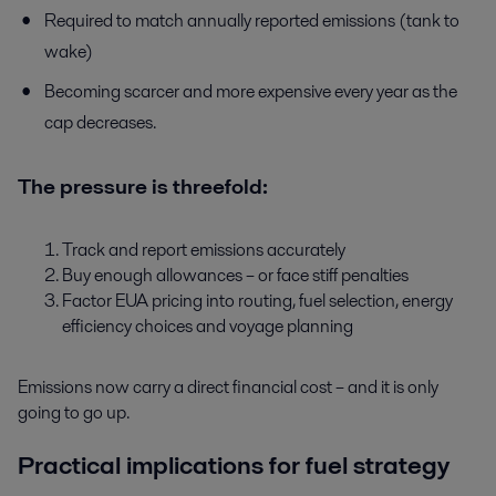
Required to match annually reported emissions (tank to
wake)
Becoming scarcer and more expensive every year as the
cap decreases.
The pressure is threefold:
Track and report emissions accurately
Buy enough allowances – or face stiff penalties
Factor EUA pricing into routing, fuel selection, energy
efficiency choices and voyage planning
Emissions now carry a direct financial cost – and it is only
going to go up.
Practical implications for fuel strategy