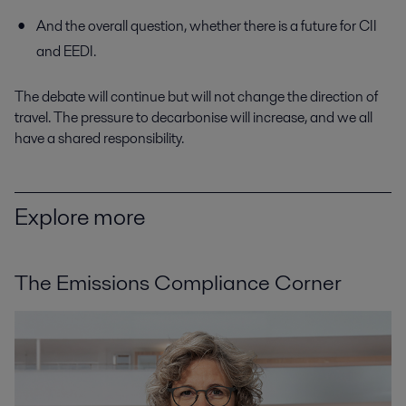
And the overall question, whether there is a future for CII
and EEDI.
The debate will continue but will not change the direction of
travel. The pressure to decarbonise will increase, and we all
have a shared responsibility.
Explore more
The Emissions Compliance Corner