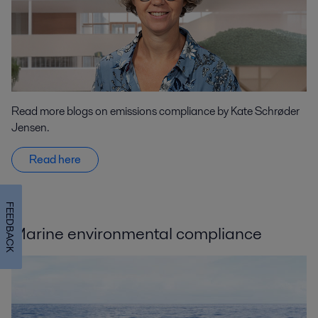
Read more blogs on emissions compliance by Kate Schrøder
Jensen.
Read here
FEEDBACK
Marine environmental compliance