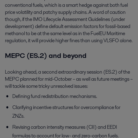
conventional fuels, which is a smart hedge against both fuel
price volatility and patchy supply chains. A word of caution
though, if the IMO Lifecycle Assessment Guidelines (under
development) define default emission factors for fossil-based
methanol to be at the same level as in the FuelEU Maritime
regulation, it will provide higher fines than using VLSFO alone.
MEPC (ES.2) and beyond
Looking ahead, a second extraordinary session (ES.2) of the
MEPC planned for mid-October – as well as future meetings –
will tackle some tricky unresolved issues:
Defining fund redistribution mechanisms.
Clarifying incentive structures for overcompliance for
ZNZs.
Revising carbon intensity measures (CII) and EEDI
formulas to account for low- and zero-carbon fuels.