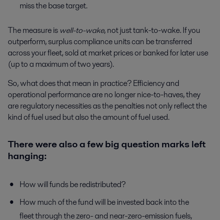
miss the base target.
The measure is
well-to-wake
, not just tank-to-wake. If you
outperform, surplus compliance units can be transferred
across your fleet, sold at market prices or banked for later use
(up to a maximum of two years).
So, what does that mean in practice? Efficiency and
operational performance are no longer nice-to-haves, they
are regulatory necessities as the penalties not only reflect the
kind of fuel used but also the amount of fuel used.
There were also a few big question marks left
hanging:
How will funds be redistributed?
How much of the fund will be invested back into the
fleet through the zero- and near-zero-emission fuels,