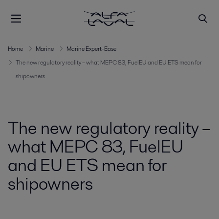
Home
Marine
Marine Expert-Ease
The new regulatory reality – what MEPC 83, FuelEU and EU ETS mean for
shipowners
The new regulatory reality –
what MEPC 83, FuelEU
and EU ETS mean for
shipowners