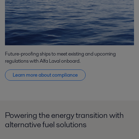
Future-proofing ships to meet existing and upcoming
regulations with Alfa Laval onboard.
Learn more about compliance
Powering the energy transition with
alternative fuel solutions