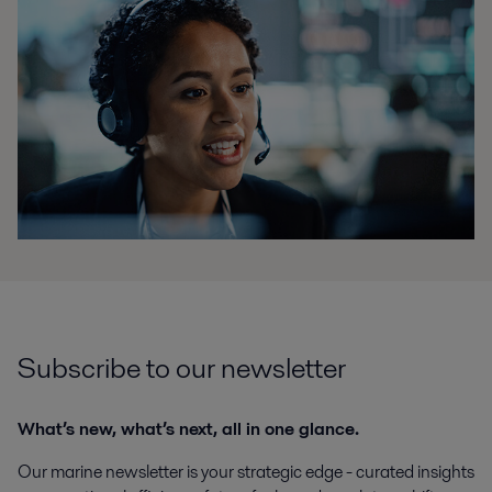
Subscribe to our newsletter
What’s new, what’s next, all in one glance.
Our marine newsletter is your strategic edge - curated insights