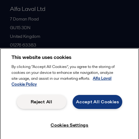
Alfa Laval Ltd
7 Doman Road
GU15 3DN
United Kingdom
01276 63383
This website uses cookies
All offices
By clicking “Accept All Cookies”, you agree to the storing of
cookies on your device to enhance site navigation, analyze
site usage, and assist in our marketing efforts.
Alfa Laval
Cookie Policy
Privacy policy
Cookies policy
Community guidelines
Legal terms and conditions
Reject All
Accept All Cookies
Follow us
Cookies Settings
© 2015-2026ALFA LAVAL