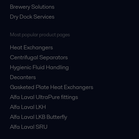
Brewery Solutions
Dry Dock Services
Most popular product pages
Heat Exchangers
Centrifugal Separators
Hygienic Fluid Handling
Decanters
Gasketed Plate Heat Exchangers
Alfa Laval UltraPure fittings
Alfa Laval LKH
Alfa Laval LKB Butterfly
Alfa Laval SRU