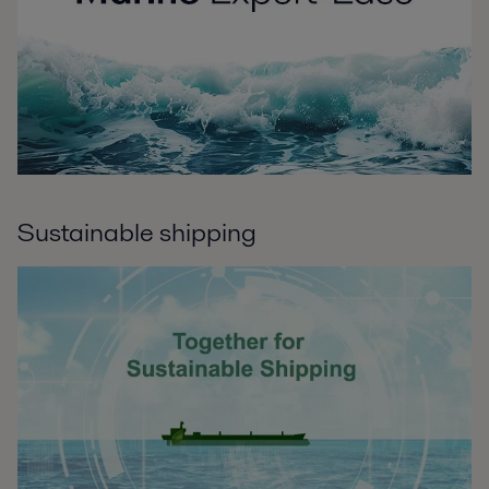
Sustainable shipping