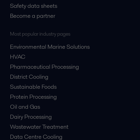
Safety data sheets
Become a partner
Most popular industry pages
Environmental Marine Solutions
HVAC
Pharmaceutical Processing
District Cooling
Sustainable Foods
Protein Processing
Oil and Gas
Dairy Processing
Wastewater Treatment
Data Centre Cooling