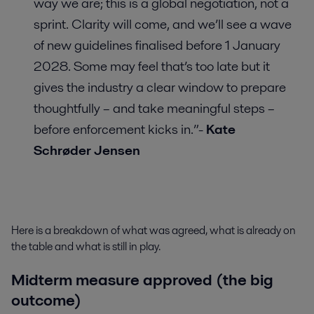
way we are; this is a global negotiation, not a
sprint. Clarity will come, and we’ll see a wave
of new guidelines finalised before 1 January
2028. Some may feel that’s too late but it
gives the industry a clear window to prepare
thoughtfully – and take meaningful steps –
before enforcement kicks in.”-
Kate
Schrøder Jensen
Here is a breakdown of what was agreed, what is already on
the table and what is still in play.
Midterm measure approved (the big
outcome)