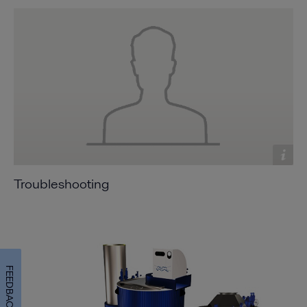
Troubleshooting
FEEDBACK