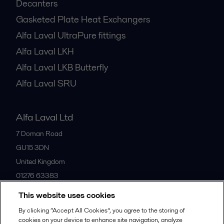
Decanters
Gasketed Plate Heat Exchangers
Alfa Laval UltraPure fittings
Alfa Laval LKH
Alfa Laval LKB Butterfly
Alfa Laval SRU
Alfa Laval Ltd
7 Doman Road
GU15 3DN
United Kingdom
01276 63383
This website uses cookies
All offices
By clicking “Accept All Cookies”, you agree to the storing of
cookies on your device to enhance site navigation, analyze