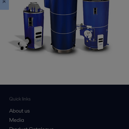
Quick links
About us
Media