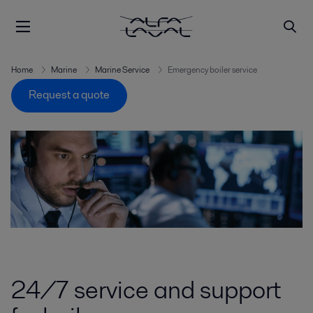
Home
Marine
Marine Service
Emergency boiler service
Request a quote
24/7 service and support