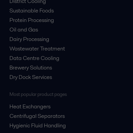
District Cooling
Sustainable Foods
Protein Processing
Oil and Gas
Dairy Processing
Wastewater Treatment
Data Centre Cooling
Brewery Solutions
Dry Dock Services
Most popular product pages
Heat Exchangers
Centrifugal Separators
Hygienic Fluid Handling