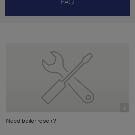
Need boiler repair?