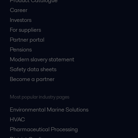
Product Catalogue
Career
Investors
For suppliers
Partner portal
Pensions
Modern slavery statement
Safety data sheets
Become a partner
Most popular industry pages
Environmental Marine Solutions
HVAC
Pharmaceutical Processing