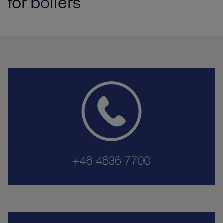
for boilers