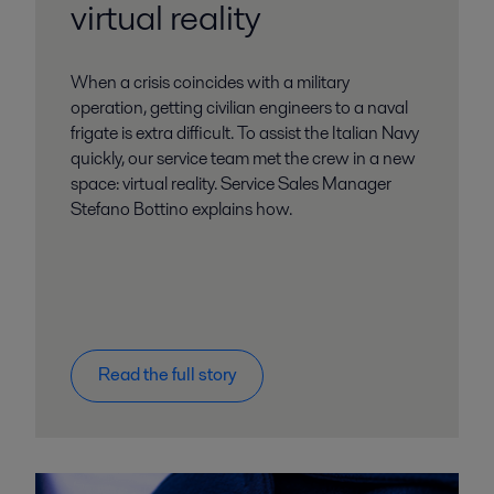
virtual reality
When a crisis coincides with a military
operation, getting civilian engineers to a naval
frigate is extra difficult. To assist the Italian Navy
quickly, our service team met the crew in a new
space: virtual reality. Service Sales Manager
Stefano Bottino explains how.
Read the full story