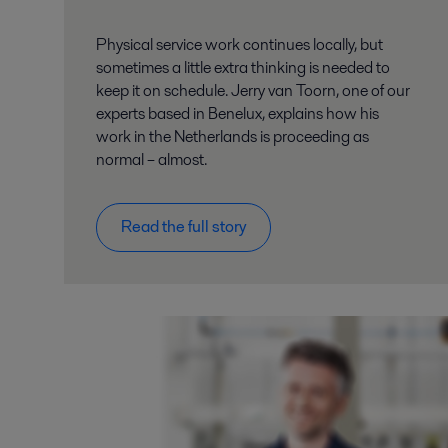
Physical service work continues locally, but
sometimes a little extra thinking is needed to
keep it on schedule. Jerry van Toorn, one of our
experts based in Benelux, explains how his
work in the Netherlands is proceeding as
normal – almost.
Read the full story