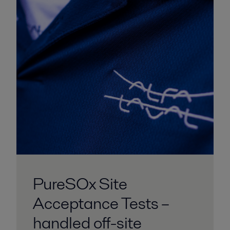
PureSOx Site
Acceptance Tests –
handled off-site