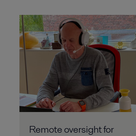
Remote oversight for