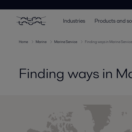
Industries
Products and so
Home
Marine
Marine Service
Finding ways in Marine Servic
Finding ways in Ma