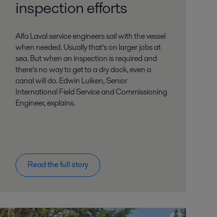
inspection efforts
Alfa Laval service engineers sail with the vessel
when needed. Usually that’s on larger jobs at
sea. But when an inspection is required and
there’s no way to get to a dry dock, even a
canal will do. Edwin Luiken, Senior
International Field Service and Commissioning
Engineer, explains.
Read the full story