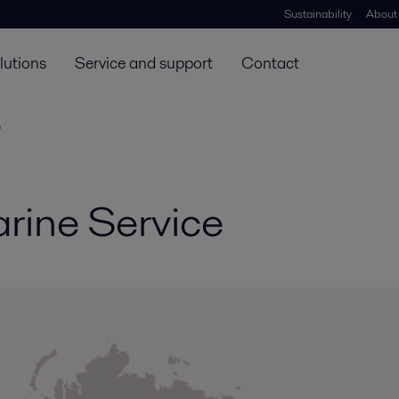
Sustainability
About
lutions
Service and support
Contact
e
rine Service