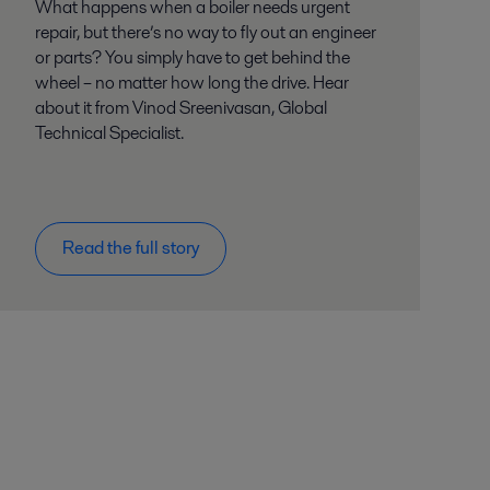
What happens when a boiler needs urgent
repair, but there’s no way to fly out an engineer
or parts? You simply have to get behind the
wheel – no matter how long the drive. Hear
about it from Vinod Sreenivasan, Global
Technical Specialist.
Read the full story