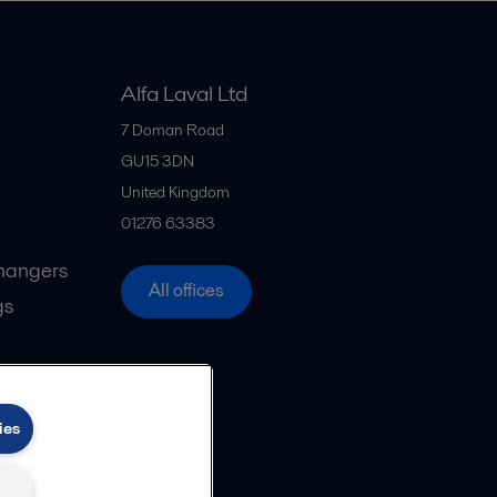
Alfa Laval Ltd
7 Doman Road
GU15 3DN
United Kingdom
01276 63383
hangers
All offices
gs
ies