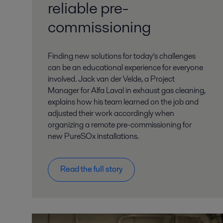
reliable pre-
commissioning
Finding new solutions for today’s challenges
can be an educational experience for everyone
involved. Jack van der Velde, a Project
Manager for Alfa Laval in exhaust gas cleaning,
explains how his team learned on the job and
adjusted their work accordingly when
organizing a remote pre-commissioning for
new PureSOx installations.
Read the full story