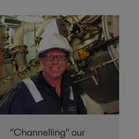
“Channelling” our