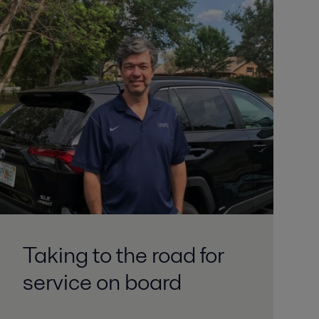
Taking to the road for
service on board