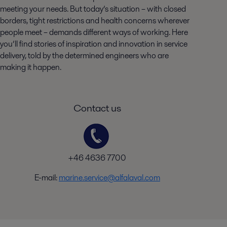
meeting your needs. But today’s situation – with closed
borders, tight restrictions and health concerns wherever
people meet – demands different ways of working. Here
you’ll find stories of inspiration and innovation in service
delivery, told by the determined engineers who are
making it happen.
Contact us
+46 4636 7700
E-mail:
marine.service@alfalaval.com