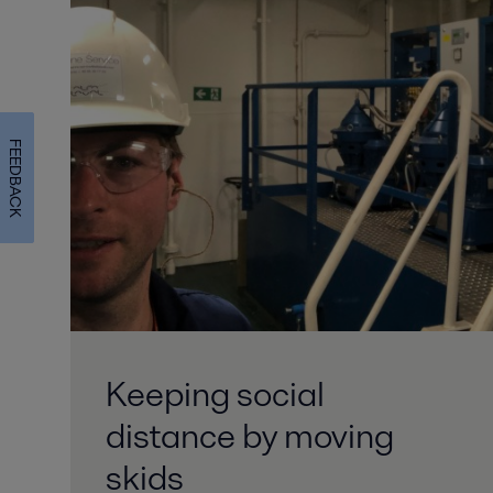
FEEDBACK
Keeping social
distance by moving
skids