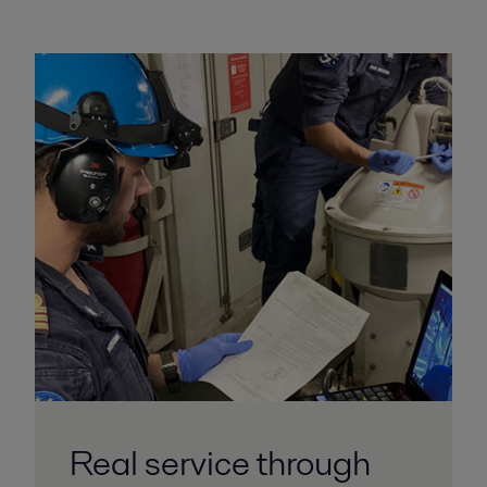
Real service through