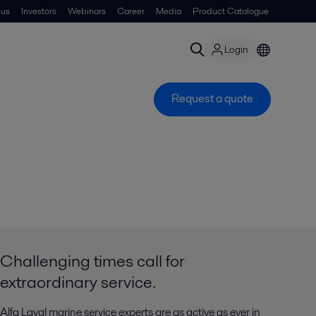
 us
Investors
Webinars
Career
Media
Product Catalogue
Login
Request a quote
Challenging times call for
extraordinary service.
Alfa Laval marine service experts are as active as ever in