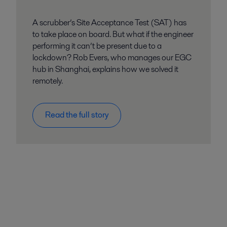
A scrubber’s Site Acceptance Test (SAT) has
to take place on board. But what if the engineer
performing it can’t be present due to a
lockdown? Rob Evers, who manages our EGC
hub in Shanghai, explains how we solved it
remotely.
Read the full story