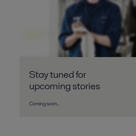
Stay tuned for
upcoming stories
Coming soon...