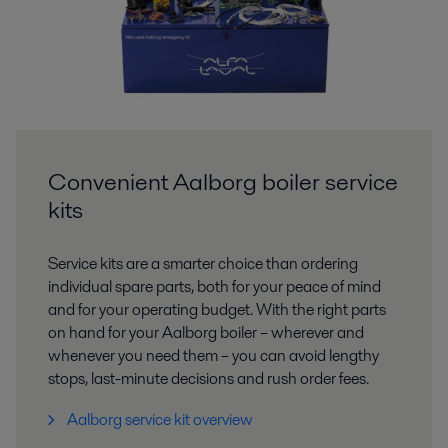
Convenient Aalborg boiler service
kits
Service kits are a smarter choice than ordering
individual spare parts, both for your peace of mind
and for your operating budget. With the right parts
on hand for your Aalborg boiler – wherever and
whenever you need them – you can avoid lengthy
stops, last-minute decisions and rush order fees.
Aalborg service kit overview