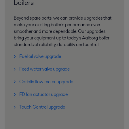
boilers
Beyond spare parts, we can provide upgrades that
make your existing boiler’s performance even
smoother and more dependable. Our upgrades
bring your equipment up to today’s Aalborg boiler
standards of reliability, durability and control.
Fuel oil valve upgrade
Feed water valve upgrade​
Coriolis flow meter upgrade​
FD fan actuator upgrade​
Touch Control upgrade​