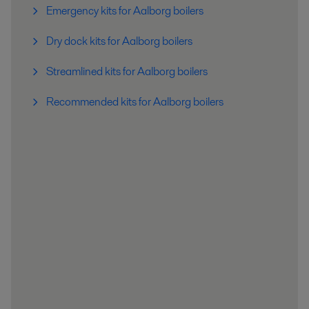
Emergency kits for Aalborg boilers
Dry dock kits for Aalborg boilers
Streamlined kits for Aalborg boilers
Recommended kits for Aalborg boilers