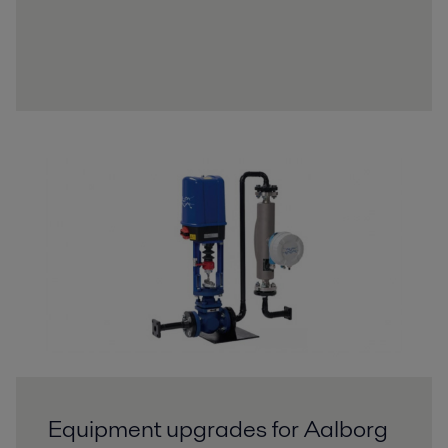
Equipment upgrades for Aalborg