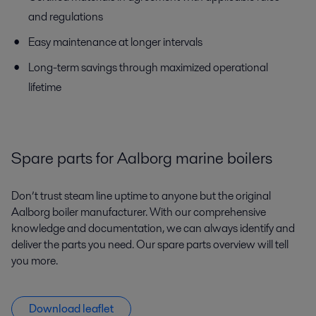
and regulations
Easy maintenance at longer intervals
Long-term savings through maximized operational
lifetime
Spare parts for Aalborg marine boilers
Don’t trust steam line uptime to anyone but the original
Aalborg boiler manufacturer. With our comprehensive
knowledge and documentation, we can always identify and
deliver the parts you need. Our spare parts overview will tell
you more.
Download leaflet