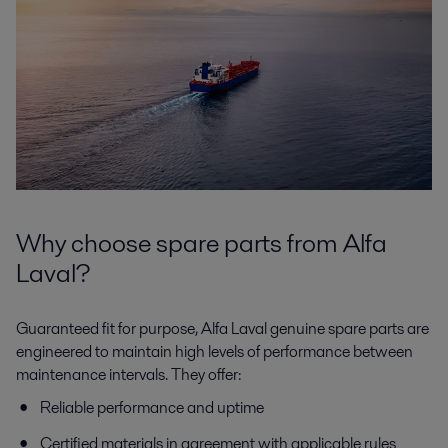
Why choose spare parts from Alfa
Laval?
Guaranteed fit for purpose, Alfa Laval genuine spare parts are
engineered to maintain high levels of performance between
maintenance intervals. They offer:
Reliable performance and uptime
Certified materials in agreement with applicable rules