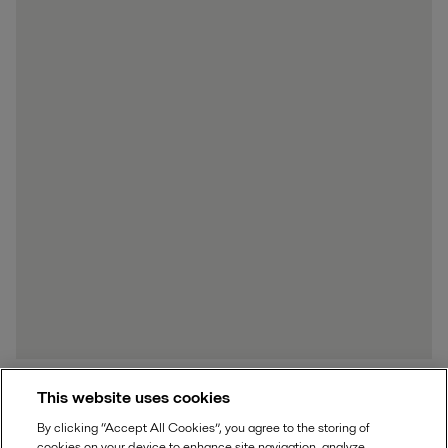
This website uses cookies
By clicking “Accept All Cookies”, you agree to the storing of
Boiler repair and renovation
cookies on your device to enhance site navigation, analyze