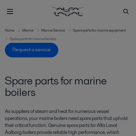
Home
Marine
Marine Service
Spare parts for marine equipment
Spare parts for marine boilers
Request a service
Spare parts for marine
boilers
As suppliers of steam and heat for numerous vessel
operations, your marine boilers need spare parts that uphold
their critical function. Genuine spare parts for Alfa Laval
Aalborg boilers provide reliable high performance, which