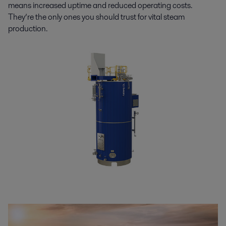
means increased uptime and reduced operating costs.
They’re the only ones you should trust for vital steam
production.