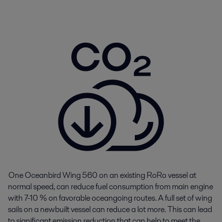
One
Oceanbird
Wing 560 on an existing
RoRo
vessel at
normal speed, can reduce fuel consumption from main engine
with 7-10 % on
favorable
oceangoing routes
.
A full set of wing
sails on a newbuilt vessel can reduce a lot more.
This can
lead
to
significant
emission
reduction that can help to meet the