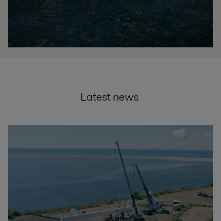
Latest news