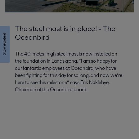
The steel mast is in place! - The
Oceanbird
FEEDBACK
The 40-meter-high steel mast is now installed on
the foundation in Landskrona. “I am so happy for
our fantastic employees at Oceanbird, who have
been fighting for this day for so long, and now we’re
here to see this milestone” says Erik Nøklebye,
Chairman of the Oceanbird board.