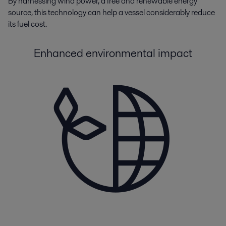
By
harnessing
wind
p
ower
,
a
free and renewable energy
source
,
this technology can help a vessel
considerably reduce
its fuel cost.
Enhanced environmental impact