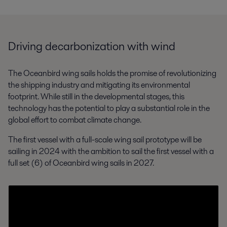
Driving decarbonization with wind
The Oceanbird wing sails holds the promise of revolutionizing
the shipping industry and mitigating its environmental
footprint. While still in the developmental stages, this
technology has the potential to play a substantial role in the
global effort to combat climate change.
The first vessel with a full-scale wing sail prototype will be
sailing in 2024 with the ambition to sail the first vessel with a
full set (6) of Oceanbird wing sails in 2027.