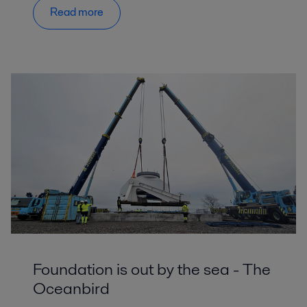
Read more
Foundation is out by the sea - The
Oceanbird