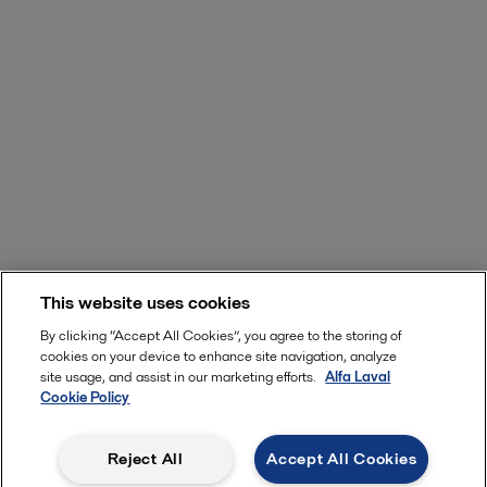
This website uses cookies
By clicking “Accept All Cookies”, you agree to the storing of
cookies on your device to enhance site navigation, analyze
site usage, and assist in our marketing efforts.
Alfa Laval
Cookie Policy
Reject All
Accept All Cookies