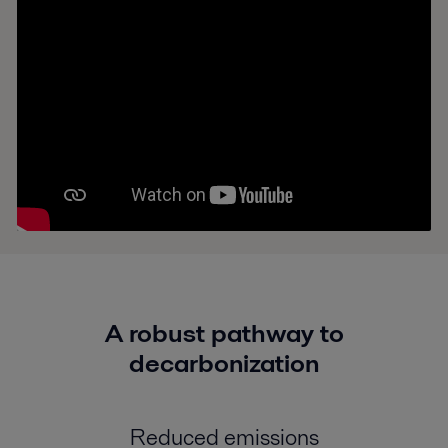
A robust pathway to
decarbonization
Reduced emissions