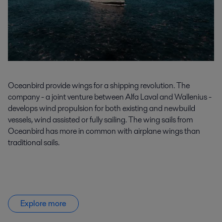
Oceanbird
provide
wings for a shipping revolution. The
company - a joint venture between Alfa Laval and Wallenius -
develops wind propulsion for both existing and newbuild
vessels, wind
assisted
or fully sailing. The wing sails from
Oceanbird
has more in common with airplane wings than
traditional sails.
Explore more