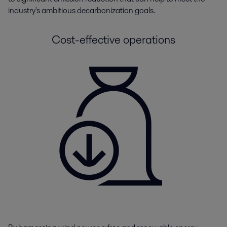
industry's ambitious decarbonization goals.
Cost-effective operations