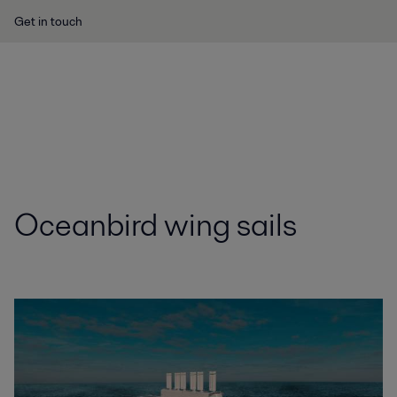
Get in touch
Oceanbird wing sails