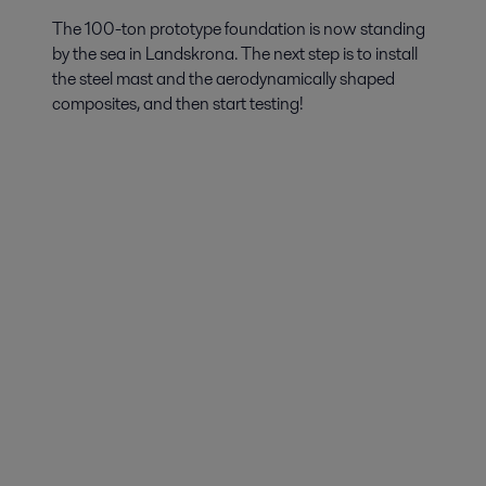
The 100-ton prototype foundation is now standing
by the sea in Landskrona. The next step is to install
the steel mast and the aerodynamically shaped
composites, and then start testing!