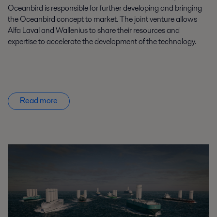
Oceanbird
is responsible for
further developing and bringing
the
Oceanbird
concept to market. The joint venture
allows
Alfa Laval and Wallenius to share
their
resources and
expertise
to accelerate the development of the technology
.
Read more