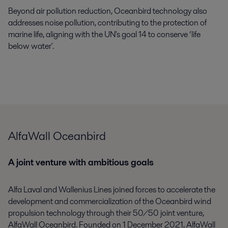
Beyond air pollution reduction,
Oceanbird
technology also
addresses noise pollution, contributing to the
protection
of
marine life, aligning with the UN's goal
14
to
conserve
‘
life
below
w
ater'
.
AlfaWall Oceanbird
A joint venture with ambitious goals
Alfa Laval and Wallenius Lines joined forces to accelerate the
development and commercialization of the
Oceanbird
wind
propulsion technology through their 50/50 joint venture,
AlfaWall
Oceanbird
.
Founded
on
1 December 2021,
AlfaWall