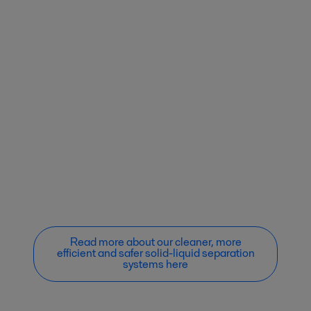
Read more about our cleaner, more
efficient and safer solid-liquid separation
systems here