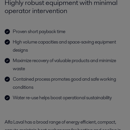
Highly robust equipment with minimal
operator intervention
Proven short payback time
High volume capacities and space-saving equipment
designs
Maximize recovery of valuable products and minimize
waste
Contained process promotes good and safe working
conditions
Water re-use helps boost operational sustainability
Alfa Laval has a broad range of energy efficient, compact,