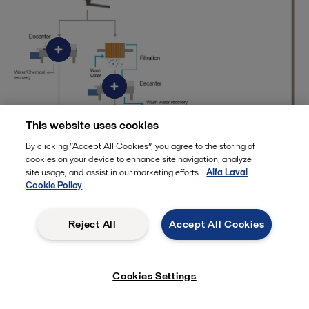
This website uses cookies
By clicking “Accept All Cookies”, you agree to the storing of
cookies on your device to enhance site navigation, analyze
site usage, and assist in our marketing efforts.
Alfa Laval
Cookie Policy
What's your treasure?
Reject All
Accept All Cookies
Cookies Settings
Alfa Laval offers robust decanter centrifuges as well as
gasketed, welded and spiral heat exchangers, each optimized
for specific duties and operating conditions in mineral