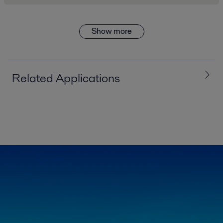
Show more
Related Applications
Exploration drilling
In core (diamond) drilling, clean water is needed to drill the cores out.