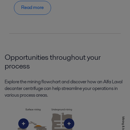
Read more
Opportunities throughout your
process
Explore the mining flowchart and discover how an Alfa Laval
decanter centrifuge can help streamline your operations in
various process areas.