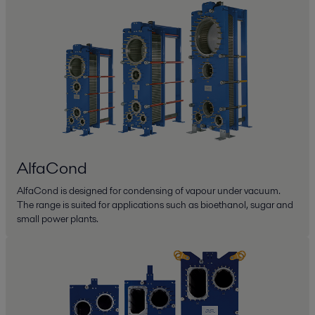
AlfaCond
AlfaCond is designed for condensing of vapour under vacuum.
The range is suited for applications such as bioethanol, sugar and
small power plants.