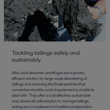
Tailings
Mining dams pose a substantial risk, and residue management clearly
needs to change. Alfa Laval is leading that transformation with robust
Tackling tailings safely and
design and large capacity solutions.
sustainably
Alfa Laval decanter centrifuges are a proven,
efficient solution for large-scale dewatering of
tailings and removing the finest particles that
conventional solids control equipment is unable to
deal with. They offer a cost effective, sustainable
and, above all, safe solution to manage tailings,
acting as a complement to traditional separation