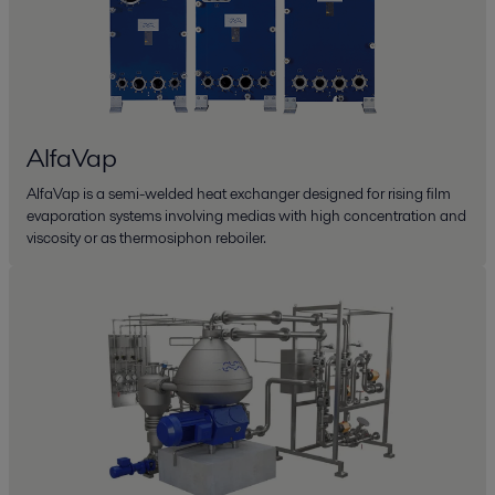
AlfaVap
AlfaVap is a semi-welded heat exchanger designed for rising film
evaporation systems involving medias with high concentration and
viscosity or as thermosiphon reboiler.