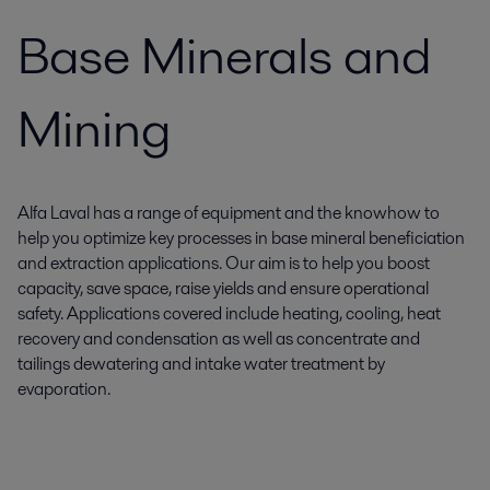
Base Minerals and
Mining
Alfa Laval has a range of equipment and the knowhow to
help you optimize key processes in base mineral beneficiation
and extraction applications. Our aim is to help you boost
capacity, save space, raise yields and ensure operational
safety. Applications covered include heating, cooling, heat
recovery and condensation as well as concentrate and
tailings dewatering and intake water treatment by
evaporation.