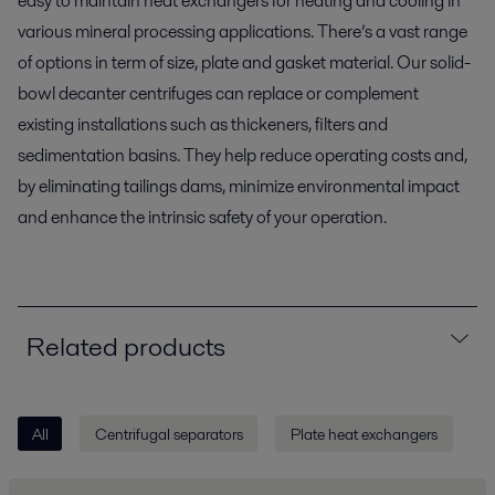
easy to maintain heat exchangers for heating and cooling in
various mineral processing applications. There’s a vast range
of options in term of size, plate and gasket material. Our solid-
bowl decanter centrifuges can replace or complement
existing installations such as thickeners, filters and
sedimentation basins. They help reduce operating costs and,
by eliminating tailings dams, minimize environmental impact
and enhance the intrinsic safety of your operation.
Related products
All
Centrifugal separators
Plate heat exchangers