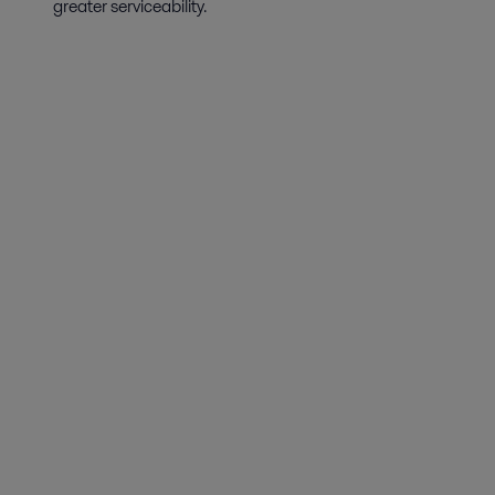
greater serviceability.