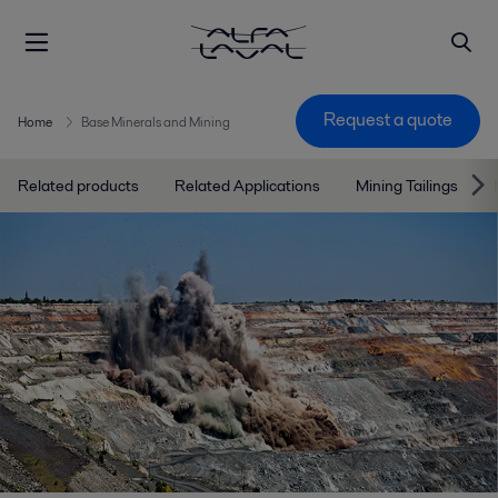
Request a quote
Home
Base Minerals and Mining
Related products
Related Applications
Mining Tailings