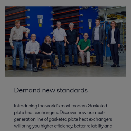
Demand new standards
Introducing the world’s most modern Gasketed
plate heat exchangers. Discover how our next-
generation line of gasketed plate heat exchangers
will bring you higher efficiency, better reliability and