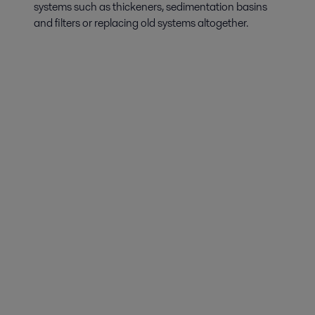
systems such as thickeners, sedimentation basins
and filters or replacing old systems altogether.