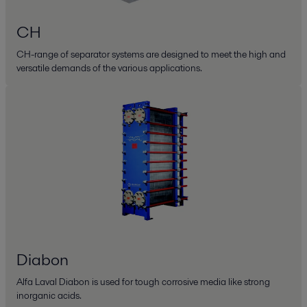
CH
CH-range of separator systems are designed to meet the high and
versatile demands of the various applications.
Diabon
Alfa Laval Diabon is used for tough corrosive media like strong
inorganic acids.