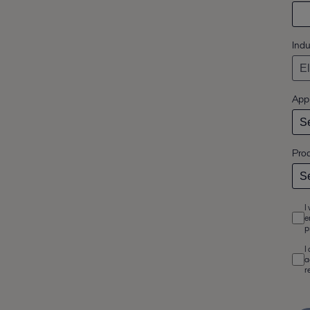
Indu
Appl
Pro
I
e
p
I
a
r