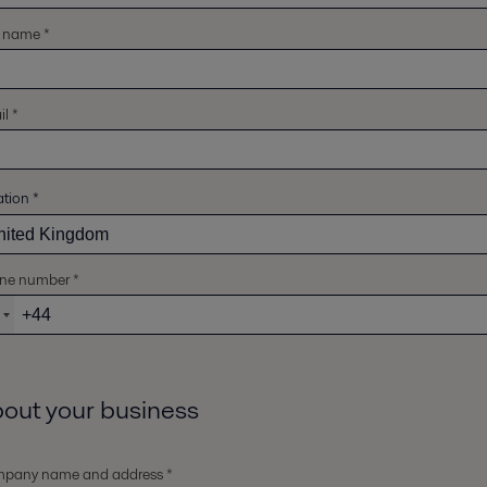
t name *
l *
ation
*
ne number *
out your business
pany name and address *