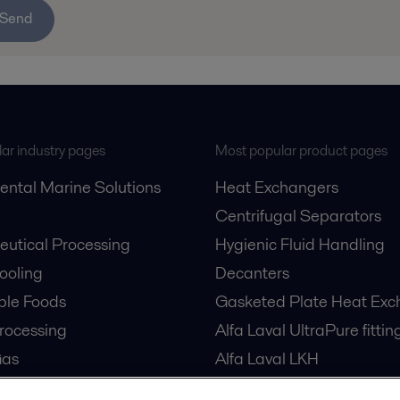
Send
ar industry pages
Most popular product pages
ental Marine Solutions
Heat Exchangers
Centrifugal Separators
utical Processing
Hygienic Fluid Handling
Cooling
Decanters
ble Foods
Gasketed Plate Heat Exc
rocessing
Alfa Laval UltraPure fittin
Gas
Alfa Laval LKH
cessing
Alfa Laval LKB Butterfly