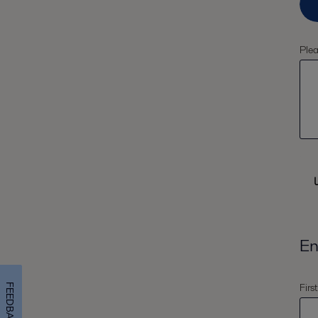
Plea
En
Firs
FEEDBACK