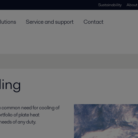
Sustainability
About
lutions
Service and support
Contact
ling
 common need for cooling of
rtfolio of plate heat
needs of any duty.