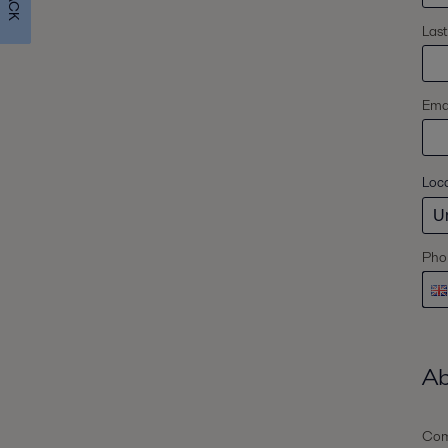
Las
Emai
Loc
Pho
Ab
Com