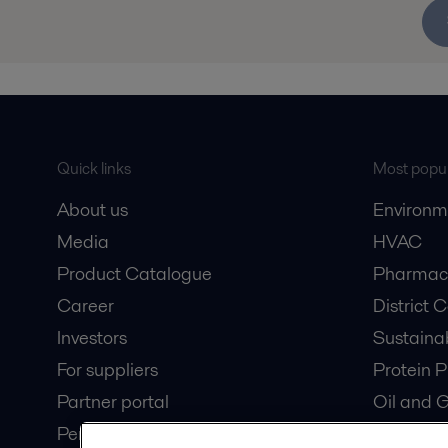
Quick links
Most popul
About us
Environm
Media
HVAC
Product Catalogue
Pharmace
Career
District 
Investors
Sustaina
For suppliers
Protein P
Partner portal
Oil and 
Pensions
Dairy Pro