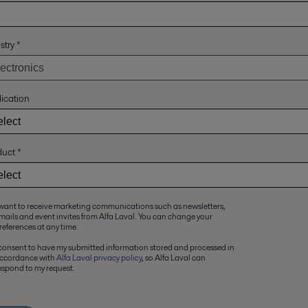
stry
*
ication
duct
*
 want to receive marketing communications such as newsletters,
mails and event invites from Alfa Laval. You can change your
references at any time.
 consent to have my submitted information stored and processed in
ccordance with
Alfa Laval privacy policy
, so Alfa Laval can
espond to my request.