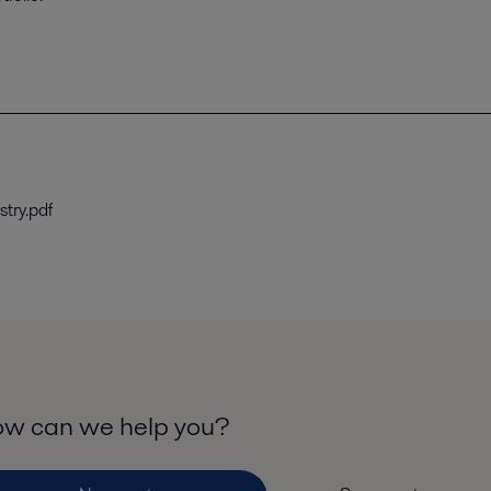
stry.pdf
w can we help you?