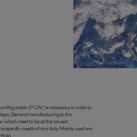
ooling water (PCW) is necessary in order to
steps. General manufacturing in the
 which need to be at the correct
he specific needs of any duty. Mainly used are
folio.