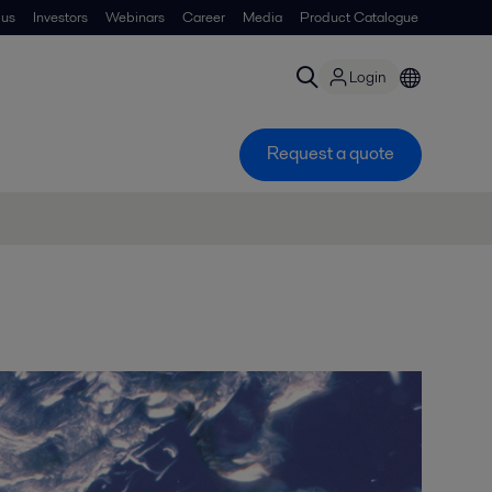
 us
Investors
Webinars
Career
Media
Product Catalogue
Login
Request a quote