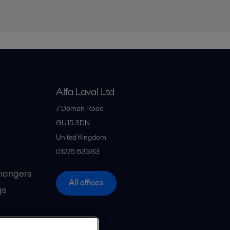
Alfa Laval Ltd
7 Doman Road
GU15 3DN
United Kingdom
01276 63383
hangers
All offices
gs