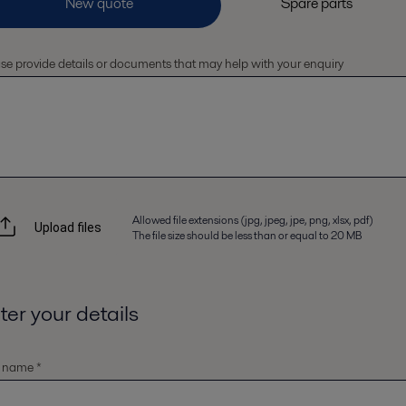
se provide details or documents that may help with your enquiry
Allowed file extensions (jpg, jpeg, jpe, png, xlsx, pdf)
Upload files
The file size should be less than or equal to 20 MB
ter your details
t name *