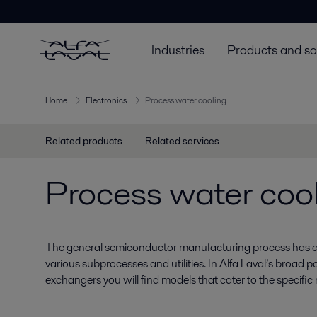
Industries
Products and so
Home
Electronics
Process water cooling
Related products
Related services
Process water coo
The general semiconductor manufacturing process has a
various subprocesses and utilities. In Alfa Laval’s broad po
exchangers you will find models that cater to the specific 