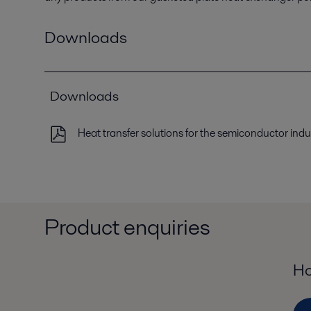
Downloads
Downloads
Heat transfer solutions for the semiconductor indu
Product enquiries
Ho