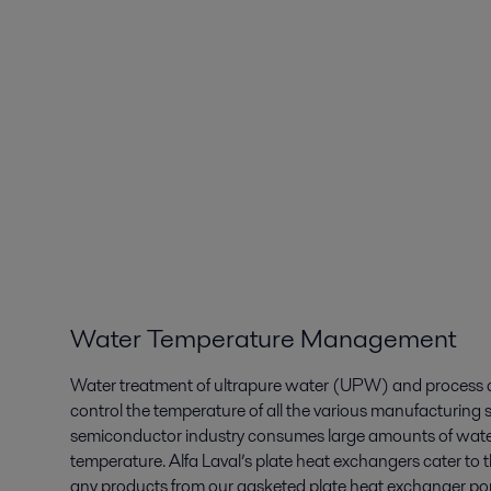
Water Temperature Management
Water treatment of ultrapure water (UPW) and process c
control the temperature of all the various manufacturing 
semiconductor industry consumes large amounts of water,
temperature. Alfa Laval’s plate heat exchangers cater to t
any products from our gasketed plate heat exchanger port