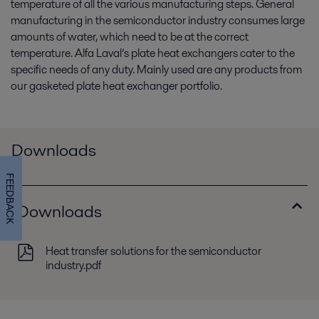
temperature of all the various manufacturing steps. General
manufacturing in the semiconductor industry consumes large
amounts of water, which need to be at the correct
temperature. Alfa Laval’s plate heat exchangers cater to the
specific needs of any duty. Mainly used are any products from
our gasketed plate heat exchanger portfolio.
Downloads
FEEDBACK
Downloads
Heat transfer solutions for the semiconductor
industry.pdf