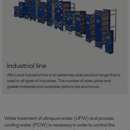
Industrial line
Alfa Laval Industrial line is an extremely wide product range that is
used in all types of industries. The number of sizes, plate and
gasket materials and available options are enormous.
Water treatment of ultrapure water (UPW) and process
cooling water (PCW) is necessary in order to control the