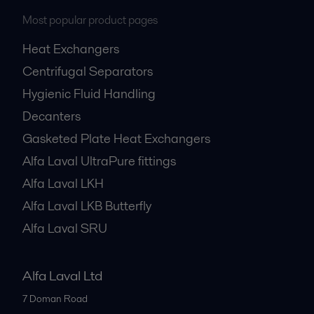
Most popular product pages
Heat Exchangers
Centrifugal Separators
Hygienic Fluid Handling
Decanters
Gasketed Plate Heat Exchangers
Alfa Laval UltraPure fittings
Alfa Laval LKH
Alfa Laval LKB Butterfly
Alfa Laval SRU
Alfa Laval Ltd
7 Doman Road