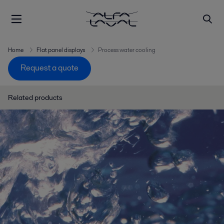
Home
Flat panel displays
Process water cooling
Request a quote
Related products