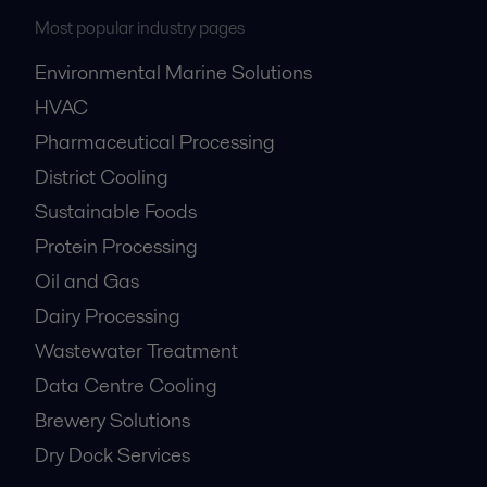
Most popular industry pages
Environmental Marine Solutions
HVAC
Pharmaceutical Processing
District Cooling
Sustainable Foods
Protein Processing
Oil and Gas
Dairy Processing
Wastewater Treatment
Data Centre Cooling
Brewery Solutions
Dry Dock Services