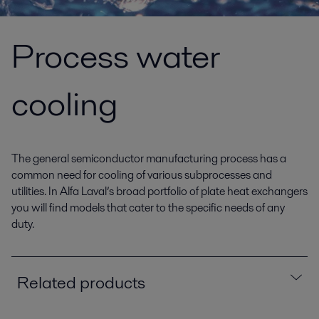
Process water
cooling
The general semiconductor manufacturing process has a
common need for cooling of various subprocesses and
utilities. In Alfa Laval’s broad portfolio of plate heat exchangers
you will find models that cater to the specific needs of any
duty.
Related products