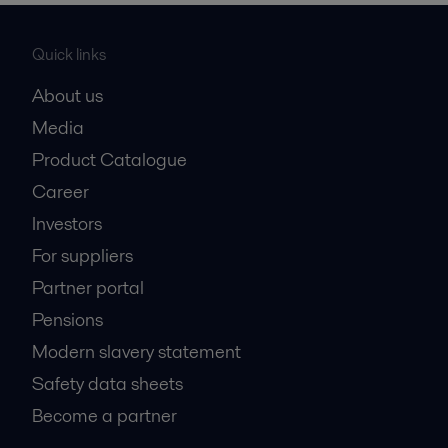
Quick links
About us
Media
Product Catalogue
Career
Investors
For suppliers
Partner portal
Pensions
Modern slavery statement
Safety data sheets
Become a partner