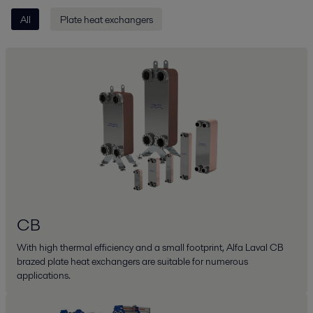
All
Plate heat exchangers
CB
With high thermal efficiency and a small footprint, Alfa Laval CB
brazed plate heat exchangers are suitable for numerous
applications.