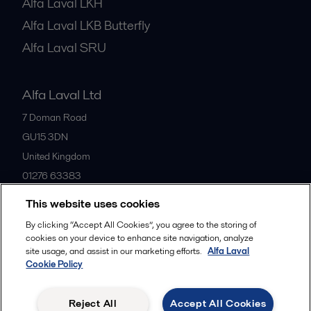
Alfa Laval LKH
Alfa Laval LKB Butterfly
Alfa Laval SRU
Alfa Laval Ltd
7 Doman Road
GU15 3DN
United Kingdom
01276 63383
This website uses cookies
All offices
By clicking “Accept All Cookies”, you agree to the storing of
cookies on your device to enhance site navigation, analyze
site usage, and assist in our marketing efforts.
Alfa Laval
Cookie Policy
Privacy policy
Cookies policy
Community guidelines
Legal terms and conditions
Reject All
Accept All Cookies