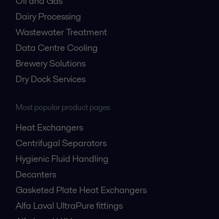
Oil and Gas
Dairy Processing
Wastewater Treatment
Data Centre Cooling
Brewery Solutions
Dry Dock Services
Most popular product pages
Heat Exchangers
Centrifugal Separators
Hygienic Fluid Handling
Decanters
Gasketed Plate Heat Exchangers
Alfa Laval UltraPure fittings