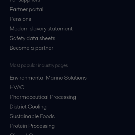
Partner portal
Pensions
Modern slavery statement
Safety data sheets
Become a partner
Most popular industry pages
Environmental Marine Solutions
HVAC
Pharmaceutical Processing
District Cooling
Sustainable Foods
Protein Processing