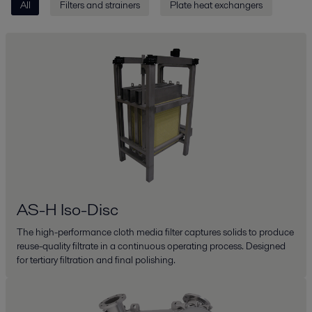
All
Filters and strainers
Plate heat exchangers
AS-H Iso-Disc
The high-performance cloth media filter captures solids to produce
reuse-quality filtrate in a continuous operating process. Designed
for tertiary filtration and final polishing.