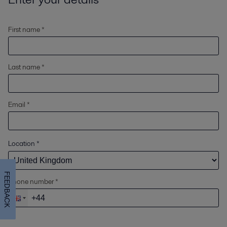
First name *
Last name *
Email *
Location
*
FEEDBACK
Phone number *