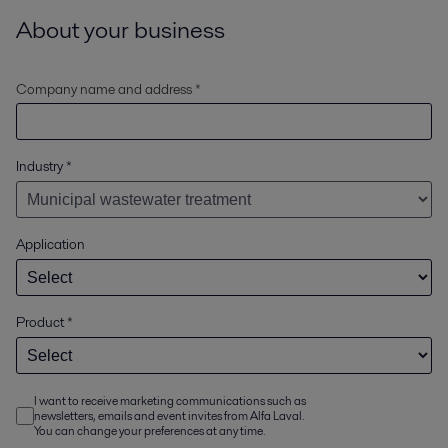
About your business
Company name and address *
Industry
*
Application
Product
*
I want to receive marketing communications such as
newsletters, emails and event invites from Alfa Laval.
You can change your preferences at any time.