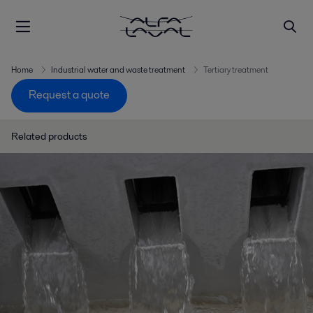
Home
Industrial water and waste treatment
Tertiary treatment
Request a quote
Related products