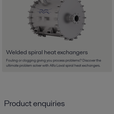
Welded spiral heat exchangers
Fouling or clogging giving you process problems? Discover the
ultimate problem solver with Alfa Laval spiral heat exchangers.
Product enquiries