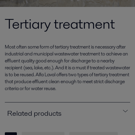
Tertiary treatment
Most often some form of tertiary treatment is necessary after
industrial and municipal wastewater treatment to achieve an
effluent quality good enough for discharge to a nearby
recipient (sea, lake, etc.). And it is a must if treated wastewater
is to be reused. Alfa Laval offers two types of tertiary treatment
that produce effluent clean enough to meet strict discharge
criteria or for water reuse.
Related products