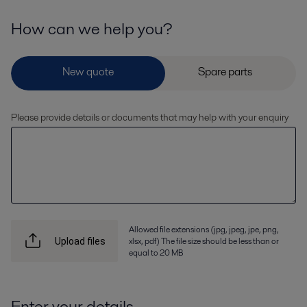
How can we help you?
Please provide details or documents that may help with your enquiry
Allowed file extensions (jpg, jpeg, jpe, png,
xlsx, pdf) The file size should be less than or
Upload files
equal to 20 MB
Enter your details