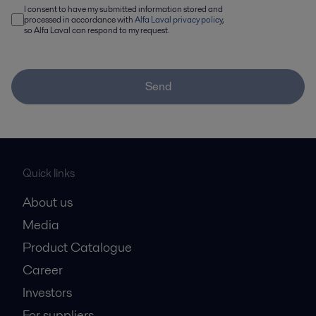
I consent to have my submitted information stored and
processed in accordance with
Alfa Laval privacy policy
,
so Alfa Laval can respond to my request.
Send
Quick links
About us
Media
Product Catalogue
Career
Investors
For suppliers