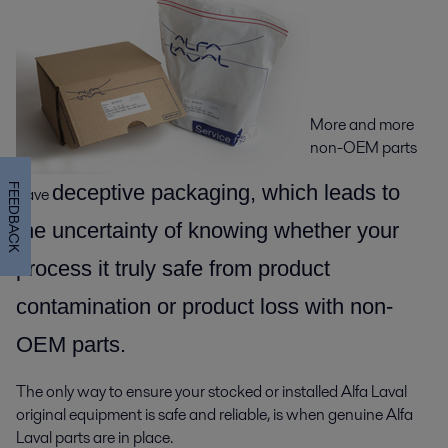
More and more
non-OEM parts
decepti
ve packaging, which leads to
FEEDBACK
have
the uncertainty of knowing whether your
process it truly safe from product
contamination or product loss with non-
OEM parts.
The only way to ensure your stocked or installed Alfa Laval
original equipment is safe and reliable, is when genuine Alfa
Laval parts are in place.