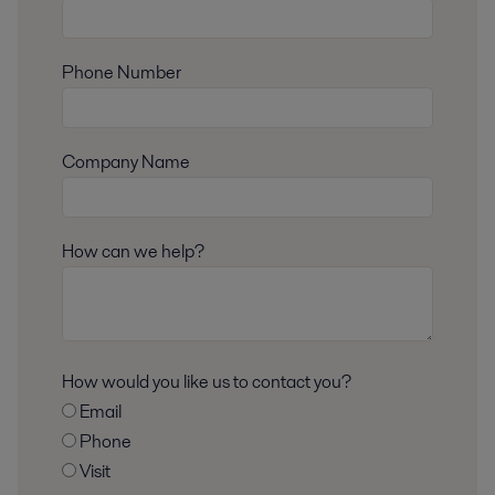
Phone Number
Company Name
How can we help?
How would you like us to contact you?
Email
Phone
Visit