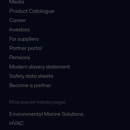
Media
Product Catalogue
Career
Investors
For suppliers
Partner portal
Pensions
Modern slavery statement
Safety data sheets
Become a partner
Most popular industry pages
Environmental Marine Solutions
HVAC