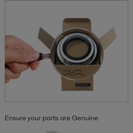
Ensure your parts are Genuine