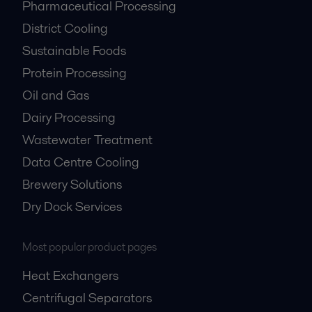
Pharmaceutical Processing
District Cooling
Sustainable Foods
Protein Processing
Oil and Gas
Dairy Processing
Wastewater Treatment
Data Centre Cooling
Brewery Solutions
Dry Dock Services
Most popular product pages
Heat Exchangers
Centrifugal Separators