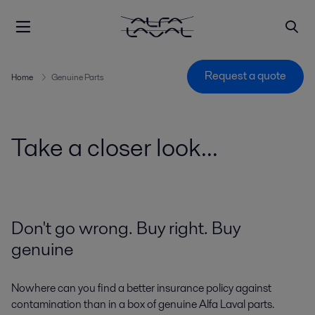
Request a quote
Home
Genuine Parts
Take a closer look...
Don't go wrong. Buy right. Buy
genuine
Nowhere can you find a better insurance policy against
contamination than in a box of genuine Alfa Laval parts.