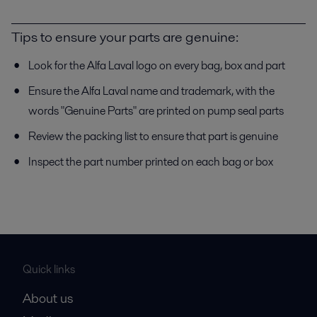
Tips to ensure your parts are genuine:
Look for the Alfa Laval logo on every bag, box and part
Ensure the Alfa Laval name and trademark, with the
words "Genuine Parts" are printed on pump seal parts
Review the packing list to ensure that part is genuine
Inspect the part number printed on each bag or box
Quick links
About us