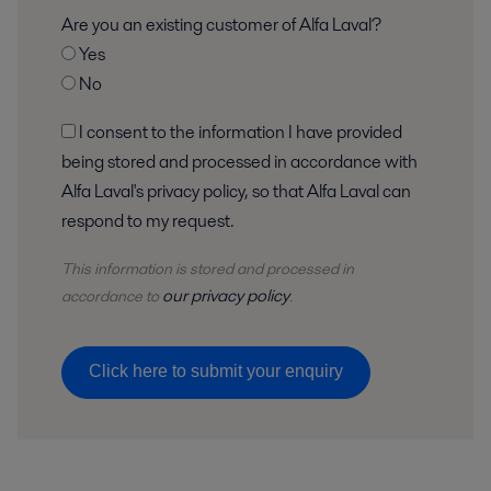
Are you an existing customer of Alfa Laval?
Yes
No
I consent to the information I have provided
being stored and processed in accordance with
Alfa Laval's privacy policy, so that Alfa Laval can
respond to my request.
This information is stored and
processed
in
our privacy policy
accordance to
.
Click here to submit your enquiry