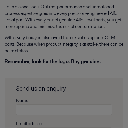
Take a closer look. Optimal performance and unmatched
process expertise goes into every precision-engineered Alfa
Laval part. With every box of genuine Alfa Laval parts, you get
more uptime and minimize the risk of contamination.
With every box, you also avoid the risks of using non-OEM
parts. Because when product integrity is at stake, there can be
no mistakes.
Remember, look for the logo. Buy genuine.
Send us an enquiry
Name
Email address