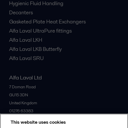
Hygienic Fluid Handling
Decanters
Gasketed Plate Heat Exchangers
Alfa Laval UltraPure fittings
Alfa Laval LKH
Alfa Laval LKB Butterfly
Alfa Laval SRU
Alfa Laval Ltd
7 Doman Road
GU15 3DN
United Kingdom
01276 63383
This website uses cookies